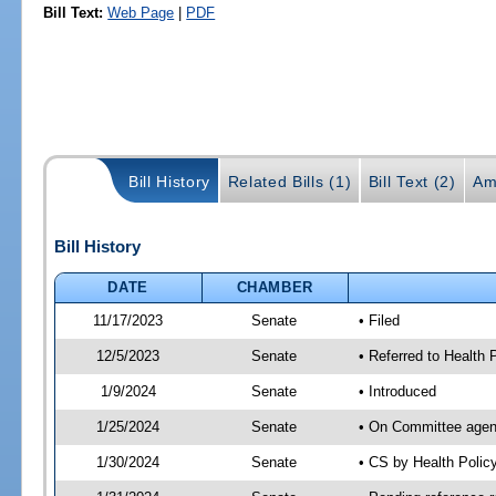
Bill Text:
Web Page
|
PDF
Bill History
Related Bills (1)
Bill Text (2)
Am
Bill History
DATE
CHAMBER
11/17/2023
Senate
• Filed
12/5/2023
Senate
• Referred to Health
1/9/2024
Senate
• Introduced
1/25/2024
Senate
• On Committee agend
1/30/2024
Senate
• CS by Health Poli