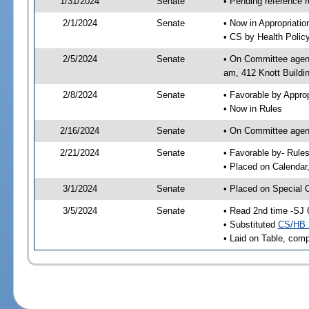
1/31/2024
Senate
• Pending reference r
2/1/2024
Senate
• Now in Appropriati
• CS by Health Policy
2/5/2024
Senate
• On Committee agend
am, 412 Knott Buildi
2/8/2024
Senate
• Favorable by Appr
• Now in Rules
2/16/2024
Senate
• On Committee agend
2/21/2024
Senate
• Favorable by- Rul
• Placed on Calendar
3/1/2024
Senate
• Placed on Special 
3/5/2024
Senate
• Read 2nd time -SJ 
• Substituted
CS/HB 
• Laid on Table, comp