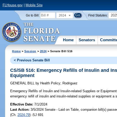
FLHouse.gov
|
Mobile Site
2024
202
Go to Bill:
Find Statutes:
Home
Senators
Committ
Home
>
Session
>
2024
> Senate Bill 516
< Previous Senate Bill
CS/SB 516: Emergency Refills of Insulin and Ins
Equipment
GENERAL BILL
by
Health Policy
;
Rodriguez
Emergency Refills of Insulin and Insulin-related Supplies or Equipment
emergency refill of insulin and insulin-related supplies or equipment a 
Effective Date:
7/1/2024
Last Action:
3/5/2024 Senate - Laid on Table, companion bill(s) pass
(Ch.
2024-79
) -SJ 691