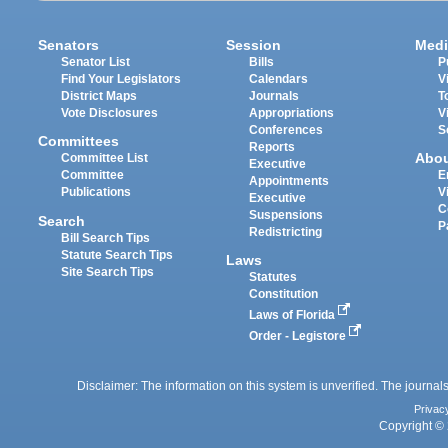
Senators
Session
Medi
Senator List
Bills
P
Find Your Legislators
Calendars
V
District Maps
Journals
T
Vote Disclosures
Appropriations
V
Conferences
S
Committees
Reports
Abo
Committee List
Executive
Committee
E
Appointments
Publications
V
Executive
C
Suspensions
Search
P
Redistricting
Bill Search Tips
Statute Search Tips
Laws
Site Search Tips
Statutes
Constitution
Laws of Florida
Order - Legistore
Disclaimer: The information on this system is unverified. The journals
Privac
Copyright © 