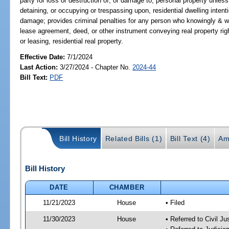
party for loss or destruction of, or damage to, personal property unless
detaining, or occupying or trespassing upon, residential dwelling intent
damage; provides criminal penalties for any person who knowingly & wil
lease agreement, deed, or other instrument conveying real property rights
or leasing, residential real property.
Effective Date:
7/1/2024
Last Action:
3/27/2024 - Chapter No.
2024-44
Bill Text:
PDF
Bill History
Related Bills (1)
Bill Text (4)
Am
Bill History
DATE
CHAMBER
11/21/2023
House
• Filed
11/30/2023
House
• Referred to Civil J