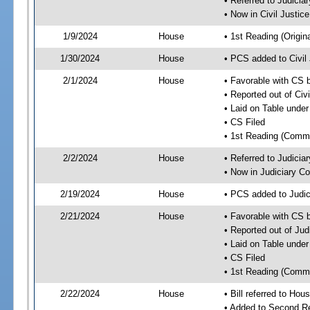
• Referred to Judici
• Now in Civil Justi
1/9/2024
House
• 1st Reading (Origina
1/30/2024
House
• PCS added to Civi
2/1/2024
House
• Favorable with CS 
• Reported out of Ci
• Laid on Table under
• CS Filed
• 1st Reading (Commi
2/2/2024
House
• Referred to Judici
• Now in Judiciary C
2/19/2024
House
• PCS added to Judi
2/21/2024
House
• Favorable with CS 
• Reported out of Ju
• Laid on Table under
• CS Filed
• 1st Reading (Commi
2/22/2024
House
• Bill referred to Hou
• Added to Second R