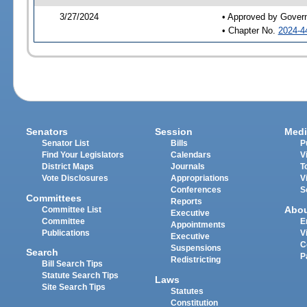
3/27/2024
• Approved by Gover
• Chapter No.
2024-4
Senators
Session
Medi
Senator List
Bills
P
Find Your Legislators
Calendars
V
District Maps
Journals
T
Vote Disclosures
Appropriations
V
Conferences
S
Committees
Reports
Abo
Committee List
Executive
Committee
E
Appointments
Publications
V
Executive
C
Suspensions
Search
P
Redistricting
Bill Search Tips
Statute Search Tips
Laws
Site Search Tips
Statutes
Constitution