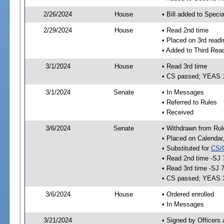
2/26/2024
House
• Bill added to Speci
2/29/2024
House
• Read 2nd time
• Placed on 3rd readi
• Added to Third Rea
3/1/2024
House
• Read 3rd time
• CS passed; YEAS 
3/1/2024
Senate
• In Messages
• Referred to Rules
• Received
3/6/2024
Senate
• Withdrawn from Rul
• Placed on Calendar
• Substituted for
CS/
• Read 2nd time -SJ 
• Read 3rd time -SJ 
• CS passed; YEAS 
3/6/2024
House
• Ordered enrolled
• In Messages
3/21/2024
• Signed by Officers