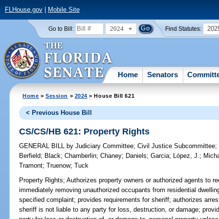
FLHouse.gov
|
Mobile Site
2024
202
Go to Bill:
Find Statutes:
Home
Senators
Committ
Home
>
Session
>
2024
> House Bill 621
< Previous House Bill
CS/CS/HB 621: Property Rights
GENERAL BILL
by
Judiciary Committee
;
Civil Justice Subcommittee
Berfield
;
Black
;
Chamberlin
;
Chaney
;
Daniels
;
Garcia
;
López, J.
;
Mich
Tramont
;
Truenow
;
Tuck
Property Rights;
Authorizes property owners or authorized agents to req
immediately removing unauthorized occupants from residential dwelling
specified complaint; provides requirements for sheriff; authorizes arre
sheriff is not liable to any party for loss, destruction, or damage; provi