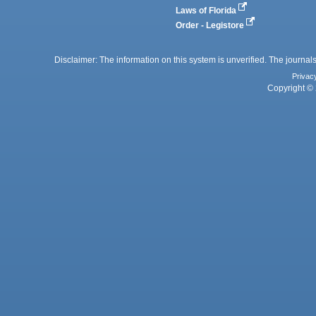
Laws of Florida
Order - Legistore
Disclaimer: The information on this system is unverified. The journals
Privac
Copyright © 