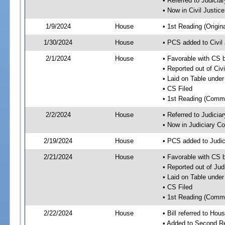
• Referred to Judici
• Now in Civil Justi
1/9/2024
House
• 1st Reading (Origina
1/30/2024
House
• PCS added to Civi
2/1/2024
House
• Favorable with CS 
• Reported out of Ci
• Laid on Table under
• CS Filed
• 1st Reading (Commi
2/2/2024
House
• Referred to Judici
• Now in Judiciary C
2/19/2024
House
• PCS added to Judi
2/21/2024
House
• Favorable with CS 
• Reported out of Ju
• Laid on Table under
• CS Filed
• 1st Reading (Commi
2/22/2024
House
• Bill referred to Hou
• Added to Second R