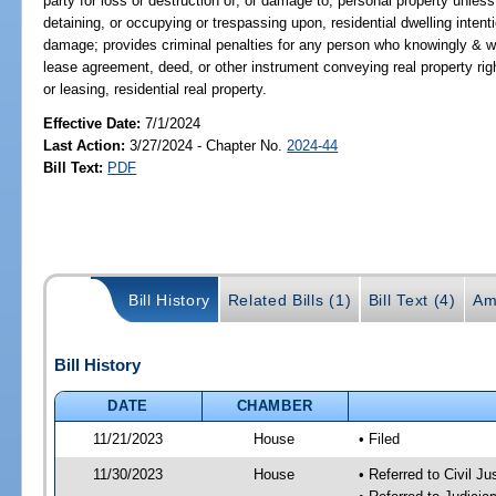
party for loss or destruction of, or damage to, personal property unless
detaining, or occupying or trespassing upon, residential dwelling intent
damage; provides criminal penalties for any person who knowingly & wil
lease agreement, deed, or other instrument conveying real property rights
or leasing, residential real property.
Effective Date:
7/1/2024
Last Action:
3/27/2024 - Chapter No.
2024-44
Bill Text:
PDF
Bill History
Related Bills (1)
Bill Text (4)
Am
Bill History
DATE
CHAMBER
11/21/2023
House
• Filed
11/30/2023
House
• Referred to Civil J