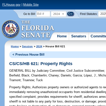
FLHouse.gov
|
Mobile Site
2024
202
Go to Bill:
Find Statutes:
Home
Senators
Committ
Home
>
Session
>
2024
> House Bill 621
< Previous House Bill
CS/CS/HB 621: Property Rights
GENERAL BILL
by
Judiciary Committee
;
Civil Justice Subcommittee
Berfield
;
Black
;
Chamberlin
;
Chaney
;
Daniels
;
Garcia
;
López, J.
;
Mich
Tramont
;
Truenow
;
Tuck
Property Rights;
Authorizes property owners or authorized agents to req
immediately removing unauthorized occupants from residential dwelling
specified complaint; provides requirements for sheriff; authorizes arre
sheriff is not liable to any party for loss, destruction, or damage; provi