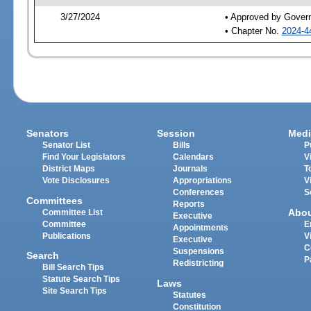
3/27/2024
• Approved by Gover
• Chapter No.
2024-4
Senators
Session
Medi
Senator List
Bills
P
Find Your Legislators
Calendars
V
District Maps
Journals
T
Vote Disclosures
Appropriations
V
Conferences
S
Committees
Reports
Abo
Committee List
Executive
Committee
E
Appointments
Publications
V
Executive
C
Suspensions
Search
P
Redistricting
Bill Search Tips
Statute Search Tips
Laws
Site Search Tips
Statutes
Constitution