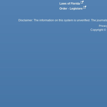
Laws of Florida
Order - Legistore
Disclaimer: The information on this system is unverified. The journals
Privac
Copyright © 