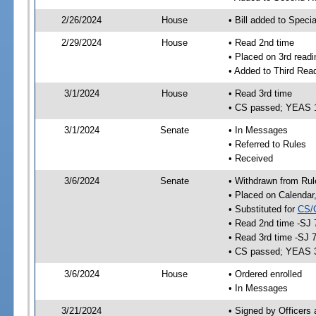
2/26/2024
House
• Bill added to Speci
2/29/2024
House
• Read 2nd time
• Placed on 3rd readi
• Added to Third Rea
3/1/2024
House
• Read 3rd time
• CS passed; YEAS 
3/1/2024
Senate
• In Messages
• Referred to Rules
• Received
3/6/2024
Senate
• Withdrawn from Rul
• Placed on Calendar
• Substituted for
CS/
• Read 2nd time -SJ 
• Read 3rd time -SJ 
• CS passed; YEAS 
3/6/2024
House
• Ordered enrolled
• In Messages
3/21/2024
• Signed by Officers