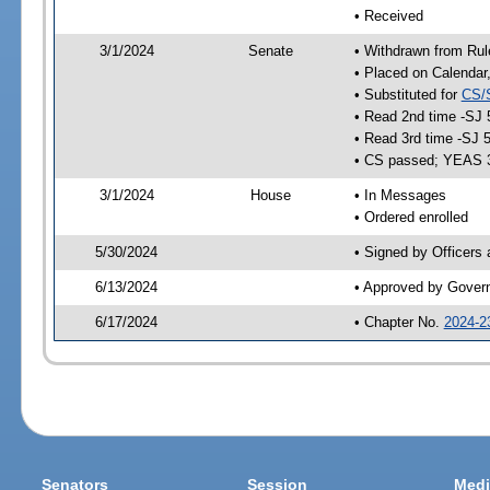
• Received
3/1/2024
Senate
• Withdrawn from Rul
• Placed on Calendar
• Substituted for
CS/
• Read 2nd time -SJ 
• Read 3rd time -SJ 
• CS passed; YEAS 
3/1/2024
House
• In Messages
• Ordered enrolled
5/30/2024
• Signed by Officers
6/13/2024
• Approved by Gover
6/17/2024
• Chapter No.
2024-2
Senators
Session
Medi