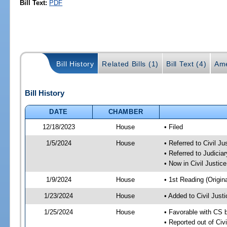
Bill Text:
PDF
Bill History
Related Bills (1)
Bill Text (4)
Ame
Bill History
DATE
CHAMBER
12/18/2023
House
• Filed
1/5/2024
House
• Referred to Civil J
• Referred to Judici
• Now in Civil Justi
1/9/2024
House
• 1st Reading (Origina
1/23/2024
House
• Added to Civil Jus
1/25/2024
House
• Favorable with CS 
• Reported out of Ci