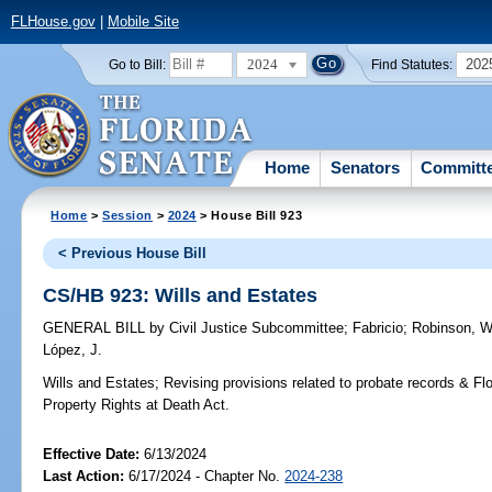
FLHouse.gov
|
Mobile Site
2024
202
Go to Bill:
Find Statutes:
Home
Senators
Committ
Home
>
Session
>
2024
> House Bill 923
< Previous House Bill
CS/HB 923: Wills and Estates
GENERAL BILL
by
Civil Justice Subcommittee
;
Fabricio
;
Robinson, W
López, J.
Wills and Estates;
Revising provisions related to probate records & Fl
Property Rights at Death Act.
Effective Date:
6/13/2024
Last Action:
6/17/2024 - Chapter No.
2024-238