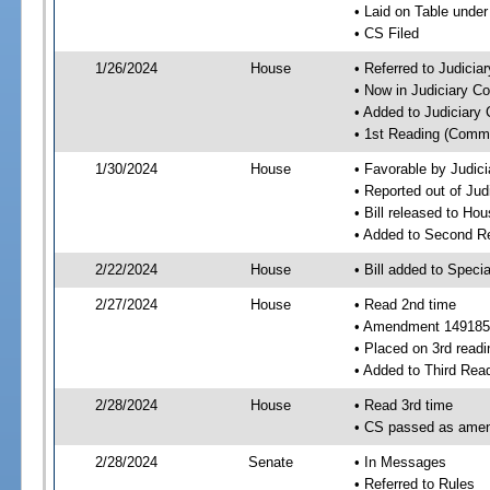
• Laid on Table under
• CS Filed
1/26/2024
House
• Referred to Judici
• Now in Judiciary C
• Added to Judiciary
• 1st Reading (Commi
1/30/2024
House
• Favorable by Judic
• Reported out of Ju
• Bill released to Ho
• Added to Second R
2/22/2024
House
• Bill added to Speci
2/27/2024
House
• Read 2nd time
• Amendment 149185
• Placed on 3rd readi
• Added to Third Rea
2/28/2024
House
• Read 3rd time
• CS passed as ame
2/28/2024
Senate
• In Messages
• Referred to Rules