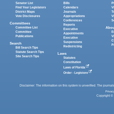
Senator List
Bills
P
Find Your Legislators
Calendars
V
District Maps
Journals
T
Vote Disclosures
Appropriations
V
Conferences
S
Committees
Reports
Abo
Committee List
Executive
Committee
E
Appointments
Publications
V
Executive
C
Suspensions
Search
P
Redistricting
Bill Search Tips
Statute Search Tips
Laws
Site Search Tips
Statutes
Constitution
Laws of Florida
Order - Legistore
Disclaimer: The information on this system is unverified. The journals
Privac
Copyright © 