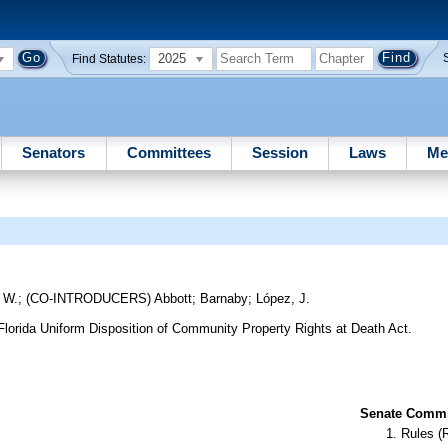
2025
Find Statutes:
Senators
Committees
Session
Laws
Me
 W.
;
(CO-INTRODUCERS)
Abbott
;
Barnaby
;
López, J.
 Florida Uniform Disposition of Community Property Rights at Death Act.
Senate Commit
Rules (