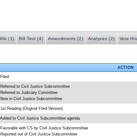
ills (1)
Bill Text (4)
Amendments (2)
Analyses (2)
Vote His
ACTION
 Filed
 Referred to Civil Justice Subcommittee
 Referred to Judiciary Committee
 Now in Civil Justice Subcommittee
 1st Reading (Original Filed Version)
 Added to Civil Justice Subcommittee agenda
 Favorable with CS by Civil Justice Subcommittee
 Reported out of Civil Justice Subcommittee