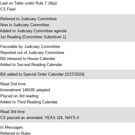
 Laid on Table under Rule 7.18(a)
 CS Filed
 Referred to Judiciary Committee
 Now in Judiciary Committee
 Added to Judiciary Committee agenda
 1st Reading (Committee Substitute 1)
 Favorable by Judiciary Committee
 Reported out of Judiciary Committee
 Bill released to House Calendar
 Added to Second Reading Calendar
 Bill added to Special Order Calendar (2/27/2024)
 Read 2nd time
 Amendment 149185 adopted
 Placed on 3rd reading
 Added to Third Reading Calendar
 Read 3rd time
 CS passed as amended; YEAS 116, NAYS 0
 In Messages
 Referred to Rules