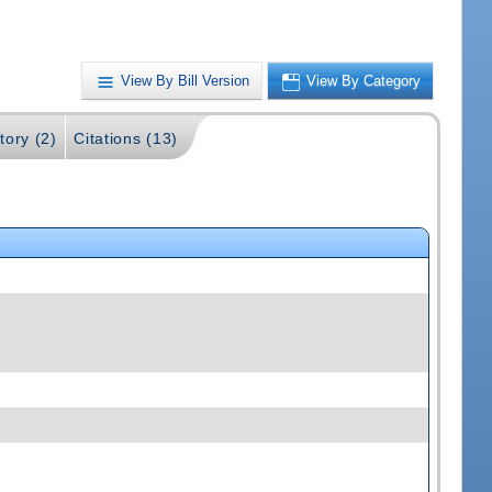
View By Bill Version
View By Category
tory (2)
Citations (13)