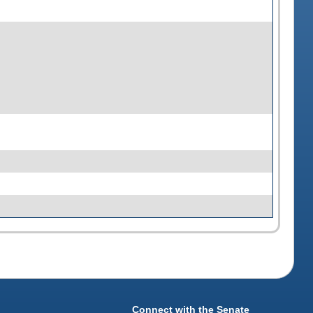
Connect with the Senate