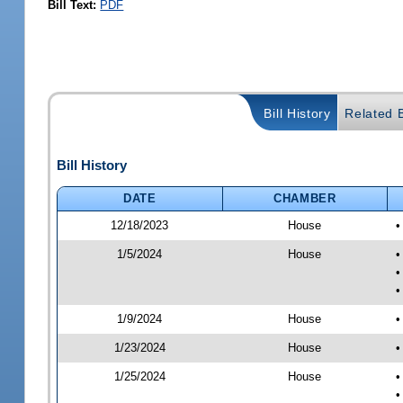
Bill Text:
PDF
Bill History
Related B
Bill History
DATE
CHAMBER
12/18/2023
House
•
1/5/2024
House
•
•
•
1/9/2024
House
•
1/23/2024
House
•
1/25/2024
House
•
•