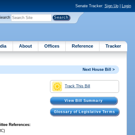
Senate Tracker:
Sign Up
|
Login
Search
dia
About
Offices
Reference
Tracker
Next House Bill >
Track This Bill
View Bill Summary
Glossary of Legislative Terms
tee References:
RC)