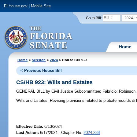
FLHouse.gov
|
Mobile Site
2024
Go to Bill:
Home
Home
>
Session
>
2024
> House Bill 923
< Previous House Bill
CS/HB 923: Wills and Estates
GENERAL BILL
by
Civil Justice Subcommittee
;
Fabricio
;
Robinson,
Wills and Estates;
Revising provisions related to probate records &
Effective Date:
6/13/2024
Last Action:
6/17/2024 - Chapter No.
2024-238