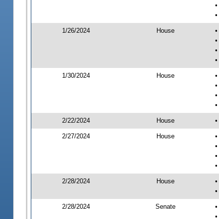
•
•
1/26/2024
House
•
•
•
•
1/30/2024
House
•
•
•
•
2/22/2024
House
•
2/27/2024
House
•
•
•
•
2/28/2024
House
•
•
2/28/2024
Senate
•
•