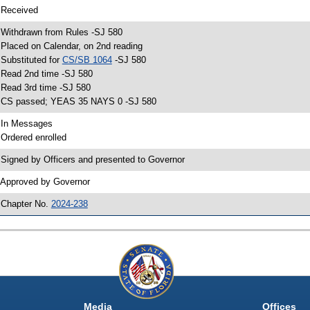
 Received
 Withdrawn from Rules -SJ 580
 Placed on Calendar, on 2nd reading
 Substituted for
CS/SB 1064
-SJ 580
 Read 2nd time -SJ 580
 Read 3rd time -SJ 580
 CS passed; YEAS 35 NAYS 0 -SJ 580
 In Messages
 Ordered enrolled
 Signed by Officers and presented to Governor
 Approved by Governor
 Chapter No.
2024-238
Media
Offices