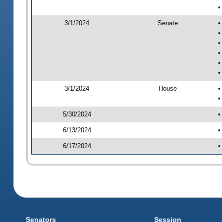
•
3/1/2024
Senate
•
•
•
•
•
•
3/1/2024
House
•
•
5/30/2024
•
6/13/2024
•
6/17/2024
•
Senators
Session