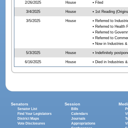
2/26/2025
House
• Filed
3/4/2025
House
• 1st Reading (Origina
3/5/2025
House
• Referred to Industr
• Referred to Health
• Referred to Gover
• Referred to Comme
• Now in Industries &
5/3/2025
House
• Indefinitely postpo
6/16/2025
House
• Died in Industries 
Senators
Session
Medi
Senator List
Bills
P
Find Your Legislators
Calendars
V
District Maps
Journals
T
Vote Disclosures
Appropriations
V