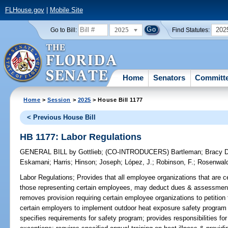
FLHouse.gov
|
Mobile Site
2025
202
Go to Bill:
Find Statutes:
Home
Senators
Committ
Home
>
Session
>
2025
> House Bill 1177
< Previous House Bill
HB 1177: Labor Regulations
GENERAL BILL
by
Gottlieb
;
(CO-INTRODUCERS)
Bartleman
;
Bracy 
Eskamani
;
Harris
;
Hinson
;
Joseph
;
López, J.
;
Robinson, F.
;
Rosenwal
Labor Regulations;
Provides that all employee organizations that are ce
those representing certain employees, may deduct dues & assessments
removes provision requiring certain employee organizations to petition fo
certain employers to implement outdoor heat exposure safety program
specifies requirements for safety program; provides responsibilities f