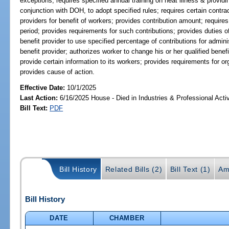
exceptions; requires specified annual training on heat illness & provid
conjunction with DOH, to adopt specified rules; requires certain contrac
providers for benefit of workers; provides contribution amount; require
period; provides requirements for such contributions; provides duties of 
benefit provider to use specified percentage of contributions for adminis
benefit provider; authorizes worker to change his or her qualified benef
provide certain information to its workers; provides requirements for or
provides cause of action.
Effective Date:
10/1/2025
Last Action:
6/16/2025 House - Died in Industries & Professional Act
Bill Text:
PDF
Bill History
Related Bills (2)
Bill Text (1)
Am
Bill History
DATE
CHAMBER