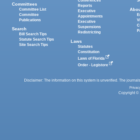
Conferences
S
Committees
Reports
Abo
Committee List
Executive
Committee
E
Appointments
Publications
V
Executive
C
Suspensions
Search
P
Redistricting
Bill Search Tips
Statute Search Tips
Laws
Site Search Tips
Statutes
Constitution
Laws of Florida
Order - Legistore
Disclaimer: The information on this system is unverified. The journals
Privac
Copyright © 