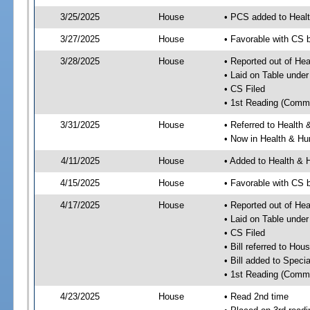
3/25/2025
House
• PCS added to Heal
3/27/2025
House
• Favorable with CS
3/28/2025
House
• Reported out of He
• Laid on Table under
• CS Filed
• 1st Reading (Commi
3/31/2025
House
• Referred to Healt
• Now in Health & H
4/11/2025
House
• Added to Health &
4/15/2025
House
• Favorable with CS
4/17/2025
House
• Reported out of H
• Laid on Table under
• CS Filed
• Bill referred to Hou
• Bill added to Speci
• 1st Reading (Commi
4/23/2025
House
• Read 2nd time