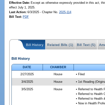
Effective Date:
Except as otherwise expressly provided in this act, thi
effect July 1, 2025.
Last Action:
6/3/2025 - Chapter No.
2025-114
Bill Text:
PDF
Bill History
Related Bills (1)
Bill Text (5)
Ame
Bill History
DATE
CHAMBER
2/27/2025
House
• Filed
3/4/2025
House
• 1st Reading (Origina
3/5/2025
House
• Referred to Health
• Referred to Health
• Referred to Healt
• Now in Health Pro