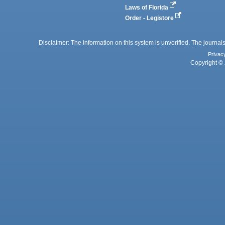
Laws of Florida
Order - Legistore
Disclaimer: The information on this system is unverified. The journals
Privac
Copyright © 