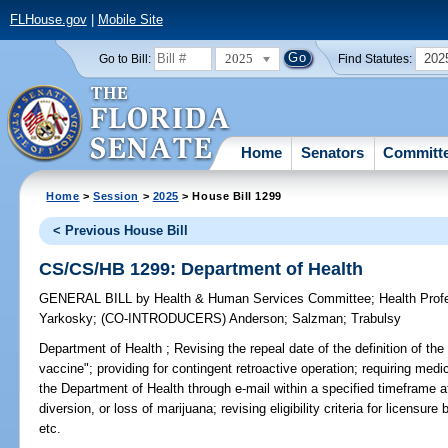
FLHouse.gov
|
Mobile Site
2025
202
Go to Bill:
Find Statutes:
Home
Senators
Committ
Home
>
Session
>
2025
> House Bill 1299
< Previous House Bill
CS/CS/HB 1299: Department of Health
GENERAL BILL
by
Health & Human Services Committee
;
Health Pro
Yarkosky
;
(CO-INTRODUCERS)
Anderson
;
Salzman
;
Trabulsy
Department of Health ;
Revising the repeal date of the definition of th
vaccine"; providing for contingent retroactive operation; requiring medi
the Department of Health through e-mail within a specified timeframe af
diversion, or loss of marijuana; revising eligibility criteria for licen
etc.