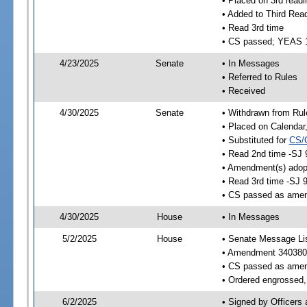
• Placed on 3rd readi
• Added to Third Rea
• Read 3rd time
• CS passed; YEAS 
4/23/2025
Senate
• In Messages
• Referred to Rules
• Received
4/30/2025
Senate
• Withdrawn from Rul
• Placed on Calendar
• Substituted for
CS/
• Read 2nd time -SJ 
• Amendment(s) adop
• Read 3rd time -SJ 
• CS passed as ame
4/30/2025
House
• In Messages
5/2/2025
House
• Senate Message Li
• Amendment 340380
• CS passed as ame
• Ordered engrossed, 
6/2/2025
• Signed by Officers