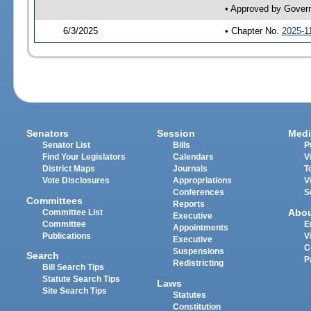
• Approved by Gover
6/3/2025
• Chapter No.
2025-1
Senators
Session
Medi
Senator List
Bills
P
Find Your Legislators
Calendars
V
District Maps
Journals
T
Vote Disclosures
Appropriations
V
Conferences
S
Committees
Reports
Abo
Committee List
Executive
Committee
E
Appointments
Publications
V
Executive
C
Suspensions
Search
P
Redistricting
Bill Search Tips
Statute Search Tips
Laws
Site Search Tips
Statutes
Constitution