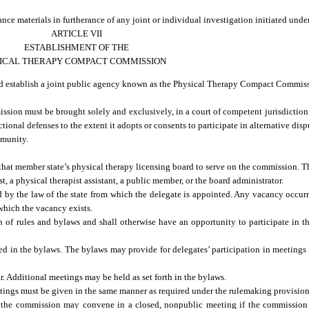
nce materials in furtherance of any joint or individual investigation initiated unde
ARTICLE VII
ESTABLISHMENT OF THE
ICAL THERAPY COMPACT COMMISSION
nd establish a joint public agency known as the Physical Therapy Compact Commis
sion must be brought solely and exclusively, in a court of competent jurisdiction 
nal defenses to the extent it adopts or consents to participate in alternative disp
mmunity.
that member state’s physical therapy licensing board to serve on the commission. T
, a physical therapist assistant, a public member, or the board administrator.
by the law of the state from which the delegate is appointed. Any vacancy occu
 which the vacancy exists.
 of rules and bylaws and shall otherwise have an opportunity to participate in th
ed in the bylaws. The bylaws may provide for delegates’ participation in meetings
. Additional meetings may be held as set forth in the bylaws.
tings must be given in the same manner as required under the rulemaking provisions
the commission may convene in a closed, nonpublic meeting if the commission 