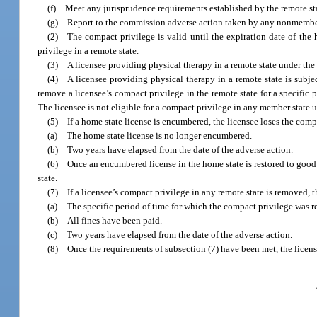
(f) Meet any jurisprudence requirements established by the remote sta
(g) Report to the commission adverse action taken by any nonmember st
(2) The compact privilege is valid until the expiration date of the
privilege in a remote state.
(3) A licensee providing physical therapy in a remote state under the 
(4) A licensee providing physical therapy in a remote state is subject
remove a licensee’s compact privilege in the remote state for a specific p
The licensee is not eligible for a compact privilege in any member state un
(5) If a home state license is encumbered, the licensee loses the compa
(a) The home state license is no longer encumbered.
(b) Two years have elapsed from the date of the adverse action.
(6) Once an encumbered license in the home state is restored to good 
state.
(7) If a licensee’s compact privilege in any remote state is removed, th
(a) The specific period of time for which the compact privilege was 
(b) All fines have been paid.
(c) Two years have elapsed from the date of the adverse action.
(8) Once the requirements of subsection (7) have been met, the license