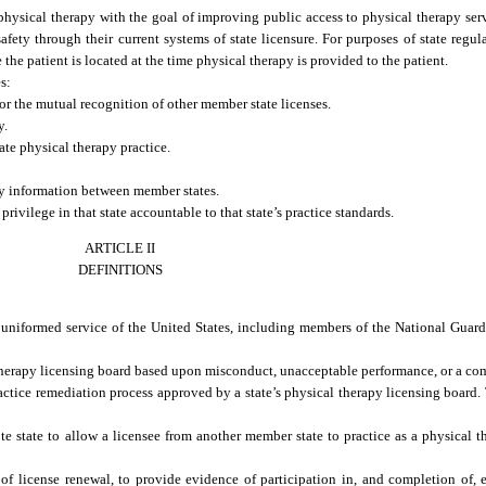
f physical therapy with the goal of improving public access to physical therapy se
afety through their current systems of state licensure. For purposes of state regu
the patient is located at the time physical therapy is provided to the patient.
s:
or the mutual recognition of other member state licenses.
y.
te physical therapy practice.
ry information between member states.
rivilege in that state accountable to that state’s practice standards.
ARTICLE II
DEFINITIONS
e uniformed service of the United States, including members of the National Guar
herapy licensing board based upon misconduct, unacceptable performance, or a com
tice remediation process approved by a state’s physical therapy licensing board. T
state to allow a licensee from another member state to practice as a physical the
 license renewal, to provide evidence of participation in, and completion of, 