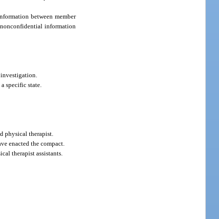
 information between member
, nonconfidential information
investigation.
 specific state.
d physical therapist.
ave enacted the compact.
al therapist assistants.