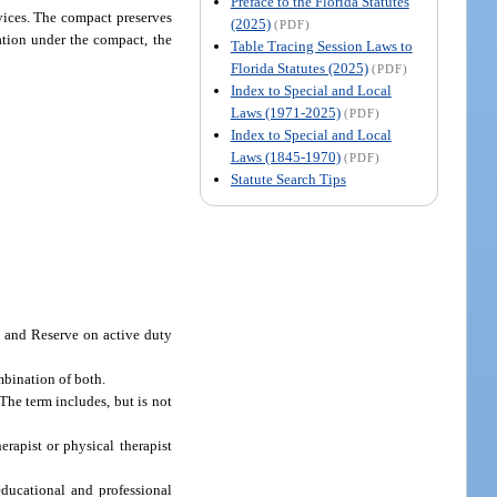
Preface to the Florida Statutes
rvices. The compact preserves
(2025)
(PDF)
lation under the compact, the
Table Tracing Session Laws to
Florida Statutes (2025)
(PDF)
Index to Special and Local
Laws (1971-2025)
(PDF)
Index to Special and Local
Laws (1845-1970)
(PDF)
Statute Search Tips
d and Reserve on active duty
bination of both.
he term includes, but is not
rapist or physical therapist
educational and professional