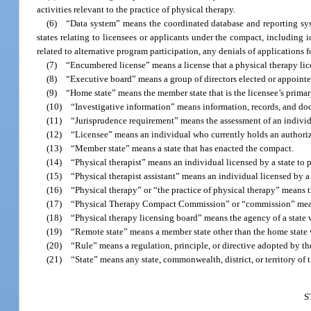
activities relevant to the practice of physical therapy.
(6) “Data system” means the coordinated database and reporting s
states relating to licensees or applicants under the compact, including 
related to alternative program participation, any denials of applications 
(7) “Encumbered license” means a license that a physical therapy lic
(8) “Executive board” means a group of directors elected or appointed
(9) “Home state” means the member state that is the licensee’s primary
(10) “Investigative information” means information, records, and docu
(11) “Jurisprudence requirement” means the assessment of an individual
(12) “Licensee” means an individual who currently holds an authorizatio
(13) “Member state” means a state that has enacted the compact.
(14) “Physical therapist” means an individual licensed by a state to p
(15) “Physical therapist assistant” means an individual licensed by a st
(16) “Physical therapy” or “the practice of physical therapy” means th
(17) “Physical Therapy Compact Commission” or “commission” means t
(18) “Physical therapy licensing board” means the agency of a state whi
(19) “Remote state” means a member state other than the home state wh
(20) “Rule” means a regulation, principle, or directive adopted by th
(21) “State” means any state, commonwealth, district, or territory of t
S