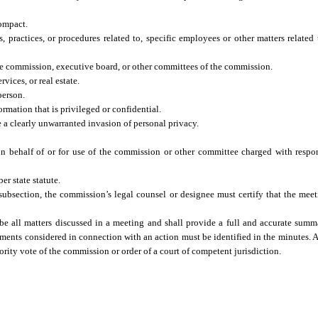
ompact.
 practices, or procedures related to, specific employees or other matters related 
the commission, executive board, or other committees of the commission.
vices, or real estate.
person.
rmation that is privileged or confidential.
 a clearly unwarranted invasion of personal privacy.
n behalf of or for use of the commission or other committee charged with respons
r state statute.
s subsection, the commission’s legal counsel or designee must certify that the me
be all matters discussed in a meeting and shall provide a full and accurate summ
cuments considered in connection with an action must be identified in the minutes.
ority vote of the commission or order of a court of competent jurisdiction.