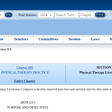
Find Statutes:
2024
me
Senators
Committees
Session
Laws
M
tion 112
Chapter 486
SECTION 
PHYSICAL THERAPY PRACTICE
Physical Therapy Lic
Entire Chapter
apy Licensure Compact is hereby enacted into law and entered into by this state wit
ARTICLE I
PURPOSE AND OBJECTIVES