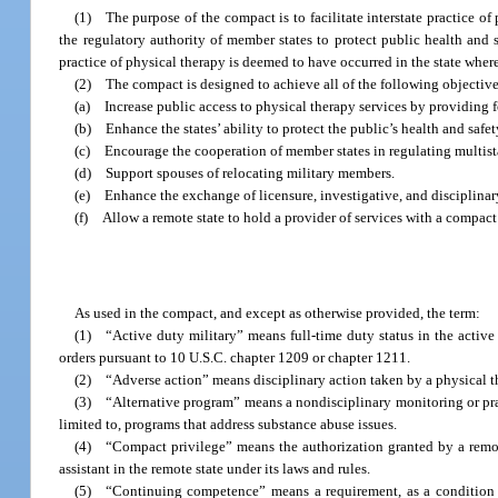
(1) The purpose of the compact is to facilitate interstate practice o
the regulatory authority of member states to protect public health and s
practice of physical therapy is deemed to have occurred in the state where 
(2) The compact is designed to achieve all of the following objective
(a) Increase public access to physical therapy services by providing f
(b) Enhance the states’ ability to protect the public’s health and safet
(c) Encourage the cooperation of member states in regulating multista
(d) Support spouses of relocating military members.
(e) Enhance the exchange of licensure, investigative, and disciplina
(f) Allow a remote state to hold a provider of services with a compact p
As used in the compact, and except as otherwise provided, the term:
(1) “Active duty military” means full-time duty status in the activ
orders pursuant to 10 U.S.C. chapter 1209 or chapter 1211.
(2) “Adverse action” means disciplinary action taken by a physical t
(3) “Alternative program” means a nondisciplinary monitoring or prac
limited to, programs that address substance abuse issues.
(4) “Compact privilege” means the authorization granted by a remote 
assistant in the remote state under its laws and rules.
(5) “Continuing competence” means a requirement, as a condition of