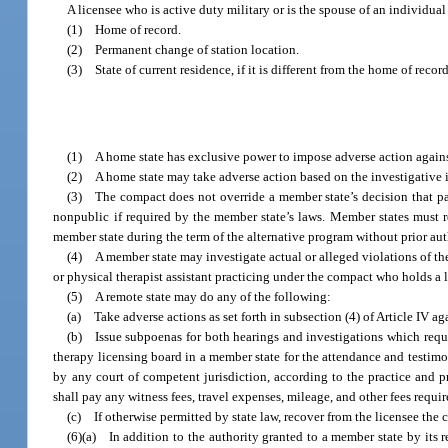
A licensee who is active duty military or is the spouse of an individua
(1) Home of record.
(2) Permanent change of station location.
(3) State of current residence, if it is different from the home of reco
(1) A home state has exclusive power to impose adverse action against
(2) A home state may take adverse action based on the investigative in
(3) The compact does not override a member state’s decision that par
nonpublic if required by the member state’s laws. Member states must re
member state during the term of the alternative program without prior au
(4) A member state may investigate actual or alleged violations of the
or physical therapist assistant practicing under the compact who holds a 
(5) A remote state may do any of the following:
(a) Take adverse actions as set forth in subsection (4) of Article IV aga
(b) Issue subpoenas for both hearings and investigations which requ
therapy licensing board in a member state for the attendance and testimo
by any court of competent jurisdiction, according to the practice and p
shall pay any witness fees, travel expenses, mileage, and other fees requir
(c) If otherwise permitted by state law, recover from the licensee the c
(6)(a) In addition to the authority granted to a member state by its r