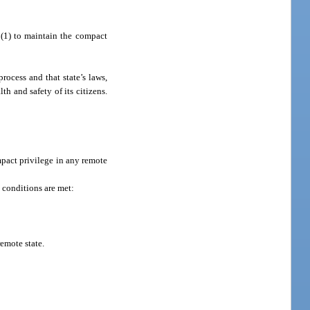
 (1) to maintain the compact
rocess and that state’s laws,
th and safety of its citizens.
mpact privilege in any remote
g conditions are met:
emote state.