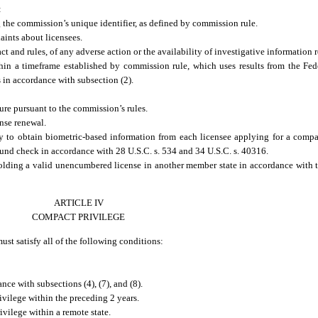
:
 the commission’s unique identifier, as defined by commission rule.
ints about licensees.
 and rules, of any adverse action or the availability of investigative information r
n a timeframe established by commission rule, which uses results from the Fede
 in accordance with subsection (2).
ure pursuant to the commission’s rules.
nse renewal.
 to obtain biometric-based information from each licensee applying for a compa
ound check in accordance with 28 U.S.C. s. 534 and 34 U.S.C. s. 40316.
olding a valid unencumbered license in another member state in accordance with 
ARTICLE IV
COMPACT PRIVILEGE
st satisfy all of the following conditions:
ce with subsections (4), (7), and (8).
vilege within the preceding 2 years.
vilege within a remote state.