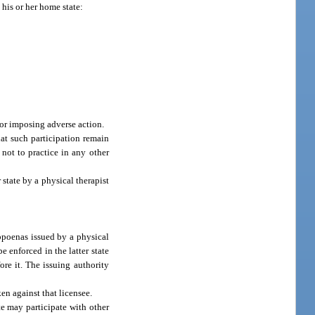
 his or her home state:
for imposing adverse action.
at such participation remain
 not to practice in any other
state by a physical therapist
bpoenas issued by a physical
 enforced in the latter state
re it. The issuing authority
en against that licensee.
te may participate with other