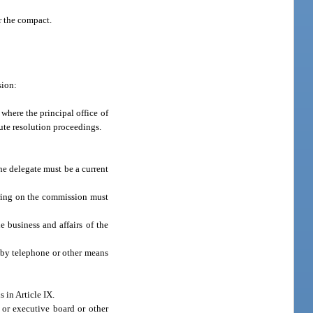
r the compact.
sion:
where the principal office of
ute resolution proceedings.
he delegate must be a current
rring on the commission must
e business and affairs of the
 by telephone or other means
 in Article IX.
or executive board or other