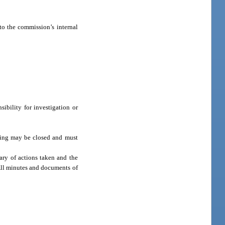
to the commission’s internal
ibility for investigation or
eting may be closed and must
ary of actions taken and the
 All minutes and documents of