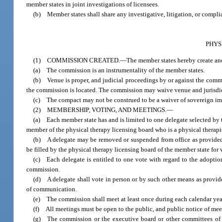
member states in joint investigations of licensees.
(b) Member states shall share any investigative, litigation, or complia
PHYS
(1) COMMISSION CREATED.
—
The member states hereby create a
(a) The commission is an instrumentality of the member states.
(b) Venue is proper, and judicial proceedings by or against the commis
the commission is located. The commission may waive venue and jurisdictio
(c) The compact may not be construed to be a waiver of sovereign i
(2) MEMBERSHIP, VOTING, AND MEETINGS.
—
(a) Each member state has and is limited to one delegate selected by 
member of the physical therapy licensing board who is a physical therapist
(b) A delegate may be removed or suspended from office as provided 
be filled by the physical therapy licensing board of the member state for
(c) Each delegate is entitled to one vote with regard to the adoption
commission.
(d) A delegate shall vote in person or by such other means as provid
of communication.
(e) The commission shall meet at least once during each calendar year
(f) All meetings must be open to the public, and public notice of mee
(g) The commission or the executive board or other committees of 