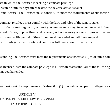
te in which the licensee is seeking a compact privilege.
ate within 30 days after the date the adverse action is taken.
 home license. The licensee must continue to meet the requirements of subsection
compact privilege must comply with the laws and rules of the remote state.
 to that state’s regulatory authority. A remote state may, in accordance with due p
eriod of time, impose fines, and take any other necessary actions to protect the heal
til the specific period of time for removal has ended and all fines are paid.
ct privilege in any remote state until the following conditions are met:
standing, the licensee must meet the requirements of subsection (1) to obtain a co
e licensee loses the compact privilege in all remote states until all of the followin
removed has ended.
e must meet the requirements of subsection (1) to obtain a compact privilege in a r
ARTICLE V
ACTIVE DUTY MILITARY PERSONNEL
AND THEIR SPOUSES