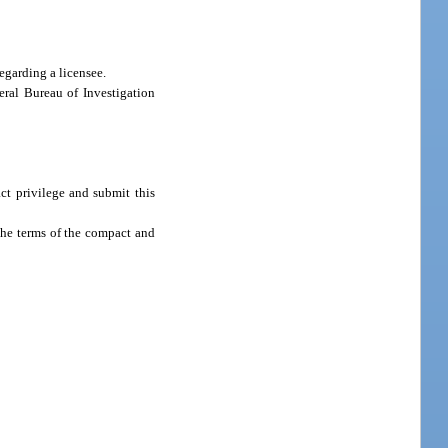
egarding a licensee.
ral Bureau of Investigation
ct privilege and submit this
the terms of the compact and