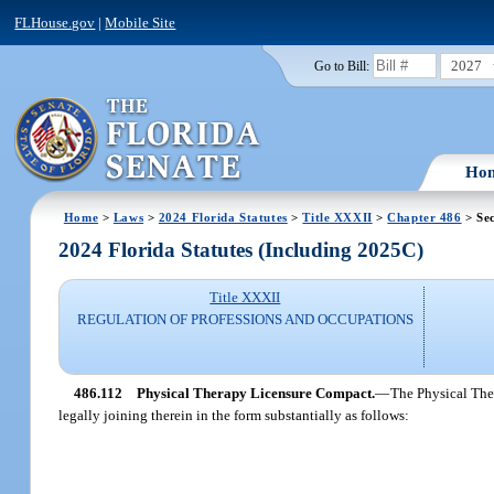
FLHouse.gov
|
Mobile Site
2027
Go to Bill:
Ho
Home
>
Laws
>
2024 Florida Statutes
>
Title XXXII
>
Chapter 486
> Sec
2024 Florida Statutes (Including 2025C)
Title XXXII
REGULATION OF PROFESSIONS AND OCCUPATIONS
486.112
Physical Therapy Licensure Compact.
—
The Physical Ther
legally joining therein in the form substantially as follows: