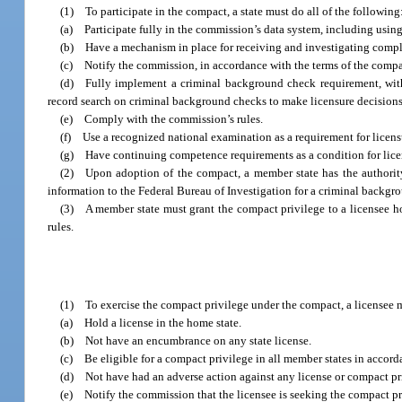
(1) To participate in the compact, a state must do all of the following
(a) Participate fully in the commission’s data system, including using
(b) Have a mechanism in place for receiving and investigating compla
(c) Notify the commission, in accordance with the terms of the compact
(d) Fully implement a criminal background check requirement, withi
record search on criminal background checks to make licensure decisions
(e) Comply with the commission’s rules.
(f) Use a recognized national examination as a requirement for licens
(g) Have continuing competence requirements as a condition for lice
(2) Upon adoption of the compact, a member state has the authority
information to the Federal Bureau of Investigation for a criminal backgr
(3) A member state must grant the compact privilege to a licensee h
rules.
(1) To exercise the compact privilege under the compact, a licensee mu
(a) Hold a license in the home state.
(b) Not have an encumbrance on any state license.
(c) Be eligible for a compact privilege in all member states in accordan
(d) Not have had an adverse action against any license or compact pri
(e) Notify the commission that the licensee is seeking the compact pri