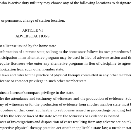
l who is active duty military may choose any of the following locations to designate
rd or permanent change of station location.
ARTICLE VI
ADVERSE ACTIONS
 a license issued by the home state.
formation of a remote state, so long as the home state follows its own procedures 
ticipation in an alternative program may be used in lieu of adverse action and th
quire licensees who enter any alternative programs in lieu of discipline to agree
thorization from such other member state.
 laws and rules for the practice of physical therapy committed in any other member 
license or compact privilege in such other member state.
inst a licensee’s compact privilege in the state.
ire the attendance and testimony of witnesses and the production of evidence. Su
ny of witnesses or for the production of evidence from another member state must be
rocedure of that court applicable to subpoenas issued in proceedings pending befo
ed by the service laws of the state where the witnesses or evidence is located.
osts of investigations and disposition of cases resulting from any adverse action tak
espective physical therapy practice act or other applicable state law, a member sta