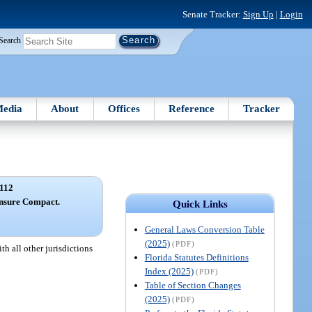
Senate Tracker:
Sign Up
|
Login
Search
edia
About
Offices
Reference
Tracker
112
ensure Compact.
Quick Links
General Laws Conversion Table
(2025)
(PDF)
h all other jurisdictions
Florida Statutes Definitions
Index (2025)
(PDF)
Table of Section Changes
(2025)
(PDF)