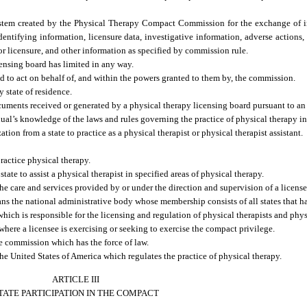
ystem created by the Physical Therapy Compact Commission for the exchange of
identifying information, licensure data, investigative information, adverse actions
for licensure, and other information as specified by commission rule.
ensing board has limited in any way.
 to act on behalf of, and within the powers granted to them by, the commission.
 state of residence.
ments received or generated by a physical therapy licensing board pursuant to an 
’s knowledge of the laws and rules governing the practice of physical therapy in a
n from a state to practice as a physical therapist or physical therapist assistant.
ractice physical therapy.
ate to assist a physical therapist in specified areas of physical therapy.
e care and services provided by or under the direction and supervision of a license
he national administrative body whose membership consists of all states that h
ch is responsible for the licensing and regulation of physical therapists and physic
ere a licensee is exercising or seeking to exercise the compact privilege.
e commission which has the force of law.
he United States of America which regulates the practice of physical therapy.
ARTICLE III
TATE PARTICIPATION IN THE COMPACT