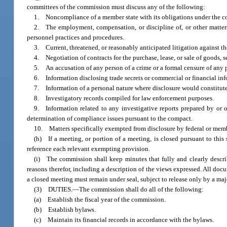
committees of the commission must discuss any of the following:
1. Noncompliance of a member state with its obligations under the c
2. The employment, compensation, or discipline of, or other matters,
personnel practices and procedures.
3. Current, threatened, or reasonably anticipated litigation against 
4. Negotiation of contracts for the purchase, lease, or sale of goods, ser
5. An accusation of any person of a crime or a formal censure of any 
6. Information disclosing trade secrets or commercial or financial info
7. Information of a personal nature where disclosure would constitute
8. Investigatory records compiled for law enforcement purposes.
9. Information related to any investigative reports prepared by or o
determination of compliance issues pursuant to the compact.
10. Matters specifically exempted from disclosure by federal or membe
(h) If a meeting, or portion of a meeting, is closed pursuant to thi
reference each relevant exempting provision.
(i) The commission shall keep minutes that fully and clearly descri
reasons therefor, including a description of the views expressed. All do
a closed meeting must remain under seal, subject to release only by a maj
(3) DUTIES.
—
The commission shall do all of the following:
(a) Establish the fiscal year of the commission.
(b) Establish bylaws.
(c) Maintain its financial records in accordance with the bylaws.