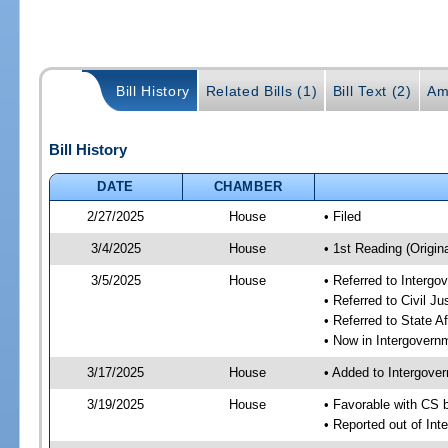
Bill History
Related Bills (1)
Bill Text (2)
Am
Bill History
DATE
CHAMBER
2/27/2025
House
• Filed
3/4/2025
House
• 1st Reading (Origina
3/5/2025
House
• Referred to Interg
• Referred to Civil 
• Referred to State A
• Now in Intergovern
3/17/2025
House
• Added to Intergove
3/19/2025
House
• Favorable with CS 
• Reported out of In