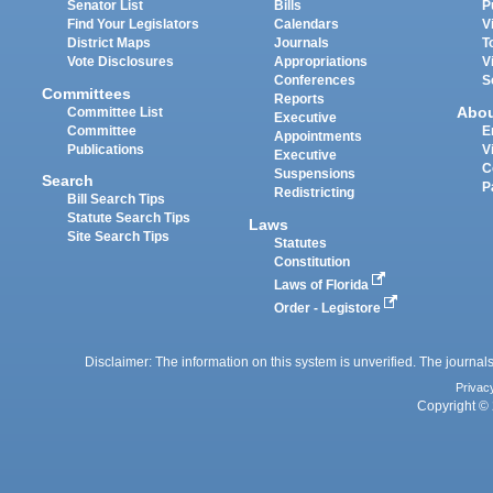
Senator List
Bills
P
Find Your Legislators
Calendars
V
District Maps
Journals
T
Vote Disclosures
Appropriations
V
Conferences
S
Committees
Reports
Abo
Committee List
Executive
Committee
E
Appointments
Publications
V
Executive
C
Suspensions
Search
P
Redistricting
Bill Search Tips
Statute Search Tips
Laws
Site Search Tips
Statutes
Constitution
Laws of Florida
Order - Legistore
Disclaimer: The information on this system is unverified. The journals
Privac
Copyright © 