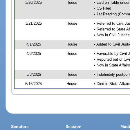
3/20/2025
House
• Laid on Table under
• CS Filed
• 1st Reading (Commi
3/21/2025
House
• Referred to Civil 
• Referred to State A
• Now in Civil Justi
4/1/2025
House
• Added to Civil Jus
4/3/2025
House
• Favorable by Civil
• Reported out of Ci
• Now in State Affai
5/3/2025
House
• Indefinitely postpo
6/16/2025
House
• Died in State Affai
Senators
Session
Medi