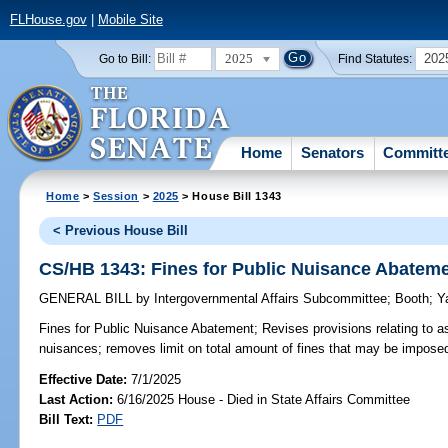
FLHouse.gov
|
Mobile Site
2025
202
Go to Bill:
Find Statutes:
Home
Senators
Committ
Home
>
Session
>
2025
> House Bill 1343
< Previous House Bill
CS/HB 1343: Fines for Public Nuisance Abatem
GENERAL BILL
by
Intergovernmental Affairs Subcommittee
;
Booth
;
Y
Fines for Public Nuisance Abatement;
Revises provisions relating to a
nuisances; removes limit on total amount of fines that may be impose
Effective Date:
7/1/2025
Last Action:
6/16/2025 House - Died in State Affairs Committee
Bill Text:
PDF