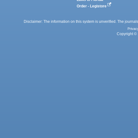
Order - Legistore
Disclaimer: The information on this system is unverified. The journals
Privac
Copyright © 