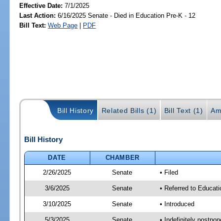
Effective Date:
7/1/2025
Last Action:
6/16/2025 Senate - Died in Education Pre-K - 12
Bill Text:
Web Page
|
PDF
Bill History
Related Bills (1)
Bill Text (1)
Am
Bill History
DATE
CHAMBER
2/26/2025
Senate
• Filed
3/6/2025
Senate
• Referred to Educat
3/10/2025
Senate
• Introduced
5/3/2025
Senate
• Indefinitely postpo