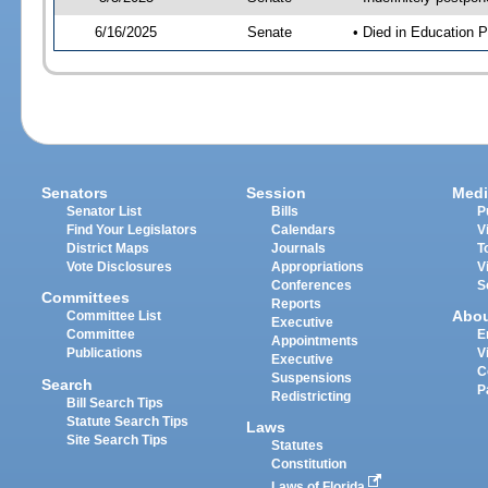
6/16/2025
Senate
• Died in Education P
Senators
Session
Medi
Senator List
Bills
P
Find Your Legislators
Calendars
V
District Maps
Journals
T
Vote Disclosures
Appropriations
V
Conferences
S
Committees
Reports
Abo
Committee List
Executive
Committee
E
Appointments
Publications
V
Executive
C
Suspensions
Search
P
Redistricting
Bill Search Tips
Statute Search Tips
Laws
Site Search Tips
Statutes
Constitution
Laws of Florida