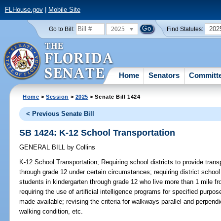
FLHouse.gov
|
Mobile Site
2025
202
Go to Bill:
Find Statutes:
Home
Senators
Committ
Home
>
Session
>
2025
> Senate Bill 1424
< Previous Senate Bill
SB 1424: K-12 School Transportation
GENERAL BILL
by
Collins
K-12 School Transportation;
Requiring school districts to provide trans
through grade 12 under certain circumstances; requiring district school
students in kindergarten through grade 12 who live more than 1 mile fr
requiring the use of artificial intelligence programs for specified purp
made available; revising the criteria for walkways parallel and perpend
walking condition, etc.