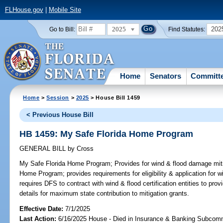
FLHouse.gov
|
Mobile Site
2025
202
Go to Bill:
Find Statutes:
Home
Senators
Committ
Home
>
Session
>
2025
> House Bill 1459
< Previous House Bill
HB 1459: My Safe Florida Home Program
GENERAL BILL
by
Cross
My Safe Florida Home Program;
Provides for wind & flood damage miti
Home Program; provides requirements for eligibility & application for w
requires DFS to contract with wind & flood certification entities to prov
details for maximum state contribution to mitigation grants.
Effective Date:
7/1/2025
Last Action:
6/16/2025 House - Died in Insurance & Banking Subcom