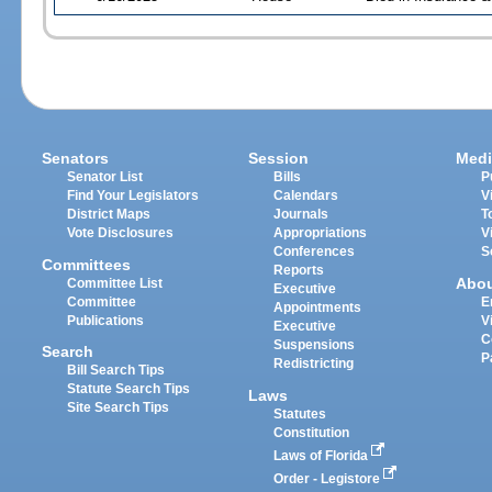
Senators
Session
Medi
Senator List
Bills
P
Find Your Legislators
Calendars
V
District Maps
Journals
T
Vote Disclosures
Appropriations
V
Conferences
S
Committees
Reports
Abo
Committee List
Executive
Committee
E
Appointments
Publications
V
Executive
C
Suspensions
Search
P
Redistricting
Bill Search Tips
Statute Search Tips
Laws
Site Search Tips
Statutes
Constitution
Laws of Florida
Order - Legistore