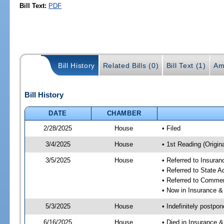
Bill Text:
PDF
Bill History
Related Bills (0)
Bill Text (1)
Am
Bill History
DATE
CHAMBER
2/28/2025
House
• Filed
3/4/2025
House
• 1st Reading (Origina
3/5/2025
House
• Referred to Insura
• Referred to State 
• Referred to Comme
• Now in Insurance 
5/3/2025
House
• Indefinitely postpo
6/16/2025
House
• Died in Insurance