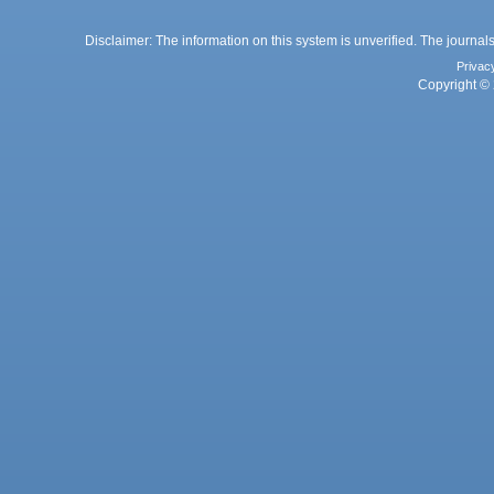
Disclaimer: The information on this system is unverified. The journals
Privac
Copyright © 