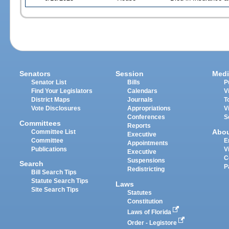
Senators
Session
Medi
Senator List
Bills
P
Find Your Legislators
Calendars
V
District Maps
Journals
T
Vote Disclosures
Appropriations
V
Conferences
S
Committees
Reports
Abo
Committee List
Executive
Committee
E
Appointments
Publications
V
Executive
C
Suspensions
Search
P
Redistricting
Bill Search Tips
Statute Search Tips
Laws
Site Search Tips
Statutes
Constitution
Laws of Florida
Order - Legistore