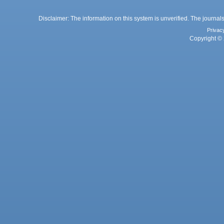
Disclaimer: The information on this system is unverified. The journals
Privac
Copyright © 