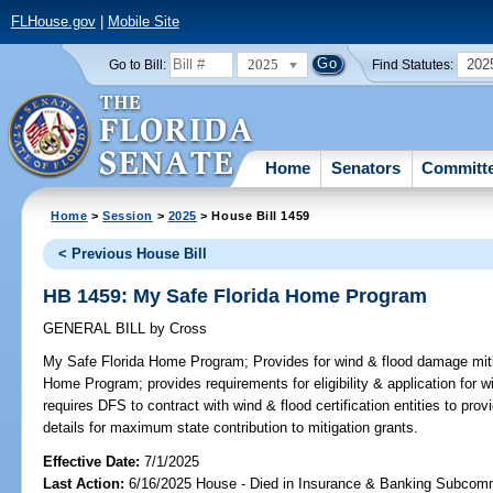
FLHouse.gov
|
Mobile Site
2025
202
Go to Bill:
Find Statutes:
Home
Senators
Committ
Home
>
Session
>
2025
> House Bill 1459
< Previous House Bill
HB 1459: My Safe Florida Home Program
GENERAL BILL
by
Cross
My Safe Florida Home Program;
Provides for wind & flood damage miti
Home Program; provides requirements for eligibility & application for w
requires DFS to contract with wind & flood certification entities to prov
details for maximum state contribution to mitigation grants.
Effective Date:
7/1/2025
Last Action:
6/16/2025 House - Died in Insurance & Banking Subcom