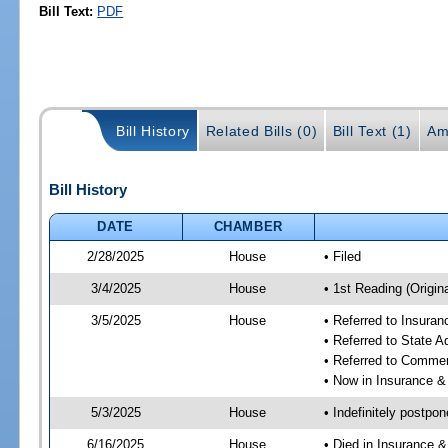
Bill Text:
PDF
Bill History
Related Bills (0)
Bill Text (1)
Am
Bill History
DATE
CHAMBER
2/28/2025
House
• Filed
3/4/2025
House
• 1st Reading (Origina
3/5/2025
House
• Referred to Insura
• Referred to State 
• Referred to Comme
• Now in Insurance 
5/3/2025
House
• Indefinitely postpo
6/16/2025
House
• Died in Insurance