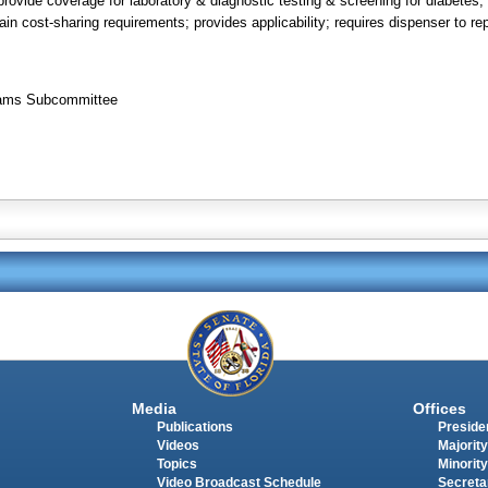
rovide coverage for laboratory & diagnostic testing & screening for diabetes; 
n cost-sharing requirements; provides applicability; requires dispenser to repo
grams Subcommittee
Media
Offices
Publications
Presiden
Videos
Majority
Topics
Minority
Video Broadcast Schedule
Secreta