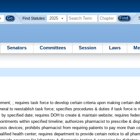
2025
Find Statutes:
Senators
Committees
Session
Laws
Me
t; ; requires task force to develop certain criteria upon making certain det
l to reestablish task force; specifies procedures & duties if task force is r
by specified date; requires DOH to create & maintain website; requires federal
pointments within specified timeline; authorizes pharmacist to prescribe & di
osis devices; prohibits pharmacist from requiring patients to pay more than c
alified health center; requires department to provide certain notice to all phar