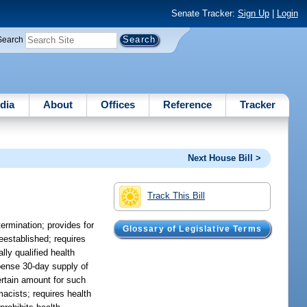
Senate Tracker:
Sign Up
|
Login
Search
dia
About
Offices
Reference
Tracker
Next House Bill >
Track This Bill
ermination; provides for
Glossary of Legislative Terms
eestablished; requires
ly qualified health
spense 30-day supply of
ertain amount for such
macists; requires health