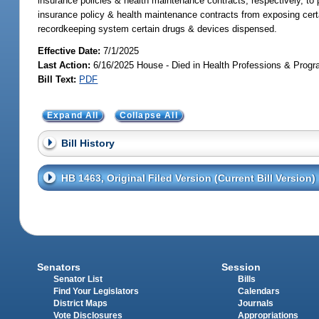
insurance policies & health maintenance contracts, respectively, to p
insurance policy & health maintenance contracts from exposing certai
recordkeeping system certain drugs & devices dispensed.
Effective Date:
7/1/2025
Last Action:
6/16/2025 House - Died in Health Professions & Pro
Bill Text:
PDF
Expand All
Collapse All
Bill History
HB 1463, Original Filed Version (Current Bill Version)
Senators
Session
Senator List
Bills
Find Your Legislators
Calendars
District Maps
Journals
Vote Disclosures
Appropriations