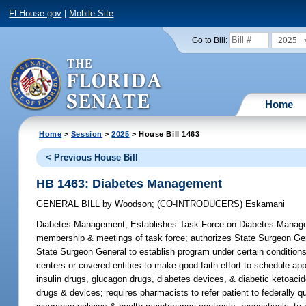
FLHouse.gov
|
Mobile Site
2025
Go to Bill:
Home
Home
>
Session
>
2025
> House Bill 1463
< Previous House Bill
HB 1463: Diabetes Management
GENERAL BILL
by
Woodson
;
(CO-INTRODUCERS)
Eskamani
Diabetes Management;
Establishes Task Force on Diabetes Managemen
membership & meetings of task force; authorizes State Surgeon Genera
State Surgeon General to establish program under certain conditions 
centers or covered entities to make good faith effort to schedule ap
insulin drugs, glucagon drugs, diabetes devices, & diabetic ketoacid
drugs & devices; requires pharmacists to refer patient to federally qu