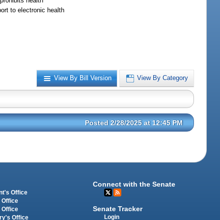
prohibits health
rt to electronic health
View By Bill Version
View By Category
Posted 2/28/2025 at 12:45 PM
Connect with the Senate
t's Office
 Office
Senate Tracker
 Office
Login
ry's Office