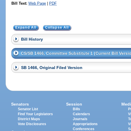
Bill Text:
Web Page
|
PDF
Expand All
Collapse All
Bill History
CS/SB 1466, Committee Substitute 1 (Current Bill Versi
SB 1466, Original Filed Version
Senators
Session
Medi
Senator List
Bills
P
Find Your Legislators
Calendars
V
District Maps
Journals
T
Vote Disclosures
Appropriations
V
Conferences
S