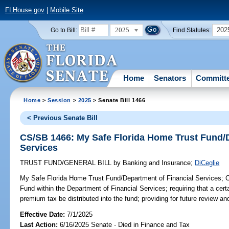
FLHouse.gov
|
Mobile Site
2025
202
Go to Bill:
Find Statutes:
Home
Senators
Committ
Home
>
Session
>
2025
> Senate Bill 1466
< Previous Senate Bill
CS/SB 1466: My Safe Florida Home Trust Fund/D
Services
TRUST FUND/GENERAL BILL
by
Banking and Insurance
;
DiCeglie
My Safe Florida Home Trust Fund/Department of Financial Services;
C
Fund within the Department of Financial Services; requiring that a cert
premium tax be distributed into the fund; providing for future review and
Effective Date:
7/1/2025
Last Action:
6/16/2025 Senate - Died in Finance and Tax