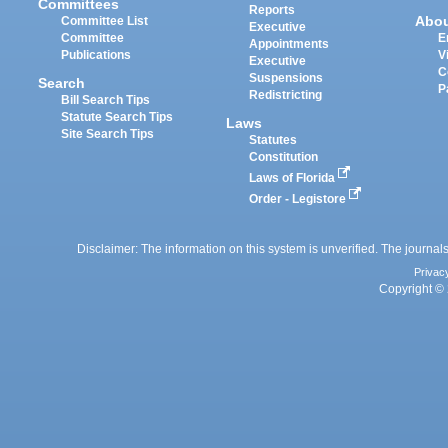
Committees
Reports
Abo
Committee List
Executive
Committee
E
Appointments
Publications
V
Executive
C
Suspensions
Search
P
Redistricting
Bill Search Tips
Statute Search Tips
Laws
Site Search Tips
Statutes
Constitution
Laws of Florida
Order - Legistore
Disclaimer: The information on this system is unverified. The journals
Privac
Copyright © 