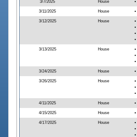
3/7/2025
House
•
3/11/2025
House
•
3/12/2025
House
•
•
•
•
3/13/2025
House
•
•
•
3/24/2025
House
•
3/26/2025
House
•
•
•
4/11/2025
House
•
4/15/2025
House
•
4/17/2025
House
•
•
•