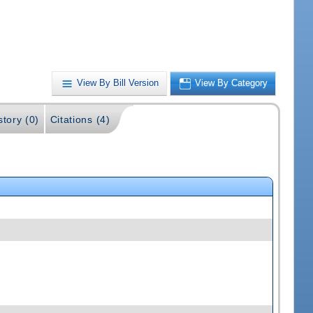
View By Bill Version
View By Category
story (0)
Citations (4)