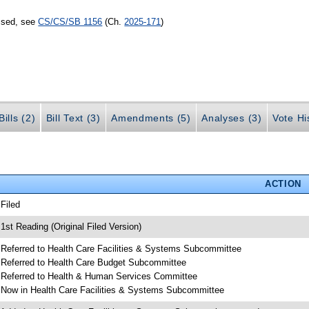
assed, see
CS/CS/SB 1156
(Ch.
2025-171
)
ills (2)
Bill Text (3)
Amendments (5)
Analyses (3)
Vote Hi
ACTION
 Filed
 1st Reading (Original Filed Version)
 Referred to Health Care Facilities & Systems Subcommittee
 Referred to Health Care Budget Subcommittee
 Referred to Health & Human Services Committee
 Now in Health Care Facilities & Systems Subcommittee