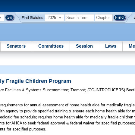
2025
Find Statutes:
Senators
Committees
Session
Laws
Me
ly Fragile Children Program
are Facilities & Systems Subcommittee
;
Tramont
;
(CO-INTRODUCERS)
Boot
requirements for annual assessment of home health aide for medically fragile
th agency to provide specified training & ensure each home health aide for med
 Medicaid fee schedule; requires home health aide for medically fragile childr
ents for AHCA to seek federal approval & federal waiver for specified purpose
ts for specified purposes.