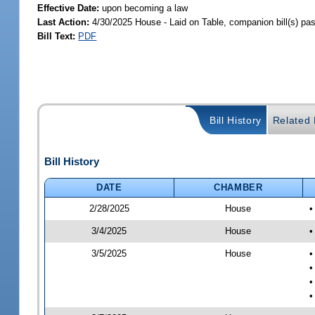
Effective Date:
upon becoming a law
Last Action:
4/30/2025 House - Laid on Table, companion bill(s) p
Bill Text:
PDF
Bill History
Related B
Bill History
DATE
CHAMBER
2/28/2025
House
•
3/4/2025
House
•
3/5/2025
House
•
•
•
•