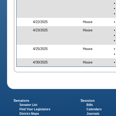
•
•
•
4/22/2025
House
•
4/23/2025
House
•
•
•
4/25/2025
House
•
•
4/30/2025
House
•
Senators
Session
Senator List
Bills
Find Your Legislators
Calendars
District Maps
Journals