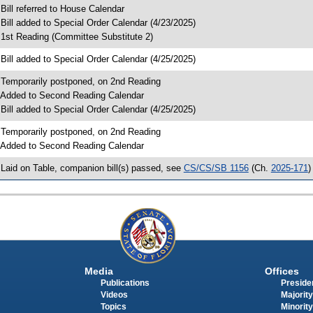
 Bill referred to House Calendar
 Bill added to Special Order Calendar (4/23/2025)
 1st Reading (Committee Substitute 2)
 Bill added to Special Order Calendar (4/25/2025)
 Temporarily postponed, on 2nd Reading
 Added to Second Reading Calendar
 Bill added to Special Order Calendar (4/25/2025)
 Temporarily postponed, on 2nd Reading
 Added to Second Reading Calendar
 Laid on Table, companion bill(s) passed, see
CS/CS/SB 1156
(Ch.
2025-171
)
Media
Offices
Publications
Presiden
Videos
Majority
Topics
Minority