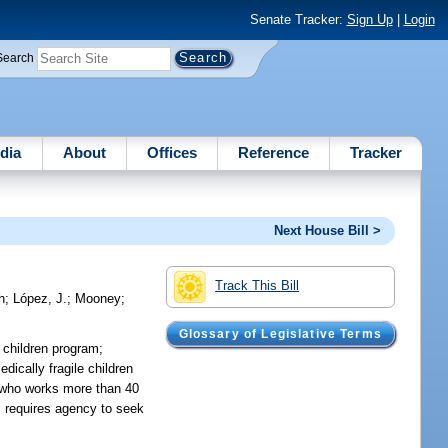
Senate Tracker:
Sign Up
|
Login
Search
dia
About
Offices
Reference
Tracker
Next House Bill >
Track This Bill
h
;
López, J.
;
Mooney
;
Glossary of Legislative Terms
 children program;
ically fragile children
en who works more than 40
s; requires agency to seek