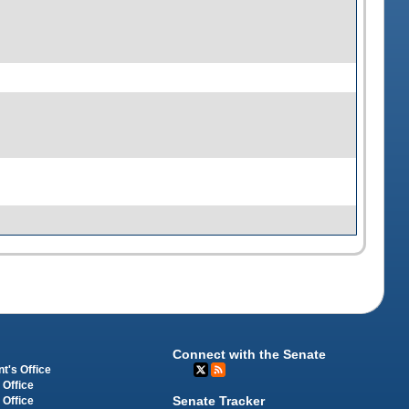
Connect with the Senate
t's Office
 Office
Senate Tracker
 Office