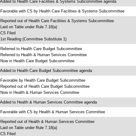
 Added to Health Care Facilities & Systems Subcommittee agenda
 Favorable with CS by Health Care Facilities & Systems Subcommittee
 Reported out of Health Care Facilities & Systems Subcommittee
 Laid on Table under Rule 7.18(a)
 CS Filed
 1st Reading (Committee Substitute 1)
 Referred to Health Care Budget Subcommittee
 Referred to Health & Human Services Committee
 Now in Health Care Budget Subcommittee
 Added to Health Care Budget Subcommittee agenda
 Favorable by Health Care Budget Subcommittee
 Reported out of Health Care Budget Subcommittee
 Now in Health & Human Services Committee
 Added to Health & Human Services Committee agenda
 Favorable with CS by Health & Human Services Committee
 Reported out of Health & Human Services Committee
 Laid on Table under Rule 7.18(a)
 CS Filed