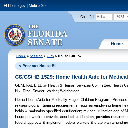
FLHouse.gov
|
Mobile Site
2025
Go to Bill:
Home
Home
>
Session
>
2025
> House Bill 1529
< Previous House Bill
CS/CS/HB 1529: Home Health Aide for Medical
GENERAL BILL
by
Health & Human Services Committee
;
Health C
Nix
;
Rizo
;
Snyder
;
Valdés
;
Weinberger
Home Health Aide for Medically Fragile Children Program ;
Provides 
revises program training requirements; requires employing home heal
holds & maintains specified certification; revises utilization cap of
hours per week to provide specified justification; provides requirem
federal approval & implement federal waivers & state plan amendmen