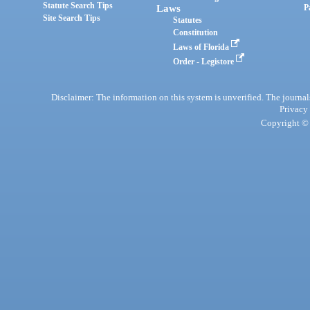
Statute Search Tips
Laws
P
Site Search Tips
Statutes
Constitution
Laws of Florida
Order - Legistore
Disclaimer: The information on this system is unverified. The journals
Privacy
Copyright © 