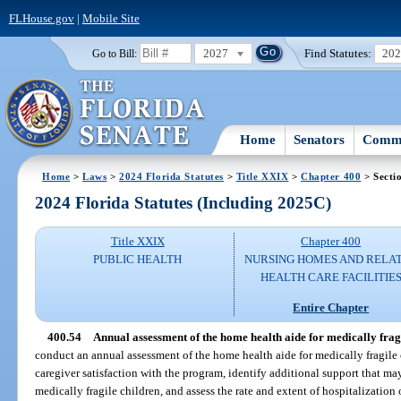
FLHouse.gov
|
Mobile Site
2027
Find Statutes:
20
Go to Bill:
Home
Senators
Commi
Home
>
Laws
>
2024 Florida Statutes
>
Title XXIX
>
Chapter 400
> Secti
2024 Florida Statutes (Including 2025C)
Title XXIX
Chapter 400
PUBLIC HEALTH
NURSING HOMES AND RELA
HEALTH CARE FACILITIE
Entire Chapter
400.54
Annual assessment of the home health aide for medically fra
conduct an annual assessment of the home health aide for medically fragile
caregiver satisfaction with the program, identify additional support that m
medically fragile children, and assess the rate and extent of hospitalization