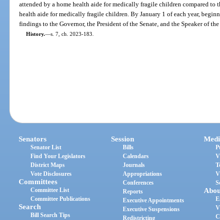
attended by a home health aide for medically fragile children compared to 
health aide for medically fragile children. By January 1 of each year, beginn
findings to the Governor, the President of the Senate, and the Speaker of th
History.
—
s. 7, ch. 2023-183.
Senators
Session
Medi
Senator List
Bills
P
Find Your Legislators
Calendars
V
District Maps
Journals
T
Vote Disclosures
Appropriations
V
Committees
Conferences
S
Committee List
Abou
Reports
Committee Publications
E
Executive Appointments
Search
V
Executive Suspensions
Bill Search Tips
C
Redistricting