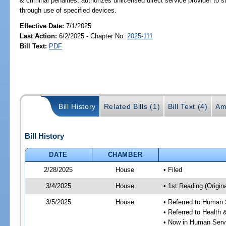
& criminal penalties; authorizes unlicensed direct service provider to s
through use of specified devices.
Effective Date:
7/1/2025
Last Action:
6/2/2025 - Chapter No.
2025-111
Bill Text:
PDF
Bill History
Related Bills (1)
Bill Text (4)
Am
Bill History
DATE
CHAMBER
2/28/2025
House
• Filed
3/4/2025
House
• 1st Reading (Origina
3/5/2025
House
• Referred to Human
• Referred to Healt
• Now in Human Ser