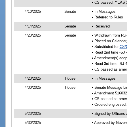
• CS passed; YEAS 
4/10/2025
Senate
• In Messages
• Referred to Rules
4/14/2025
Senate
• Received
4/23/2025
Senate
• Withdrawn from Rul
• Placed on Calendar
• Substituted for
CS/
• Read 2nd time -SJ 
• Amendment(s) adop
• Read 3rd time -SJ 
• CS passed as ame
4/23/2025
House
• In Messages
4/30/2025
House
• Senate Message Li
• Amendment 516032
• CS passed as ame
• Ordered engrossed, 
5/23/2025
• Signed by Officers
5/30/2025
• Approved by Gover