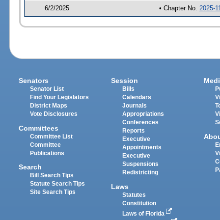
6/2/2025
• Chapter No.
2025-1
Senators
Session
Medi
Senator List
Bills
P
Find Your Legislators
Calendars
V
District Maps
Journals
T
Vote Disclosures
Appropriations
V
Conferences
S
Committees
Reports
Abo
Committee List
Executive
Committee
E
Appointments
Publications
V
Executive
C
Suspensions
Search
P
Redistricting
Bill Search Tips
Statute Search Tips
Laws
Site Search Tips
Statutes
Constitution
Laws of Florida