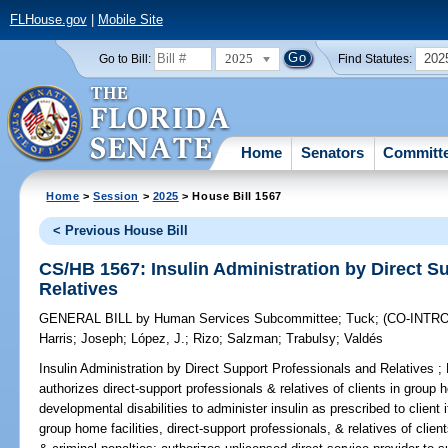
FLHouse.gov
|
Mobile Site
2025
202
Go to Bill:
Find Statutes:
Home
Senators
Committ
Home
>
Session
>
2025
> House Bill 1567
< Previous House Bill
CS/HB 1567: Insulin Administration by Direct S
Relatives
GENERAL BILL
by
Human Services Subcommittee
;
Tuck
;
(CO-INTR
Harris
;
Joseph
;
López, J.
;
Rizo
;
Salzman
;
Trabulsy
;
Valdés
Insulin Administration by Direct Support Professionals and Relatives ;
authorizes direct-support professionals & relatives of clients in group ho
developmental disabilities to administer insulin as prescribed to client 
group home facilities, direct-support professionals, & relatives of client