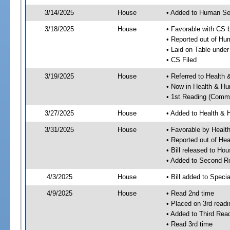
3/14/2025
House
• Added to Human Se
3/18/2025
House
• Favorable with CS
• Reported out of H
• Laid on Table under
• CS Filed
3/19/2025
House
• Referred to Healt
• Now in Health & H
• 1st Reading (Commi
3/27/2025
House
• Added to Health &
3/31/2025
House
• Favorable by Heal
• Reported out of H
• Bill released to Ho
• Added to Second R
4/3/2025
House
• Bill added to Speci
4/9/2025
House
• Read 2nd time
• Placed on 3rd readi
• Added to Third Rea
• Read 3rd time