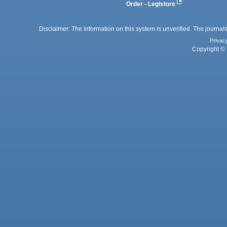
Order - Legistore
Disclaimer: The information on this system is unverified. The journals
Privac
Copyright © 