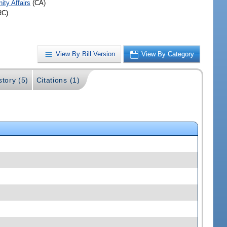
ty Affairs
(CA)
RC)
View By Bill Version
View By Category
story (5)
Citations (1)