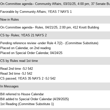
 On Committee agenda-- Community Affairs, 03/31/25, 4:00 pm, 37 Senate Bu
 Favorable by Community Affairs; YEAS 7 NAYS 1
 Now in Rules
 On Committee agenda-- Rules, 04/21/25, 2:00 pm, 412 Knott Building
 CS by- Rules; YEAS 21 NAYS 2
 Pending reference review -under Rule 4.7(2) - (Committee Substitute)
 Placed on Calendar, on 2nd reading
 Placed on Special Order Calendar, 04/24/25
 CS by Rules read 1st time
 Read 2nd time -SJ 542
 Read 3rd time -SJ 542
 CS passed; YEAS 35 NAYS 2 -SJ 542
 In Messages
 Bill referred to House Calendar
 Bill added to Special Order Calendar (4/29/2025)
 1st Reading (Committee Substitute 1)