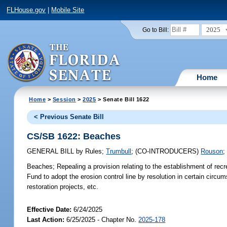
FLHouse.gov
|
Mobile Site
2025
Go to Bill:
Home
Home
>
Session
>
2025
> Senate Bill 1622
< Previous Senate Bill
CS/SB 1622: Beaches
GENERAL BILL
by
Rules
;
Trumbull
;
(CO-INTRODUCERS)
Rouson
Beaches;
Repealing a provision relating to the establishment of rec
Fund to adopt the erosion control line by resolution in certain circ
restoration projects, etc.
Effective Date:
6/24/2025
Last Action:
6/25/2025 - Chapter No.
2025-178