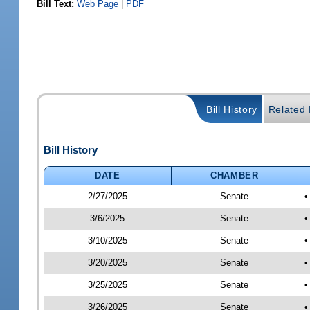
Bill Text:
Web Page
|
PDF
Bill History
Related B
Bill History
DATE
CHAMBER
2/27/2025
Senate
•
3/6/2025
Senate
•
3/10/2025
Senate
•
3/20/2025
Senate
•
3/25/2025
Senate
•
3/26/2025
Senate
•