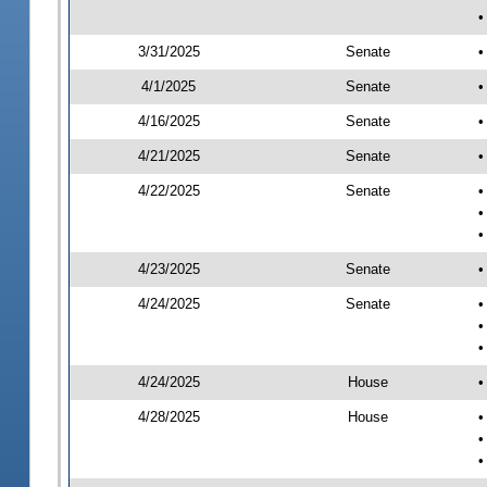
•
3/31/2025
Senate
•
4/1/2025
Senate
•
4/16/2025
Senate
•
4/21/2025
Senate
•
4/22/2025
Senate
•
•
•
4/23/2025
Senate
•
4/24/2025
Senate
•
•
•
4/24/2025
House
•
4/28/2025
House
•
•
•