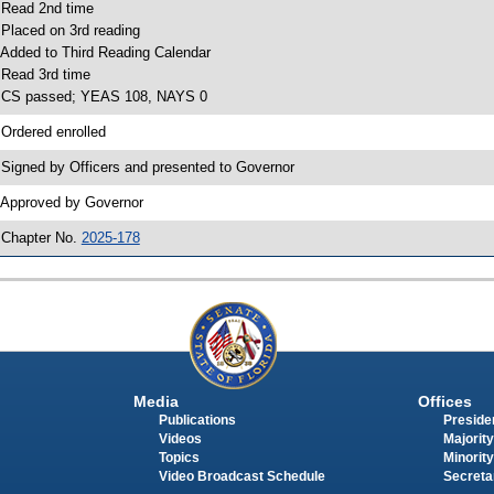
 Read 2nd time
 Placed on 3rd reading
 Added to Third Reading Calendar
 Read 3rd time
 CS passed; YEAS 108, NAYS 0
 Ordered enrolled
 Signed by Officers and presented to Governor
 Approved by Governor
 Chapter No.
2025-178
Media
Offices
Publications
Presiden
Videos
Majority
Topics
Minority
Video Broadcast Schedule
Secreta