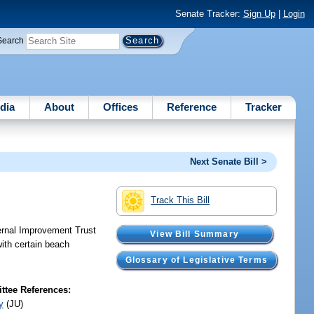
Senate Tracker:
Sign Up
|
Login
Search
dia
About
Offices
Reference
Tracker
Next Senate Bill >
Track This Bill
ternal Improvement Trust
View Bill Summary
with certain beach
Glossary of Legislative Terms
tee References:
y
(JU)