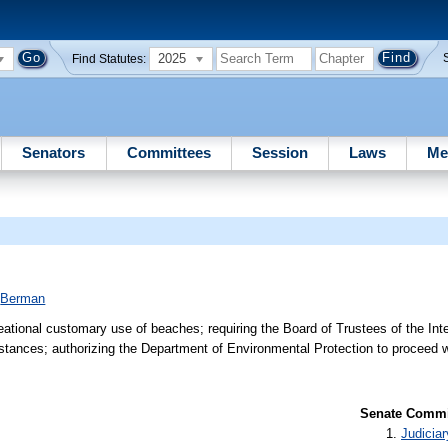
2025
Find Statutes:
Senators
Committees
Session
Laws
Me
;
Berman
reational customary use of beaches; requiring the Board of Trustees of the In
umstances; authorizing the Department of Environmental Protection to proceed 
Senate Commit
Judiciar