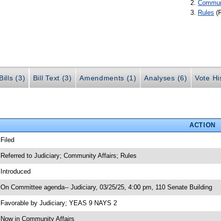
Communi
Rules
(
ills (3)
Bill Text (3)
Amendments (1)
Analyses (6)
Vote Hi
ACTION
 Filed
 Referred to Judiciary; Community Affairs; Rules
 Introduced
 On Committee agenda-- Judiciary, 03/25/25, 4:00 pm, 110 Senate Building
 Favorable by Judiciary; YEAS 9 NAYS 2
 Now in Community Affairs