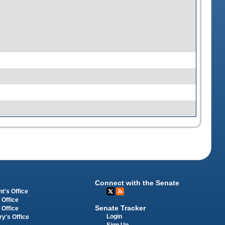
Connect with the Senate
t's Office
 Office
Senate Tracker
 Office
Login
ry's Office
Sign Up