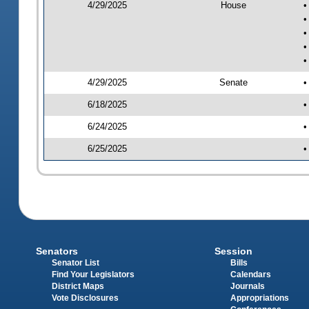
4/29/2025
House
•
•
•
•
•
4/29/2025
Senate
•
6/18/2025
•
6/24/2025
•
6/25/2025
•
Senators
Session
Senator List
Bills
Find Your Legislators
Calendars
District Maps
Journals
Vote Disclosures
Appropriations