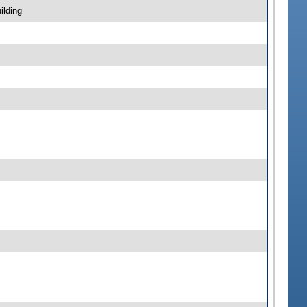
ilding