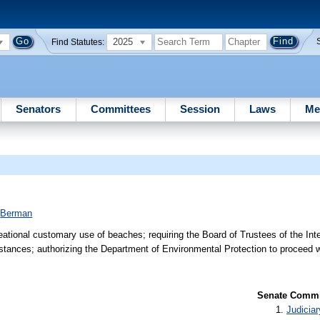
2025
Find Statutes:
Senators
Committees
Session
Laws
Me
;
Berman
reational customary use of beaches; requiring the Board of Trustees of the In
umstances; authorizing the Department of Environmental Protection to proceed 
Senate Commit
Judiciar