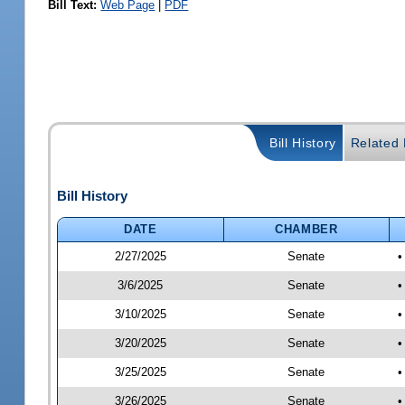
Bill Text:
Web Page
|
PDF
Bill History
Related B
Bill History
DATE
CHAMBER
2/27/2025
Senate
•
3/6/2025
Senate
•
3/10/2025
Senate
•
3/20/2025
Senate
•
3/25/2025
Senate
•
3/26/2025
Senate
•