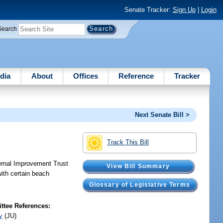
Senate Tracker:
Sign Up
|
Login
Search
dia
About
Offices
Reference
Tracker
Next Senate Bill >
Track This Bill
ternal Improvement Trust
View Bill Summary
with certain beach
Glossary of Legislative Terms
tee References:
y
(JU)