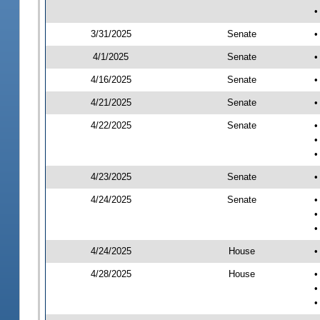
•
3/31/2025
Senate
•
4/1/2025
Senate
•
4/16/2025
Senate
•
4/21/2025
Senate
•
4/22/2025
Senate
•
•
•
4/23/2025
Senate
•
4/24/2025
Senate
•
•
•
4/24/2025
House
•
4/28/2025
House
•
•
•