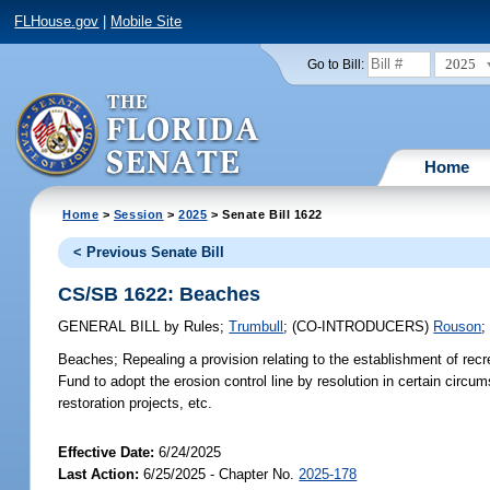
FLHouse.gov
|
Mobile Site
2025
Go to Bill:
Home
Home
>
Session
>
2025
> Senate Bill 1622
< Previous Senate Bill
CS/SB 1622: Beaches
GENERAL BILL
by
Rules
;
Trumbull
;
(CO-INTRODUCERS)
Rouson
Beaches;
Repealing a provision relating to the establishment of rec
Fund to adopt the erosion control line by resolution in certain circ
restoration projects, etc.
Effective Date:
6/24/2025
Last Action:
6/25/2025 - Chapter No.
2025-178