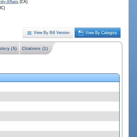
ty Affairs
(CA)
RC)
View By Bill Version
View By Category
story (5)
Citations (1)