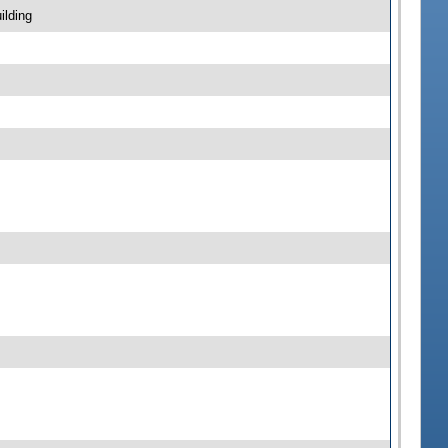
ilding