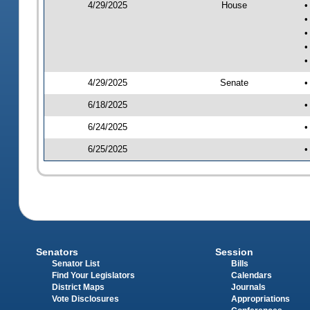
4/29/2025
House
•
•
•
•
•
4/29/2025
Senate
•
6/18/2025
•
6/24/2025
•
6/25/2025
•
Senators
Session
Senator List
Bills
Find Your Legislators
Calendars
District Maps
Journals
Vote Disclosures
Appropriations