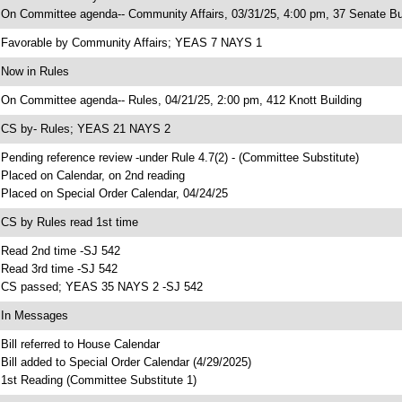
 On Committee agenda-- Community Affairs, 03/31/25, 4:00 pm, 37 Senate Bu
 Favorable by Community Affairs; YEAS 7 NAYS 1
 Now in Rules
 On Committee agenda-- Rules, 04/21/25, 2:00 pm, 412 Knott Building
 CS by- Rules; YEAS 21 NAYS 2
 Pending reference review -under Rule 4.7(2) - (Committee Substitute)
 Placed on Calendar, on 2nd reading
 Placed on Special Order Calendar, 04/24/25
 CS by Rules read 1st time
 Read 2nd time -SJ 542
 Read 3rd time -SJ 542
 CS passed; YEAS 35 NAYS 2 -SJ 542
 In Messages
 Bill referred to House Calendar
 Bill added to Special Order Calendar (4/29/2025)
 1st Reading (Committee Substitute 1)