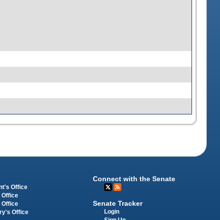
Connect with the Senate
t's Office
 Office
Senate Tracker
 Office
Login
ry's Office
Sign Up