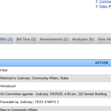
Communi
Rules
(
ills (3)
Bill Text (3)
Amendments (1)
Analyses (6)
Vote Hi
ACTION
 Filed
 Referred to Judiciary; Community Affairs; Rules
 Introduced
 On Committee agenda-- Judiciary, 03/25/25, 4:00 pm, 110 Senate Building
 Favorable by Judiciary; YEAS 9 NAYS 2
 Now in Community Affairs