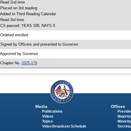
 Read 2nd time
 Placed on 3rd reading
 Added to Third Reading Calendar
 Read 3rd time
 CS passed; YEAS 108, NAYS 0
 Ordered enrolled
 Signed by Officers and presented to Governor
 Approved by Governor
 Chapter No.
2025-178
Media
Offices
Publications
Presiden
Videos
Majority
Topics
Minority
Video Broadcast Schedule
Secreta