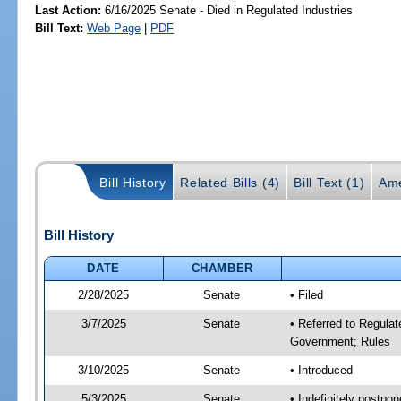
Last Action:
6/16/2025 Senate - Died in Regulated Industries
Bill Text:
Web Page
|
PDF
Bill History
Related Bills (4)
Bill Text (1)
Ame
Bill History
DATE
CHAMBER
2/28/2025
Senate
• Filed
3/7/2025
Senate
• Referred to Regulat
Government; Rules
3/10/2025
Senate
• Introduced
5/3/2025
Senate
• Indefinitely postpo