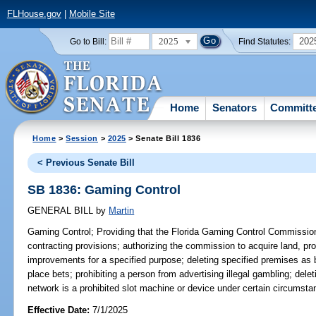
FLHouse.gov
|
Mobile Site
2025
202
Go to Bill:
Find Statutes:
Home
Senators
Committ
Home
>
Session
>
2025
> Senate Bill 1836
< Previous Senate Bill
SB 1836: Gaming Control
GENERAL BILL
by
Martin
Gaming Control;
Providing that the Florida Gaming Control Commission
contracting provisions; authorizing the commission to acquire land, prop
improvements for a specified purpose; deleting specified premises as b
place bets; prohibiting a person from advertising illegal gambling; dele
network is a prohibited slot machine or device under certain circumsta
Effective Date:
7/1/2025