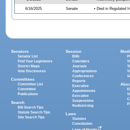
6/16/2025
Senate
• Died in Regulated I
Senators
Session
Medi
Senator List
Bills
P
Find Your Legislators
Calendars
V
District Maps
Journals
T
Vote Disclosures
Appropriations
V
Conferences
S
Committees
Reports
Abo
Committee List
Executive
Committee
E
Appointments
Publications
V
Executive
C
Suspensions
Search
P
Redistricting
Bill Search Tips
Statute Search Tips
Laws
Site Search Tips
Statutes
Constitution
Laws of Florida