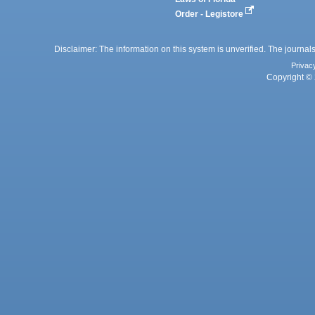
Order - Legistore
Disclaimer: The information on this system is unverified. The journals
Privac
Copyright © 