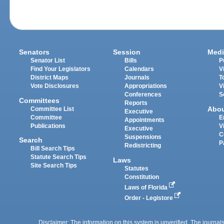
Senators
Session
Medi
Senator List
Bills
P
Find Your Legislators
Calendars
V
District Maps
Journals
T
Vote Disclosures
Appropriations
V
Conferences
S
Committees
Reports
Abo
Committee List
Executive
Committee
E
Appointments
Publications
V
Executive
C
Suspensions
Search
P
Redistricting
Bill Search Tips
Statute Search Tips
Laws
Site Search Tips
Statutes
Constitution
Laws of Florida
Order - Legistore
Disclaimer: The information on this system is unverified. The journals