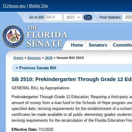
FLHouse.gov
|
Mobile Site
2025
202
Go to Bill:
Find Statutes:
Home
Senators
Committ
Home
>
Session
>
2025
> Senate Bill 2510
< Previous Senate Bill
SB 2510: Prekindergarten Through Grade 12 Ed
GENERAL BILL
by
Appropriations
Prekindergarten Through Grade 12 Education;
Requiring a third-party a
amount of money from a loan fund to the Schools of Hope program unde
specified date; revising requirements for the establishment of a school 
certificates be made available to all public elementary grades student
revising requirements for the recalculation of the Florida Education Fi
Effective Date:
7/1/2025