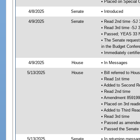
• Placed on Special 
4/8/2025
Senate
• Introduced
4/9/2025
Senate
• Read 2nd time -SJ 
• Read 3rd time -SJ 
• Passed; YEAS 33 
• The Senate requests
in the Budget Confer
• Immediately certifi
4/9/2025
House
• In Messages
5/13/2025
House
• Bill referred to Hou
• Read 1st time
• Added to Second R
• Read 2nd time
• Amendment 859199
• Placed on 3rd readi
• Added to Third Rea
• Read 3rd time
• Passed as amende
• Passed the Senate
5/13/2025
Senate
• In returning messa