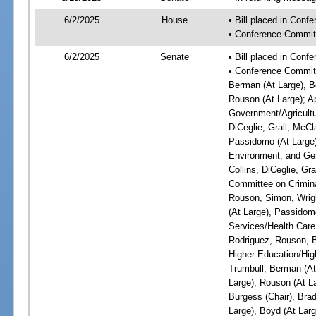
6/2/2025
House
• Bill placed in Con
• Conference Commit
6/2/2025
Senate
• Bill placed in Con
• Conference Committ
Berman (At Large), Bo
Rouson (At Large); A
Government/Agricultur
DiCeglie, Grall, McCl
Passidomo (At Large)
Environment, and Gen
Collins, DiCeglie, Gr
Committee on Criminal
Rouson, Simon, Wrigh
(At Large), Passidom
Services/Health Care:
Rodriguez, Rouson, B
Higher Education/High
Trumbull, Berman (At 
Large), Rouson (At L
Burgess (Chair), Bra
Large), Boyd (At Larg