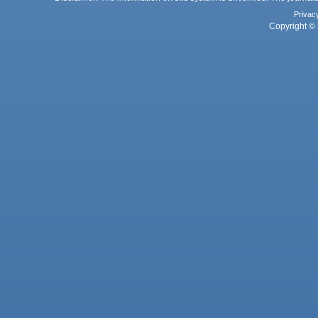
Privac
Copyright © 