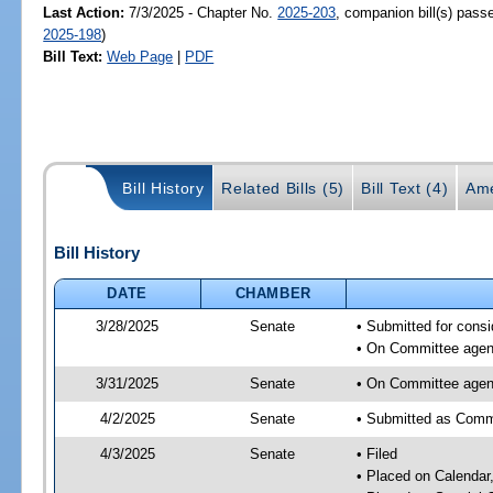
Last Action:
7/3/2025 - Chapter No.
2025-203
, companion bill(s) pas
2025-198
)
Bill Text:
Web Page
|
PDF
Bill History
Related Bills (5)
Bill Text (4)
Ame
Bill History
DATE
CHAMBER
3/28/2025
Senate
• Submitted for consi
• On Committee agend
3/31/2025
Senate
• On Committee agend
4/2/2025
Senate
• Submitted as Commi
4/3/2025
Senate
• Filed
• Placed on Calendar