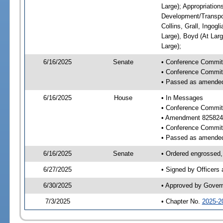
Large); Appropriatio
Development/Transpor
Collins, Grall, Ingog
Large), Boyd (At Larg
Large);
6/16/2025
Senate
• Conference Commit
• Conference Commit
• Passed as amende
6/16/2025
House
• In Messages
• Conference Commit
• Amendment 825824
• Conference Commit
• Passed as amende
6/16/2025
Senate
• Ordered engrossed, 
6/27/2025
• Signed by Officers
6/30/2025
• Approved by Gover
7/3/2025
• Chapter No.
2025-2