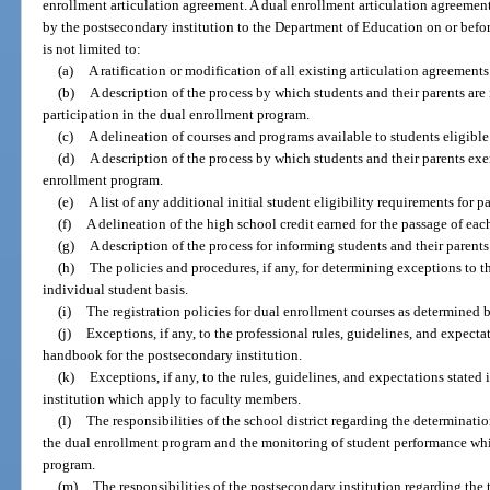
enrollment articulation agreement. A dual enrollment articulation agreeme
by the postsecondary institution to the Department of Education on or befo
is not limited to:
(a)
A ratification or modification of all existing articulation agreements
(b)
A description of the process by which students and their parents are
participation in the dual enrollment program.
(c)
A delineation of courses and programs available to students eligible 
(d)
A description of the process by which students and their parents exer
enrollment program.
(e)
A list of any additional initial student eligibility requirements for 
(f)
A delineation of the high school credit earned for the passage of eac
(g)
A description of the process for informing students and their parents
(h)
The policies and procedures, if any, for determining exceptions to t
individual student basis.
(i)
The registration policies for dual enrollment courses as determined 
(j)
Exceptions, if any, to the professional rules, guidelines, and expectat
handbook for the postsecondary institution.
(k)
Exceptions, if any, to the rules, guidelines, and expectations state
institution which apply to faculty members.
(l)
The responsibilities of the school district regarding the determinatio
the dual enrollment program and the monitoring of student performance whil
program.
(m)
The responsibilities of the postsecondary institution regarding the 