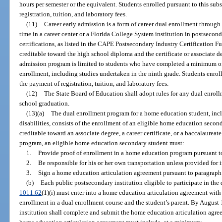
hours per semester or the equivalent. Students enrolled pursuant to this su
registration, tuition, and laboratory fees.
(11)
Career early admission is a form of career dual enrollment through 
time in a career center or a Florida College System institution in postsecon
certifications, as listed in the CAPE Postsecondary Industry Certification F
creditable toward the high school diploma and the certificate or associate de
admission program is limited to students who have completed a minimum of 
enrollment, including studies undertaken in the ninth grade. Students enrol
the payment of registration, tuition, and laboratory fees.
(12)
The State Board of Education shall adopt rules for any dual enrol
school graduation.
(13)(a)
The dual enrollment program for a home education student, inclu
disabilities, consists of the enrollment of an eligible home education secon
creditable toward an associate degree, a career certificate, or a baccalaureat
program, an eligible home education secondary student must:
1.
Provide proof of enrollment in a home education program pursuant t
2.
Be responsible for his or her own transportation unless provided for 
3.
Sign a home education articulation agreement pursuant to paragraph 
(b)
Each public postsecondary institution eligible to participate in the
1011.62
(1)(i) must enter into a home education articulation agreement wi
enrollment in a dual enrollment course and the student’s parent. By August 1
institution shall complete and submit the home education articulation agr