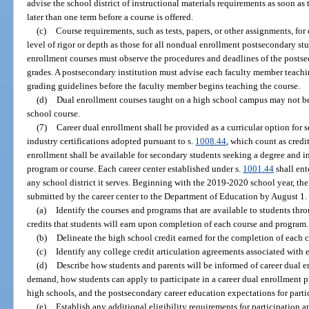
advise the school district of instructional materials requirements as soon a
later than one term before a course is offered.
(c)
Course requirements, such as tests, papers, or other assignments, fo
level of rigor or depth as those for all nondual enrollment postsecondary st
enrollment courses must observe the procedures and deadlines of the postse
grades. A postsecondary institution must advise each faculty member teachin
grading guidelines before the faculty member begins teaching the course.
(d)
Dual enrollment courses taught on a high school campus may not b
school course.
(7)
Career dual enrollment shall be provided as a curricular option for 
industry certifications adopted pursuant to s.
1008.44
, which count as credi
enrollment shall be available for secondary students seeking a degree and in
program or course. Each career center established under s.
1001.44
shall ent
any school district it serves. Beginning with the 2019-2020 school year, t
submitted by the career center to the Department of Education by August 1
(a)
Identify the courses and programs that are available to students thr
credits that students will earn upon completion of each course and program.
(b)
Delineate the high school credit earned for the completion of each c
(c)
Identify any college credit articulation agreements associated with
(d)
Describe how students and parents will be informed of career dual 
demand, how students can apply to participate in a career dual enrollment p
high schools, and the postsecondary career education expectations for parti
(e)
Establish any additional eligibility requirements for participation a