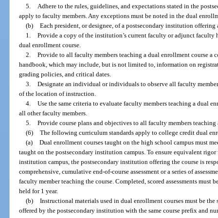
5.
Adhere to the rules, guidelines, and expectations stated in the post
apply to faculty members. Any exceptions must be noted in the dual enrollm
(b)
Each president, or designee, of a postsecondary institution offering
1.
Provide a copy of the institution’s current faculty or adjunct facult
dual enrollment course.
2.
Provide to all faculty members teaching a dual enrollment course a co
handbook, which may include, but is not limited to, information on registrat
grading policies, and critical dates.
3.
Designate an individual or individuals to observe all faculty member
of the location of instruction.
4.
Use the same criteria to evaluate faculty members teaching a dual enr
all other faculty members.
5.
Provide course plans and objectives to all faculty members teaching 
(6)
The following curriculum standards apply to college credit dual en
(a)
Dual enrollment courses taught on the high school campus must mee
taught on the postsecondary institution campus. To ensure equivalent rigor
institution campus, the postsecondary institution offering the course is res
comprehensive, cumulative end-of-course assessment or a series of assessme
faculty member teaching the course. Completed, scored assessments must be 
held for 1 year.
(b)
Instructional materials used in dual enrollment courses must be the
offered by the postsecondary institution with the same course prefix and n