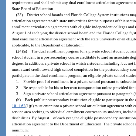
requirements and shall submit any dual enrollment articulation agreement 
State Board of Education.
(23)
District school boards and Florida College System institutions may
articulation agreements with state universities for the purposes of this secti
enrollment articulation agreements with eligible independent colleges and u
August 1 of each year, the district school board and the Florida College Sy
dual enrollment articulation agreement with the state university or an eligi
applicable, to the Department of Education.
(24)(a)
The dual enrollment program for a private school student consist
school student in a postsecondary course creditable toward an associate degre
degree. In addition, a private school in which a student, including, but not li
must award credit toward high school completion for the postsecondary cou
participate in the dual enrollment program, an eligible private school stude
1.
Provide proof of enrollment in a private school pursuant to subsectio
2.
Be responsible for his or her own transportation unless provided for 
3.
Sign a private school articulation agreement pursuant to paragraph (b
(b)
Each public postsecondary institution eligible to participate in the
1011.62
(1)(i) must enter into a private school articulation agreement with e
service area seeking to offer dual enrollment courses to its students, includi
disabilities. By August 1 of each year, the eligible postsecondary instituti
articulation agreement to the Department of Education. The private school a
minimum: