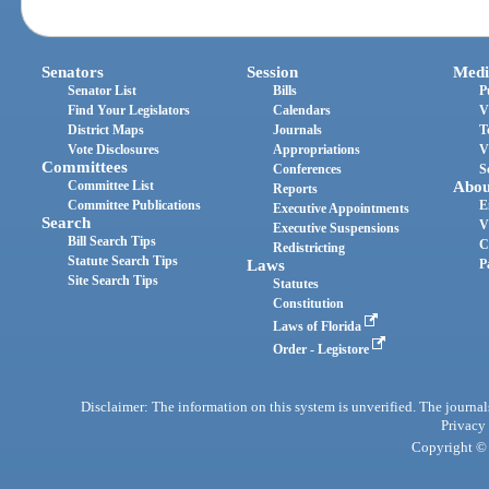
Senators
Session
Medi
Senator List
Bills
P
Find Your Legislators
Calendars
V
District Maps
Journals
T
Vote Disclosures
Appropriations
V
Committees
Conferences
S
Committee List
Abou
Reports
Committee Publications
E
Executive Appointments
Search
V
Executive Suspensions
Bill Search Tips
C
Redistricting
Statute Search Tips
Laws
P
Site Search Tips
Statutes
Constitution
Laws of Florida
Order - Legistore
Disclaimer: The information on this system is unverified. The journals
Privacy
Copyright © 