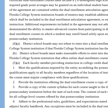
certificate dual enrollment courses must include a 2.0 unweighted high sch
required grade point averages may be granted on an individual student basis 
of the agreement are contained within the dual enrollment articulation agre
Florida College System institution boards of trustees may establish additiona
which shall be included in the dual enrollment articulation agreement, to e
instruction. Additional requirements included in the agreement may not arb
demonstrated the ability to master advanced courses from participating in d
dual enrollment courses in which a student may enroll based solely upon en
postsecondary institution.
(4)(a)
District school boards may not refuse to enter into a dual enrollm
College System institution if that Florida College System institution has th
(b)
District school boards must make reasonable efforts to enter into du
Florida College System institution that offers online dual enrollment course
(5)(a)
Each faculty member providing instruction in college credit dual
1.
Meet the qualifications required by the entity accrediting the postse
qualifications apply to all faculty members regardless of the location of ins
the course must require compliance with these qualifications.
2.
Provide the institution offering the dual enrollment course a copy of 
3.
Provide a copy of the current syllabus for each course taught to the d
postsecondary institution before the start of each term. The content of each
for all college-level courses offered by that postsecondary institution.
4.
Adhere to the professional rules, guidelines, and expectations stated 
adjunct faculty handbook. Any exceptions must be included in the dual enr