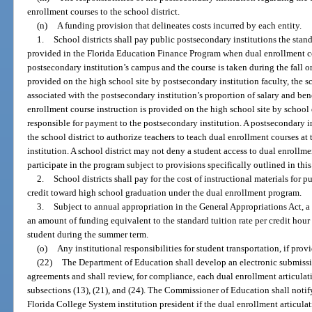
enrollment courses to the school district.
(n)
A funding provision that delineates costs incurred by each entity.
1.
School districts shall pay public postsecondary institutions the stand
provided in the Florida Education Finance Program when dual enrollment co
postsecondary institution’s campus and the course is taken during the fall o
provided on the high school site by postsecondary institution faculty, the sc
associated with the postsecondary institution’s proportion of salary and ben
enrollment course instruction is provided on the high school site by school di
responsible for payment to the postsecondary institution. A postsecondary i
the school district to authorize teachers to teach dual enrollment courses at
institution. A school district may not deny a student access to dual enrollmen
participate in the program subject to provisions specifically outlined in this
2.
School districts shall pay for the cost of instructional materials for
credit toward high school graduation under the dual enrollment program.
3.
Subject to annual appropriation in the General Appropriations Act, a 
an amount of funding equivalent to the standard tuition rate per credit hour
student during the summer term.
(o)
Any institutional responsibilities for student transportation, if prov
(22)
The Department of Education shall develop an electronic submissi
agreements and shall review, for compliance, each dual enrollment articula
subsections (13), (21), and (24). The Commissioner of Education shall notif
Florida College System institution president if the dual enrollment articul