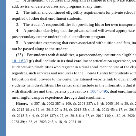
1.
A delineation of courses and programs available to the private schoo
add, revise, or delete courses and programs at any time.
2.
The initial and continued eligibility requirements for private school
required of other dual enrollment students.
3.
The student’s responsibilities for providing his or her own transporta
4.
A provision clarifying that the private school will award appropriate
postsecondary course under the dual enrollment program.
5.
A provision expressing that costs associated with tuition and fees, inc
not be passed along to the student.
(25)
For students with disabilities, a postsecondary institution eligible 
1011.62
(1)(i) shall include in its dual enrollment articulation agreement, se
students with disabilities who register in a dual enrollment course at the el
regarding such services and resources to the Florida Center for Students wi
Education shall provide to the center the Internet website link to dual enrol
students with disabilities. The center shall include in the information that i
with disabilities and their parents pursuant to s.
1004.6495
, dual enrollment
meaningful campus experience through dual enrollment.
History.
—
s. 357, ch. 2002-387; s. 109, ch. 2004-357; s. 6, ch. 2005-196; s. 39, ch. 
ch. 2012-191; s. 32, ch. 2013-27; s. 54, ch. 2013-35; s. 13, ch. 2013-45; s. 17, ch. 2013
ch. 2015-2; s. 4, ch. 2016-137; s. 27, ch. 2018-6; s. 27, ch. 2019-119; s. 180, ch. 2020-
2023-39; s. 33, ch. 2023-245; s. 18, ch. 2024-101.