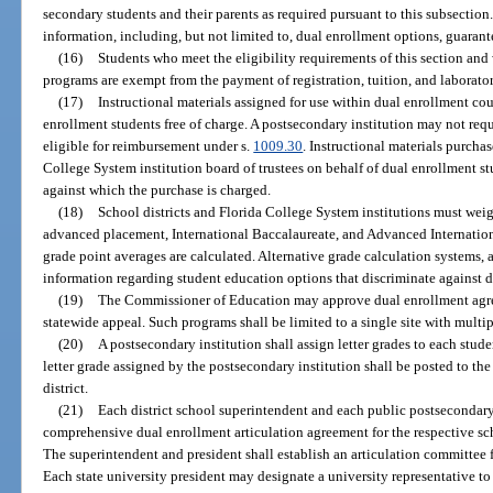
secondary students and their parents as required pursuant to this subsectio
information, including, but not limited to, dual enrollment options, guarante
(16)
Students who meet the eligibility requirements of this section and
programs are exempt from the payment of registration, tuition, and laborator
(17)
Instructional materials assigned for use within dual enrollment cou
enrollment students free of charge. A postsecondary institution may not requ
eligible for reimbursement under s.
1009.30
. Instructional materials purchas
College System institution board of trustees on behalf of dual enrollment st
against which the purchase is charged.
(18)
School districts and Florida College System institutions must wei
advanced placement, International Baccalaureate, and Advanced Internation
grade point averages are calculated. Alternative grade calculation systems,
information regarding student education options that discriminate against d
(19)
The Commissioner of Education may approve dual enrollment agree
statewide appeal. Such programs shall be limited to a single site with multi
(20)
A postsecondary institution shall assign letter grades to each stud
letter grade assigned by the postsecondary institution shall be posted to the
district.
(21)
Each district school superintendent and each public postsecondary 
comprehensive dual enrollment articulation agreement for the respective sch
The superintendent and president shall establish an articulation committee 
Each state university president may designate a university representative to