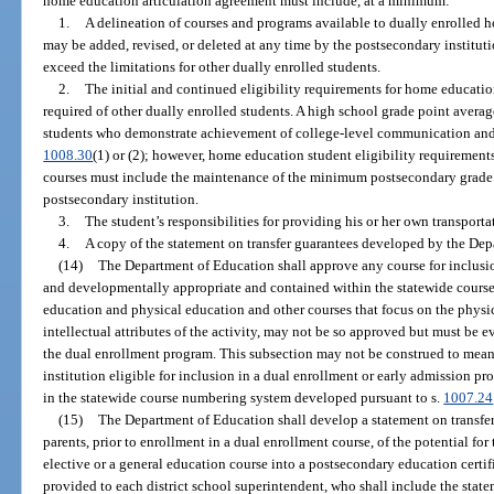
home education articulation agreement must include, at a minimum:
1.
A delineation of courses and programs available to dually enrolled
may be added, revised, or deleted at any time by the postsecondary institut
exceed the limitations for other dually enrolled students.
2.
The initial and continued eligibility requirements for home educatio
required of other dually enrolled students. A high school grade point aver
students who demonstrate achievement of college-level communication and 
1008.30
(1) or (2); however, home education student eligibility requirement
courses must include the maintenance of the minimum postsecondary grade 
postsecondary institution.
3.
The student’s responsibilities for providing his or her own transporta
4.
A copy of the statement on transfer guarantees developed by the Dep
(14)
The Department of Education shall approve any course for inclusio
and developmentally appropriate and contained within the statewide cour
education and physical education and other courses that focus on the physica
intellectual attributes of the activity, may not be so approved but must be e
the dual enrollment program. This subsection may not be construed to mea
institution eligible for inclusion in a dual enrollment or early admission pr
in the statewide course numbering system developed pursuant to s.
1007.24
(15)
The Department of Education shall develop a statement on transfer
parents, prior to enrollment in a dual enrollment course, of the potential for
elective or a general education course into a postsecondary education certif
provided to each district school superintendent, who shall include the state