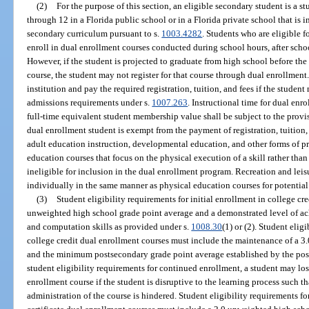
(2)
For the purpose of this section, an eligible secondary student is a s
through 12 in a Florida public school or in a Florida private school that is 
secondary curriculum pursuant to s.
1003.4282
. Students who are eligible f
enroll in dual enrollment courses conducted during school hours, after sch
However, if the student is projected to graduate from high school before th
course, the student may not register for that course through dual enrollmen
institution and pay the required registration, tuition, and fees if the studen
admissions requirements under s.
1007.263
. Instructional time for dual en
full-time equivalent student membership value shall be subject to the provis
dual enrollment student is exempt from the payment of registration, tuition,
adult education instruction, developmental education, and other forms of pre
education courses that focus on the physical execution of a skill rather than t
ineligible for inclusion in the dual enrollment program. Recreation and leis
individually in the same manner as physical education courses for potential
(3)
Student eligibility requirements for initial enrollment in college cr
unweighted high school grade point average and a demonstrated level of a
and computation skills as provided under s.
1008.30
(1) or (2). Student eli
college credit dual enrollment courses must include the maintenance of a 
and the minimum postsecondary grade point average established by the post
student eligibility requirements for continued enrollment, a student may los
enrollment course if the student is disruptive to the learning process such tha
administration of the course is hindered. Student eligibility requirements fo