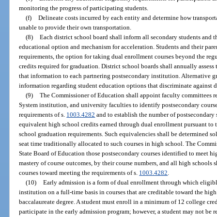
monitoring the progress of participating students.
(f)
Delineate costs incurred by each entity and determine how transport
unable to provide their own transportation.
(8)
Each district school board shall inform all secondary students and t
educational option and mechanism for acceleration. Students and their paren
requirements, the option for taking dual enrollment courses beyond the re
credits required for graduation. District school boards shall annually asses
that information to each partnering postsecondary institution. Alternative 
information regarding student education options that discriminate against d
(9)
The Commissioner of Education shall appoint faculty committees re
System institution, and university faculties to identify postsecondary cours
requirements of s.
1003.4282
and to establish the number of postsecondary s
equivalent high school credits earned through dual enrollment pursuant to t
school graduation requirements. Such equivalencies shall be determined so
seat time traditionally allocated to such courses in high school. The Comm
State Board of Education those postsecondary courses identified to meet h
mastery of course outcomes, by their course numbers, and all high schools 
courses toward meeting the requirements of s.
1003.4282
.
(10)
Early admission is a form of dual enrollment through which eligib
institution on a full-time basis in courses that are creditable toward the hi
baccalaureate degree. A student must enroll in a minimum of 12 college cred
participate in the early admission program; however, a student may not be re