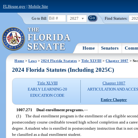
FLHouse.gov
|
Mobile Site
2027
Find Statutes:
20
Go to Bill:
Home
Senators
Commi
Home
>
Laws
>
2024 Florida Statutes
>
Title XLVIII
>
Chapter 1007
> Sec
2024 Florida Statutes (Including 2025C)
Title XLVIII
Chapter 1007
EARLY LEARNING-20
ARTICULATION AND ACCE
EDUCATION CODE
Entire Chapter
1007.271
Dual enrollment programs.
—
(1)
The dual enrollment program is the enrollment of an eligible secon
postsecondary course creditable toward high school completion and a career 
degree. A student who is enrolled in postsecondary instruction that is not 
be classified as a dual enrollment student.