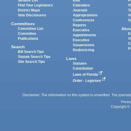
Senator List
Bills
P
Find Your Legislators
Calendars
V
District Maps
Journals
T
Vote Disclosures
Appropriations
V
Conferences
S
Committees
Reports
Abo
Committee List
Executive
Committee
E
Appointments
Publications
V
Executive
C
Suspensions
Search
P
Redistricting
Bill Search Tips
Statute Search Tips
Laws
Site Search Tips
Statutes
Constitution
Laws of Florida
Order - Legistore
Disclaimer: The information on this system is unverified. The journals
Privac
Copyright © 