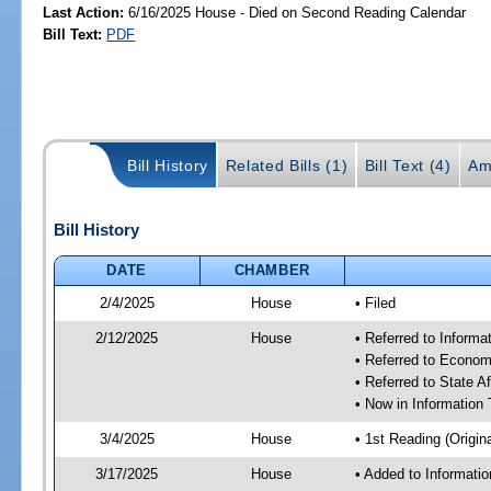
Last Action:
6/16/2025 House - Died on Second Reading Calendar
Bill Text:
PDF
Bill History
Related Bills (1)
Bill Text (4)
Am
Bill History
DATE
CHAMBER
2/4/2025
House
• Filed
2/12/2025
House
• Referred to Inform
• Referred to Econom
• Referred to State A
• Now in Information
3/4/2025
House
• 1st Reading (Origina
3/17/2025
House
• Added to Informat