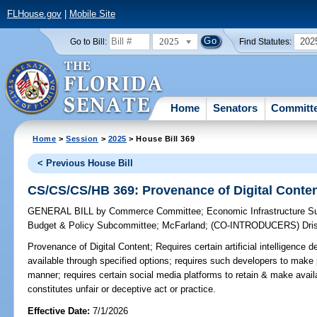
FLHouse.gov
|
Mobile Site
2025
202
Go to Bill:
Find Statutes:
Home
Senators
Committ
Home
>
Session
>
2025
> House Bill 369
< Previous House Bill
CS/CS/CS/HB 369: Provenance of Digital Conte
GENERAL BILL
by
Commerce Committee
;
Economic Infrastructure 
Budget & Policy Subcommittee
;
McFarland
;
(CO-INTRODUCERS)
Dri
Provenance of Digital Content;
Requires certain artificial intelligenc
available through specified options; requires such developers to make 
manner; requires certain social media platforms to retain & make availa
constitutes unfair or deceptive act or practice.
Effective Date:
7/1/2026