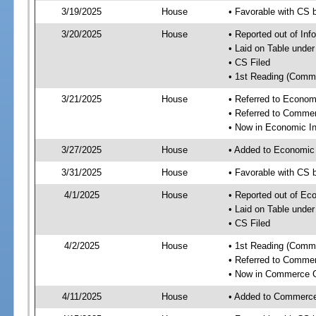
3/19/2025
House
• Favorable with CS 
3/20/2025
House
• Reported out of In
• Laid on Table under
• CS Filed
• 1st Reading (Commi
3/21/2025
House
• Referred to Econom
• Referred to Comme
• Now in Economic In
3/27/2025
House
• Added to Economic
3/31/2025
House
• Favorable with CS 
4/1/2025
House
• Reported out of Ec
• Laid on Table under
• CS Filed
4/2/2025
House
• 1st Reading (Commi
• Referred to Comme
• Now in Commerce 
4/11/2025
House
• Added to Commerc