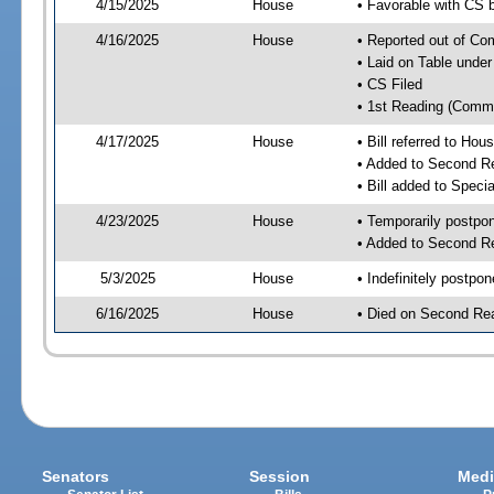
4/15/2025
House
• Favorable with CS
4/16/2025
House
• Reported out of C
• Laid on Table under
• CS Filed
• 1st Reading (Commi
4/17/2025
House
• Bill referred to Hou
• Added to Second R
• Bill added to Speci
4/23/2025
House
• Temporarily postpo
• Added to Second R
5/3/2025
House
• Indefinitely postpo
6/16/2025
House
• Died on Second Re
Senators
Session
Medi