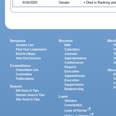
6/16/2025
Senate
• Died in Banking an
Senators
Session
Medi
Senator List
Bills
P
Find Your Legislators
Calendars
V
District Maps
Journals
T
Vote Disclosures
Appropriations
V
Conferences
S
Committees
Reports
Abo
Committee List
Executive
Committee
E
Appointments
Publications
V
Executive
C
Suspensions
Search
P
Redistricting
Bill Search Tips
Statute Search Tips
Laws
Site Search Tips
Statutes
Constitution
Laws of Florida