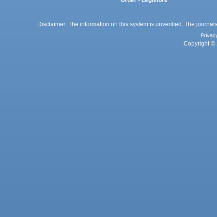
Order - Legistore
Disclaimer: The information on this system is unverified. The journals
Privac
Copyright © 