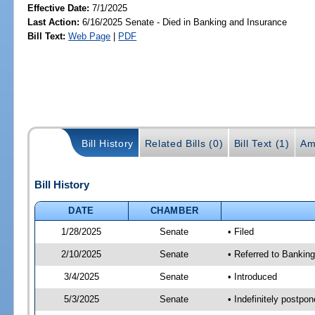
Effective Date:
7/1/2025
Last Action:
6/16/2025 Senate - Died in Banking and Insurance
Bill Text:
Web Page
|
PDF
Bill History
Related Bills (0)
Bill Text (1)
Am
Bill History
DATE
CHAMBER
1/28/2025
Senate
• Filed
2/10/2025
Senate
• Referred to Bankin
3/4/2025
Senate
• Introduced
5/3/2025
Senate
• Indefinitely postpo