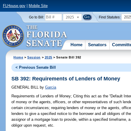
FLHouse.gov
|
Mobile Site
2025
202
Go to Bill:
Find Statutes:
Home
Senators
Committ
Home
>
Session
>
2025
> Senate Bill 392
< Previous Senate Bill
SB 392: Requirements of Lenders of Money
GENERAL BILL
by
Garcia
Requirements of Lenders of Money;
Citing this act as the “Default Int
of money or the agents, officers, or other representatives of such lend
certain circumstances; requiring lenders of money or the agents, office
lenders to give a specified notice to the borrower and all obligors of th
assignor of a mortgage loan to provide, within a specified timeframe, a
obligor upon request, etc.