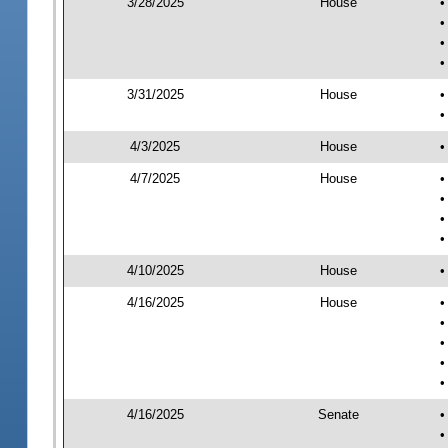
3/28/2025
House
•
•
•
•
3/31/2025
House
•
•
4/3/2025
House
•
4/7/2025
House
•
•
•
•
4/10/2025
House
•
4/16/2025
House
•
•
•
•
•
4/16/2025
Senate
•
•