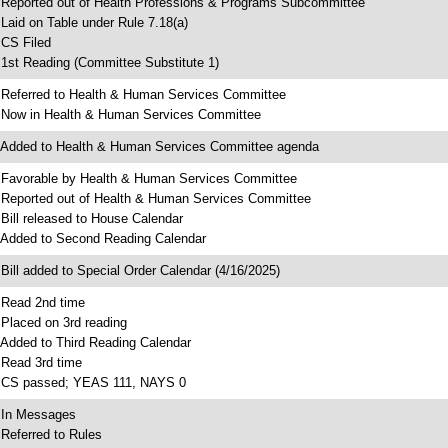
 Reported out of Health Professions & Programs Subcommittee
 Laid on Table under Rule 7.18(a)
 CS Filed
 1st Reading (Committee Substitute 1)
 Referred to Health & Human Services Committee
 Now in Health & Human Services Committee
 Added to Health & Human Services Committee agenda
 Favorable by Health & Human Services Committee
 Reported out of Health & Human Services Committee
 Bill released to House Calendar
 Added to Second Reading Calendar
 Bill added to Special Order Calendar (4/16/2025)
 Read 2nd time
 Placed on 3rd reading
 Added to Third Reading Calendar
 Read 3rd time
 CS passed; YEAS 111, NAYS 0
 In Messages
 Referred to Rules