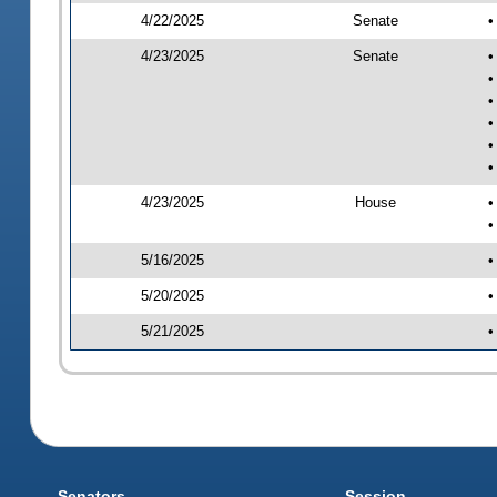
4/22/2025
Senate
•
4/23/2025
Senate
•
•
•
•
•
•
4/23/2025
House
•
•
5/16/2025
•
5/20/2025
•
5/21/2025
•
Senators
Session