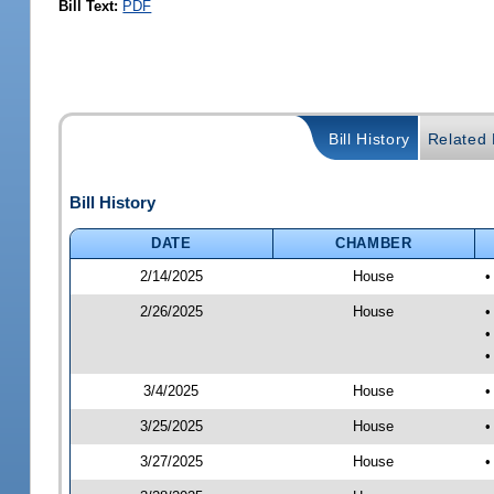
Bill Text:
PDF
Bill History
Related B
Bill History
DATE
CHAMBER
2/14/2025
House
•
2/26/2025
House
•
•
•
3/4/2025
House
•
3/25/2025
House
•
3/27/2025
House
•