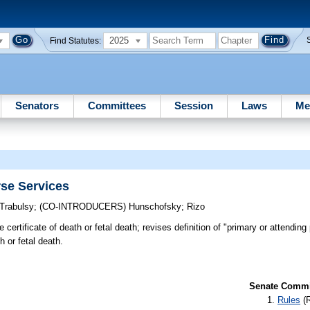
2025
Find Statutes:
Senators
Committees
Session
Laws
Me
se Services
Trabulsy
;
(CO-INTRODUCERS)
Hunschofsky
;
Rizo
certificate of death or fetal death; revises definition of "primary or attending 
 or fetal death.
Senate Commit
Rules
(