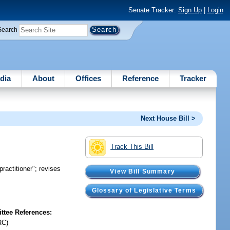
Senate Tracker:
Sign Up
|
Login
Search
dia
About
Offices
Reference
Tracker
Next House Bill >
Track This Bill
practitioner"; revises
View Bill Summary
Glossary of Legislative Terms
tee References:
RC)