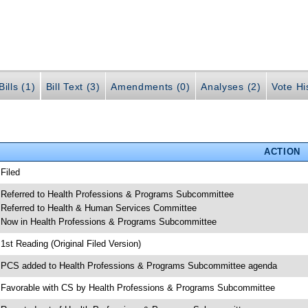
ills (1)
Bill Text (3)
Amendments (0)
Analyses (2)
Vote Hi
ACTION
 Filed
 Referred to Health Professions & Programs Subcommittee
 Referred to Health & Human Services Committee
 Now in Health Professions & Programs Subcommittee
 1st Reading (Original Filed Version)
 PCS added to Health Professions & Programs Subcommittee agenda
 Favorable with CS by Health Professions & Programs Subcommittee