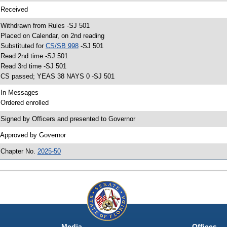
 Received
 Withdrawn from Rules -SJ 501
 Placed on Calendar, on 2nd reading
 Substituted for
CS/SB 998
-SJ 501
 Read 2nd time -SJ 501
 Read 3rd time -SJ 501
 CS passed; YEAS 38 NAYS 0 -SJ 501
 In Messages
 Ordered enrolled
 Signed by Officers and presented to Governor
 Approved by Governor
 Chapter No.
2025-50
Media
Offices