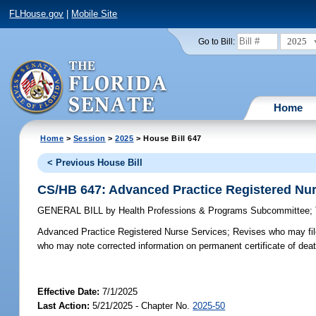
FLHouse.gov
|
Mobile Site
2025
Go to Bill:
Home
Home
>
Session
>
2025
> House Bill 647
< Previous House Bill
CS/HB 647: Advanced Practice Registered Nur
GENERAL BILL
by
Health Professions & Programs Subcommittee
;
Advanced Practice Registered Nurse Services;
Revises who may file 
who may note corrected information on permanent certificate of death
Effective Date:
7/1/2025
Last Action:
5/21/2025 - Chapter No.
2025-50