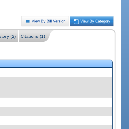
View By Bill Version
View By Category
story (2)
Citations (1)