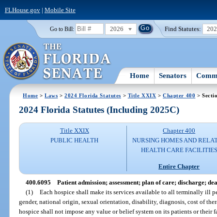
FLHouse.gov
|
Mobile Site
2026
Find Statutes:
20
Go to Bill:
Home
Senators
Commi
Home
>
Laws
>
2024 Florida Statutes
>
Title XXIX
>
Chapter 400
> Secti
2024 Florida Statutes (Including 2025C)
Title XXIX
Chapter 400
PUBLIC HEALTH
NURSING HOMES AND RELA
HEALTH CARE FACILITIE
Entire Chapter
400.6095
Patient admission; assessment; plan of care; discharge; dea
(1)
Each hospice shall make its services available to all terminally ill p
gender, national origin, sexual orientation, disability, diagnosis, cost of ther
hospice shall not impose any value or belief system on its patients or their f