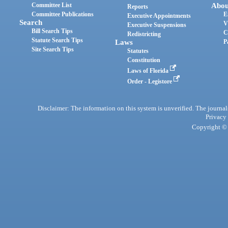
Committee List
Abou
Reports
Committee Publications
E
Executive Appointments
Search
V
Executive Suspensions
Bill Search Tips
C
Redistricting
Statute Search Tips
Laws
P
Site Search Tips
Statutes
Constitution
Laws of Florida
Order - Legistore
Disclaimer: The information on this system is unverified. The journals
Privacy
Copyright © 