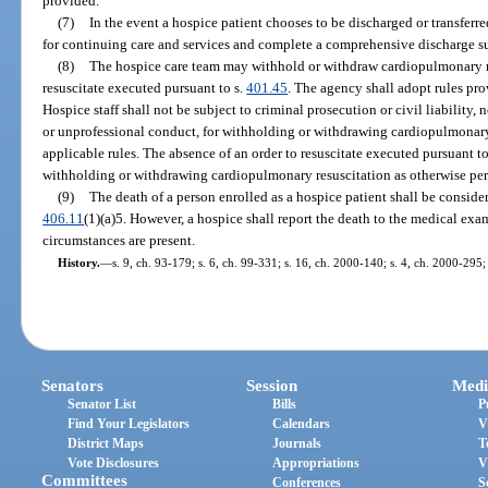
provided.
(7)
In the event a hospice patient chooses to be discharged or transferre
for continuing care and services and complete a comprehensive discharge s
(8)
The hospice care team may withhold or withdraw cardiopulmonary res
resuscitate executed pursuant to s.
401.45
. The agency shall adopt rules pro
Hospice staff shall not be subject to criminal prosecution or civil liability
or unprofessional conduct, for withholding or withdrawing cardiopulmonary
applicable rules. The absence of an order to resuscitate executed pursuant to
withholding or withdrawing cardiopulmonary resuscitation as otherwise per
(9)
The death of a person enrolled as a hospice patient shall be consider
406.11
(1)(a)5. However, a hospice shall report the death to the medical ex
circumstances are present.
History.
—
s. 9, ch. 93-179; s. 6, ch. 99-331; s. 16, ch. 2000-140; s. 4, ch. 2000-295;
Senators
Session
Medi
Senator List
Bills
P
Find Your Legislators
Calendars
V
District Maps
Journals
T
Vote Disclosures
Appropriations
V
Committees
Conferences
S