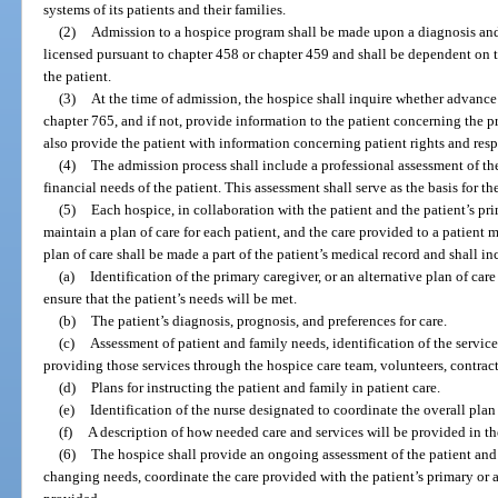
systems of its patients and their families.
(2)
Admission to a hospice program shall be made upon a diagnosis and 
licensed pursuant to chapter 458 or chapter 459 and shall be dependent on 
the patient.
(3)
At the time of admission, the hospice shall inquire whether advance
chapter 765, and if not, provide information to the patient concerning the p
also provide the patient with information concerning patient rights and resp
(4)
The admission process shall include a professional assessment of the
financial needs of the patient. This assessment shall serve as the basis for t
(5)
Each hospice, in collaboration with the patient and the patient’s pr
maintain a plan of care for each patient, and the care provided to a patient 
plan of care shall be made a part of the patient’s medical record and shall i
(a)
Identification of the primary caregiver, or an alternative plan of care
ensure that the patient’s needs will be met.
(b)
The patient’s diagnosis, prognosis, and preferences for care.
(c)
Assessment of patient and family needs, identification of the service
providing those services through the hospice care team, volunteers, contra
(d)
Plans for instructing the patient and family in patient care.
(e)
Identification of the nurse designated to coordinate the overall plan 
(f)
A description of how needed care and services will be provided in t
(6)
The hospice shall provide an ongoing assessment of the patient and 
changing needs, coordinate the care provided with the patient’s primary or