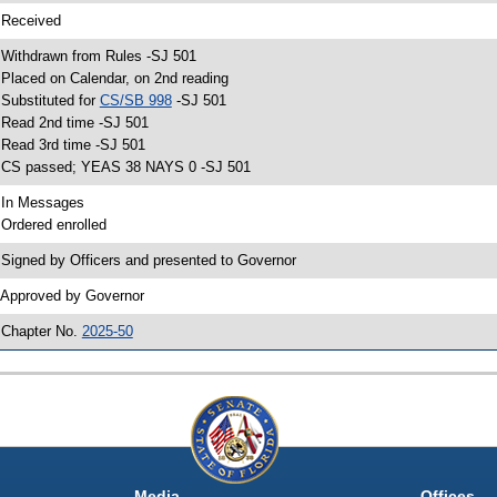
 Received
 Withdrawn from Rules -SJ 501
 Placed on Calendar, on 2nd reading
 Substituted for
CS/SB 998
-SJ 501
 Read 2nd time -SJ 501
 Read 3rd time -SJ 501
 CS passed; YEAS 38 NAYS 0 -SJ 501
 In Messages
 Ordered enrolled
 Signed by Officers and presented to Governor
 Approved by Governor
 Chapter No.
2025-50
Media
Offices