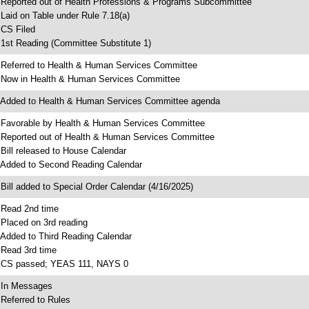
 Reported out of Health Professions & Programs Subcommittee
 Laid on Table under Rule 7.18(a)
 CS Filed
 1st Reading (Committee Substitute 1)
 Referred to Health & Human Services Committee
 Now in Health & Human Services Committee
 Added to Health & Human Services Committee agenda
 Favorable by Health & Human Services Committee
 Reported out of Health & Human Services Committee
 Bill released to House Calendar
 Added to Second Reading Calendar
 Bill added to Special Order Calendar (4/16/2025)
 Read 2nd time
 Placed on 3rd reading
 Added to Third Reading Calendar
 Read 3rd time
 CS passed; YEAS 111, NAYS 0
 In Messages
 Referred to Rules