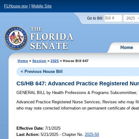
FLHouse.gov
|
Mobile Site
2025
Go to Bill:
Home
Home
>
Session
>
2025
> House Bill 647
< Previous House Bill
CS/HB 647: Advanced Practice Registered Nur
GENERAL BILL
by
Health Professions & Programs Subcommittee
;
Advanced Practice Registered Nurse Services;
Revises who may file 
who may note corrected information on permanent certificate of death
Effective Date:
7/1/2025
Last Action:
5/21/2025 - Chapter No.
2025-50