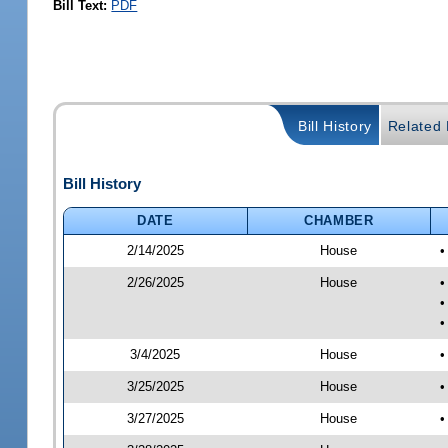
Bill Text:
PDF
Bill History
Related B
Bill History
DATE
CHAMBER
2/14/2025
House
•
2/26/2025
House
•
•
•
3/4/2025
House
•
3/25/2025
House
•
3/27/2025
House
•