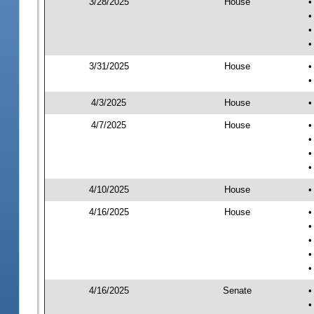
3/28/2025
House
•
•
•
•
3/31/2025
House
•
•
4/3/2025
House
•
4/7/2025
House
•
•
•
•
4/10/2025
House
•
4/16/2025
House
•
•
•
•
•
4/16/2025
Senate
•
•