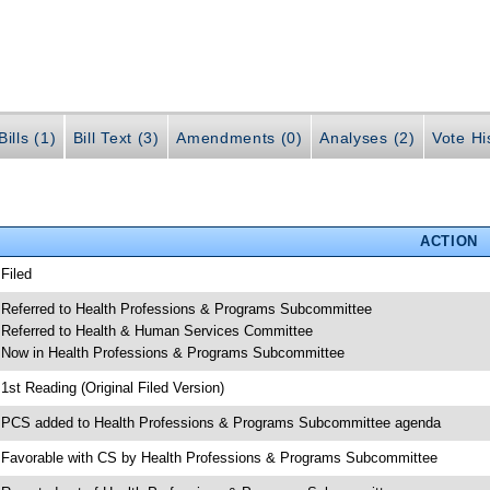
ills (1)
Bill Text (3)
Amendments (0)
Analyses (2)
Vote Hi
ACTION
 Filed
 Referred to Health Professions & Programs Subcommittee
 Referred to Health & Human Services Committee
 Now in Health Professions & Programs Subcommittee
 1st Reading (Original Filed Version)
 PCS added to Health Professions & Programs Subcommittee agenda
 Favorable with CS by Health Professions & Programs Subcommittee