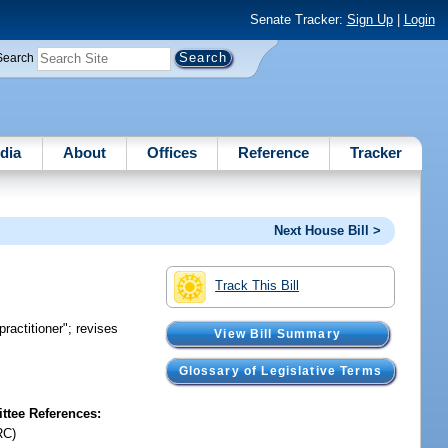
Senate Tracker:
Sign Up
|
Login
Search
dia
About
Offices
Reference
Tracker
Next House Bill >
Track This Bill
practitioner"; revises
View Bill Summary
Glossary of Legislative Terms
tee References:
RC)