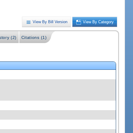
View By Bill Version
View By Category
story (2)
Citations (1)