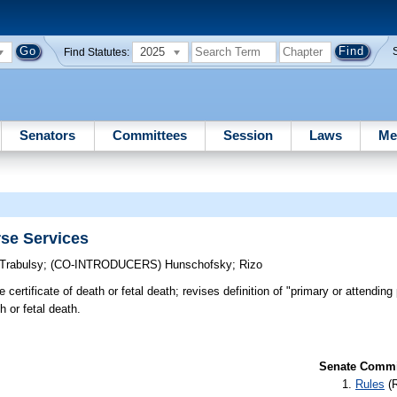
2025
Find Statutes:
Senators
Committees
Session
Laws
Me
se Services
Trabulsy
;
(CO-INTRODUCERS)
Hunschofsky
;
Rizo
certificate of death or fetal death; revises definition of "primary or attending 
 or fetal death.
Senate Commit
Rules
(