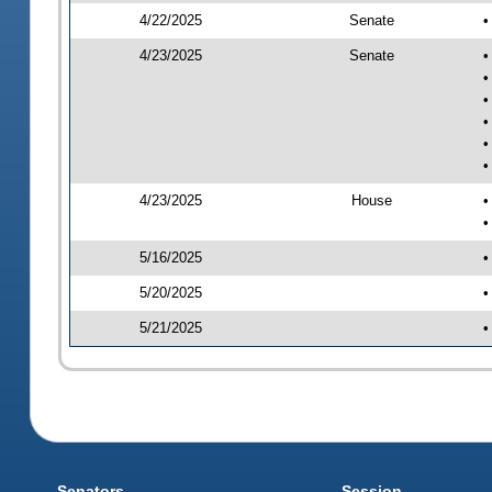
4/22/2025
Senate
•
4/23/2025
Senate
•
•
•
•
•
•
4/23/2025
House
•
•
5/16/2025
•
5/20/2025
•
5/21/2025
•
Senators
Session