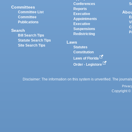
Conferences
S
Committees
Reports
Abo
Committee List
Executive
Committee
E
Appointments
Publications
V
Executive
C
Suspensions
Search
P
Redistricting
Bill Search Tips
Statute Search Tips
Laws
Site Search Tips
Statutes
Constitution
Laws of Florida
Order - Legistore
Disclaimer: The information on this system is unverified. The journals
Privac
Copyright © 