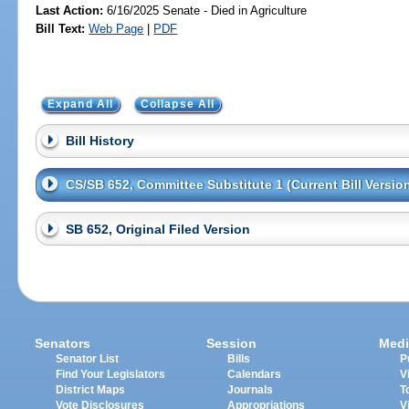
Last Action:
6/16/2025 Senate - Died in Agriculture
Bill Text:
Web Page
|
PDF
Expand All
Collapse All
Bill History
CS/SB 652, Committee Substitute 1 (Current Bill Versio
SB 652, Original Filed Version
Senators
Session
Medi
Senator List
Bills
P
Find Your Legislators
Calendars
V
District Maps
Journals
T
Vote Disclosures
Appropriations
V