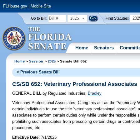
FLHouse.gov
|
Mobile Site
2025
202
Go to Bill:
Find Statutes:
Home
Senators
Committ
Home
>
Session
>
2025
> Senate Bill 652
< Previous Senate Bill
CS/SB 652: Veterinary Professional Associates
GENERAL BILL
by
Regulated Industries
;
Bradley
Veterinary Professional Associates;
Citing this act as the “Veterinary 
certain individuals to use the title “veterinary professional associate”; 
associates to perform certain duties only while under the responsible s
prohibiting such associates from prescribing certain drugs or controlle
procedures, etc.
Effective Date:
7/1/2025