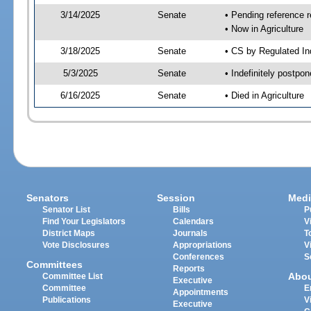
3/14/2025
Senate
• Pending reference r
• Now in Agriculture
3/18/2025
Senate
• CS by Regulated Ind
5/3/2025
Senate
• Indefinitely postpo
6/16/2025
Senate
• Died in Agriculture
Senators
Session
Medi
Senator List
Bills
P
Find Your Legislators
Calendars
V
District Maps
Journals
T
Vote Disclosures
Appropriations
V
Conferences
S
Committees
Reports
Abo
Committee List
Executive
Committee
E
Appointments
Publications
V
Executive