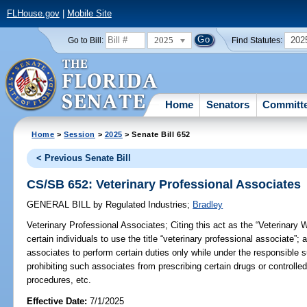
FLHouse.gov
|
Mobile Site
2025
202
Go to Bill:
Find Statutes:
Home
Senators
Committ
Home
>
Session
>
2025
> Senate Bill 652
< Previous Senate Bill
CS/SB 652: Veterinary Professional Associates
GENERAL BILL
by
Regulated Industries
;
Bradley
Veterinary Professional Associates;
Citing this act as the “Veterinary 
certain individuals to use the title “veterinary professional associate”; 
associates to perform certain duties only while under the responsible s
prohibiting such associates from prescribing certain drugs or controlle
procedures, etc.
Effective Date:
7/1/2025