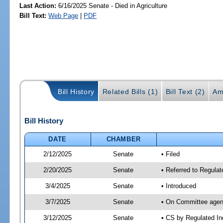
Last Action:
6/16/2025 Senate - Died in Agriculture
Bill Text:
Web Page
|
PDF
Bill History
Related Bills (1)
Bill Text (2)
Am
Bill History
DATE
CHAMBER
2/12/2025
Senate
• Filed
2/20/2025
Senate
• Referred to Regulat
3/4/2025
Senate
• Introduced
3/7/2025
Senate
• On Committee agend
3/12/2025
Senate
• CS by Regulated I