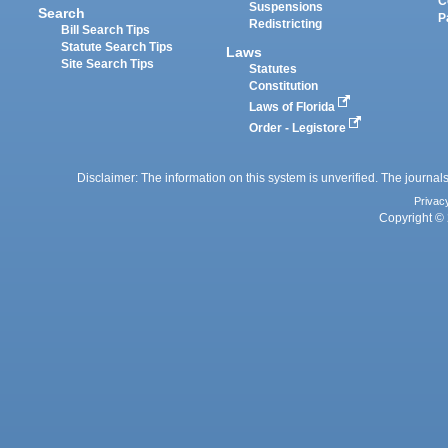
C
Suspensions
Search
P
Redistricting
Bill Search Tips
Statute Search Tips
Laws
Site Search Tips
Statutes
Constitution
Laws of Florida
Order - Legistore
Disclaimer: The information on this system is unverified. The journals
Privac
Copyright © 