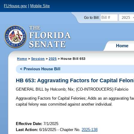
FLHouse.gov
|
Mobile Site
2025
Go to Bill:
Home
Home
>
Session
>
2025
> House Bill 653
< Previous House Bill
HB 653: Aggravating Factors for Capital Felon
GENERAL BILL
by
Holcomb
;
Nix
;
(CO-INTRODUCERS)
Fabricio
Aggravating Factors for Capital Felonies;
Adds as an aggravating fac
capital felony was committed against another individual.
Effective Date:
7/1/2025
Last Action:
6/16/2025 - Chapter No.
2025-138