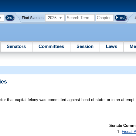
2025
Find Statutes:
Senators
Committees
Session
Laws
Me
ies
tor that capital felony was committed against head of state, or in an attemp
Senate Commit
Fiscal P