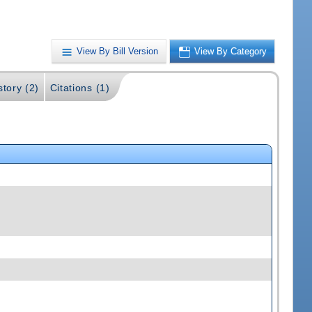
View By Bill Version
View By Category
story (2)
Citations (1)