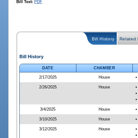
Bill Text:
PDF
Bill History
Related B
Bill History
DATE
CHAMBER
2/17/2025
House
•
2/26/2025
House
•
•
•
3/4/2025
House
•
3/10/2025
House
•
3/12/2025
House
•
•