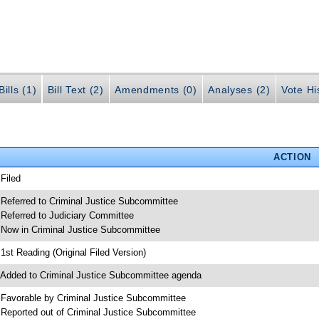
ills (1)
Bill Text (2)
Amendments (0)
Analyses (2)
Vote Hi
ACTION
 Filed
 Referred to Criminal Justice Subcommittee
 Referred to Judiciary Committee
 Now in Criminal Justice Subcommittee
 1st Reading (Original Filed Version)
 Added to Criminal Justice Subcommittee agenda
 Favorable by Criminal Justice Subcommittee
 Reported out of Criminal Justice Subcommittee