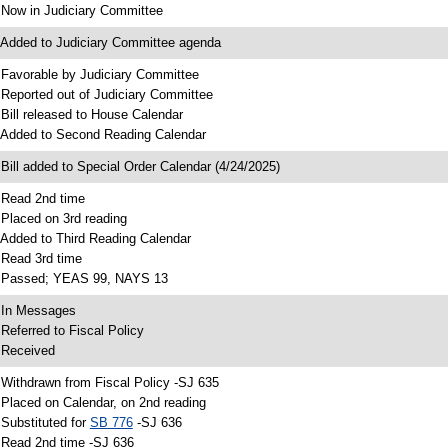
 Now in Judiciary Committee
 Added to Judiciary Committee agenda
 Favorable by Judiciary Committee
 Reported out of Judiciary Committee
 Bill released to House Calendar
 Added to Second Reading Calendar
 Bill added to Special Order Calendar (4/24/2025)
 Read 2nd time
 Placed on 3rd reading
 Added to Third Reading Calendar
 Read 3rd time
 Passed; YEAS 99, NAYS 13
 In Messages
 Referred to Fiscal Policy
 Received
 Withdrawn from Fiscal Policy -SJ 635
 Placed on Calendar, on 2nd reading
 Substituted for
SB 776
-SJ 636
 Read 2nd time -SJ 636