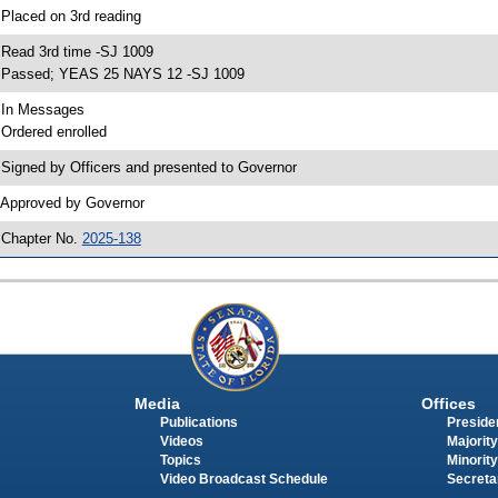
 Placed on 3rd reading
 Read 3rd time -SJ 1009
 Passed; YEAS 25 NAYS 12 -SJ 1009
 In Messages
 Ordered enrolled
 Signed by Officers and presented to Governor
 Approved by Governor
 Chapter No.
2025-138
Media
Offices
Publications
Presiden
Videos
Majority
Topics
Minority
Video Broadcast Schedule
Secreta