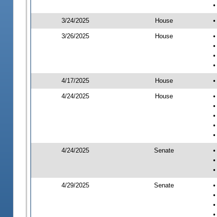
•
3/24/2025
House
•
3/26/2025
House
•
•
•
•
4/17/2025
House
•
4/24/2025
House
•
•
•
•
•
4/24/2025
Senate
•
•
•
4/29/2025
Senate
•
•
•
•