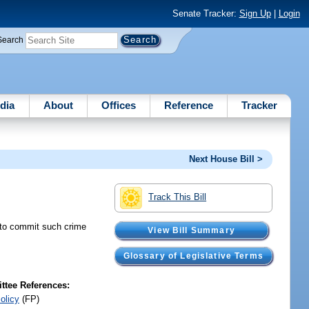
Senate Tracker:
Sign Up
|
Login
Search
dia
About
Offices
Reference
Tracker
Next House Bill >
Track This Bill
t to commit such crime
View Bill Summary
Glossary of Legislative Terms
tee References:
olicy
(FP)