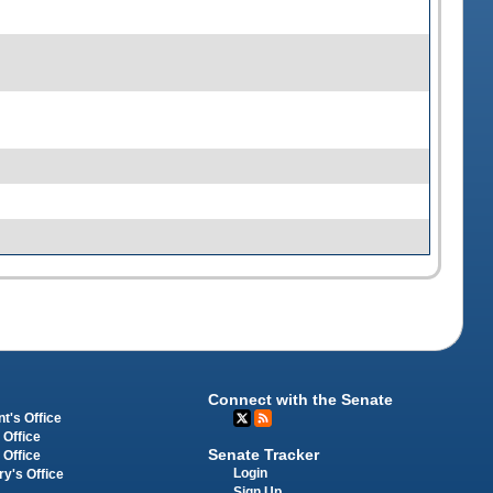
Connect with the Senate
t's Office
 Office
Senate Tracker
 Office
Login
ry's Office
Sign Up