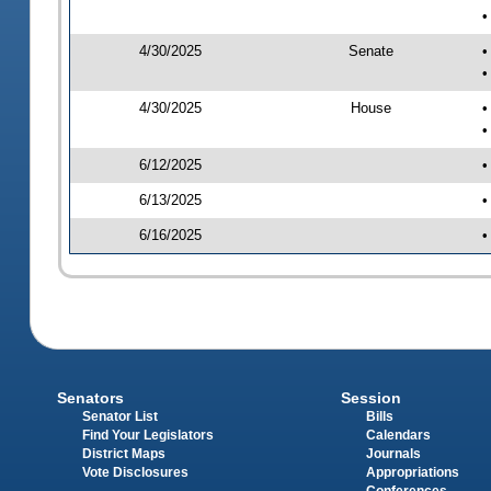
•
4/30/2025
Senate
•
•
4/30/2025
House
•
•
6/12/2025
•
6/13/2025
•
6/16/2025
•
Senators
Session
Senator List
Bills
Find Your Legislators
Calendars
District Maps
Journals
Vote Disclosures
Appropriations
Conferences