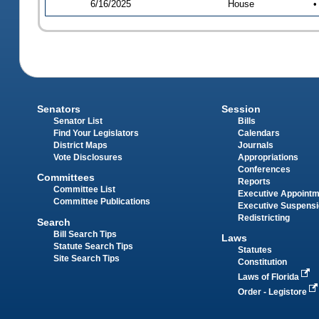
6/16/2025
House
•
Senators
Session
Senator List
Bills
Find Your Legislators
Calendars
District Maps
Journals
Vote Disclosures
Appropriations
Conferences
Committees
Reports
Committee List
Executive Appoint
Committee Publications
Executive Suspens
Redistricting
Search
Bill Search Tips
Laws
Statute Search Tips
Statutes
Site Search Tips
Constitution
Laws of Florida
Order - Legistore