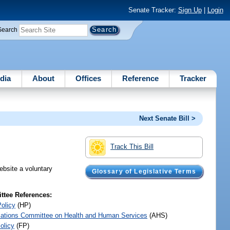
Senate Tracker:
Sign Up
|
Login
Search
dia
About
Offices
Reference
Tracker
Next Senate Bill >
Track This Bill
ebsite a voluntary
Glossary of Legislative Terms
.
tee References:
Policy
(HP)
iations Committee on Health and Human Services
(AHS)
olicy
(FP)