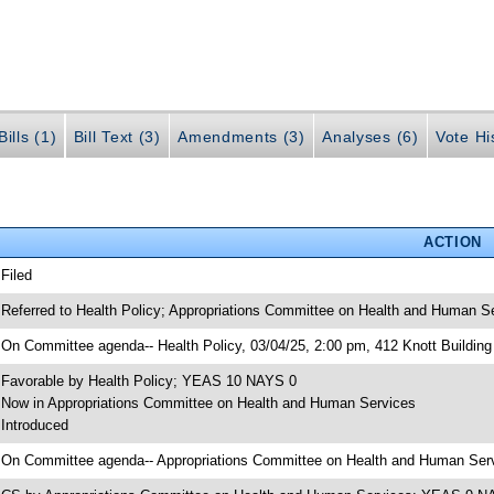
ills (1)
Bill Text (3)
Amendments (3)
Analyses (6)
Vote Hi
ACTION
 Filed
 Referred to Health Policy; Appropriations Committee on Health and Human Se
 On Committee agenda-- Health Policy, 03/04/25, 2:00 pm, 412 Knott Building
 Favorable by Health Policy; YEAS 10 NAYS 0
 Now in Appropriations Committee on Health and Human Services
 Introduced
 On Committee agenda-- Appropriations Committee on Health and Human Servi