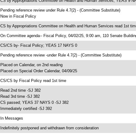
 CS by Appropriations Committee on Health and Human Services; YEAS 9 N
 Pending reference review under Rule 4.7(2) - (Committee Substitute)
 Now in Fiscal Policy
 CS by Appropriations Committee on Health and Human Services read 1st tim
 On Committee agenda-- Fiscal Policy, 04/02/25, 9:00 am, 110 Senate Buildin
 CS/CS by- Fiscal Policy; YEAS 17 NAYS 0
 Pending reference review -under Rule 4.7(2) - (Committee Substitute)
 Placed on Calendar, on 2nd reading
 Placed on Special Order Calendar, 04/09/25
 CS/CS by Fiscal Policy read 1st time
 Read 2nd time -SJ 382
 Read 3rd time -SJ 382
 CS passed; YEAS 37 NAYS 0 -SJ 382
 Immediately certified -SJ 392
 In Messages
 Indefinitely postponed and withdrawn from consideration