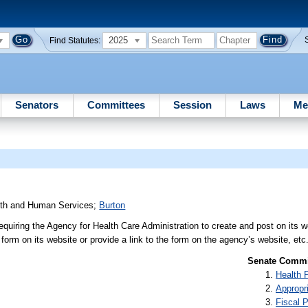
2025
Find Statutes:
Senators
Committees
Session
Laws
Me
lth and Human Services
;
Burton
requiring the Agency for Health Care Administration to create and post on its w
e form on its website or provide a link to the form on the agency’s website, etc
Senate Commit
Health 
Appropr
Fiscal P