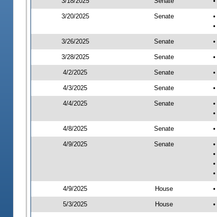
3/18/2025
Senate
•
3/20/2025
Senate
•
•
3/26/2025
Senate
•
3/28/2025
Senate
•
4/2/2025
Senate
•
4/3/2025
Senate
•
4/4/2025
Senate
•
•
4/8/2025
Senate
•
4/9/2025
Senate
•
•
•
•
4/9/2025
House
•
5/3/2025
House
•