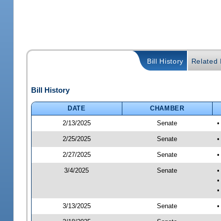
Bill History
Related B
Bill History
DATE
CHAMBER
2/13/2025
Senate
•
2/25/2025
Senate
•
2/27/2025
Senate
•
3/4/2025
Senate
•
•
•
3/13/2025
Senate
•