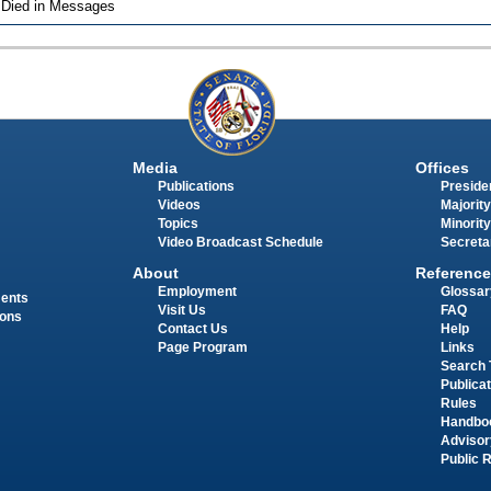
 Died in Messages
Media
Offices
Publications
Presiden
Videos
Majority
Topics
Minority
Video Broadcast Schedule
Secreta
About
Reference
Employment
Glossar
ments
Visit Us
FAQ
ions
Contact Us
Help
Page Program
Links
Search 
Publica
Rules
Handbo
Advisor
Public 