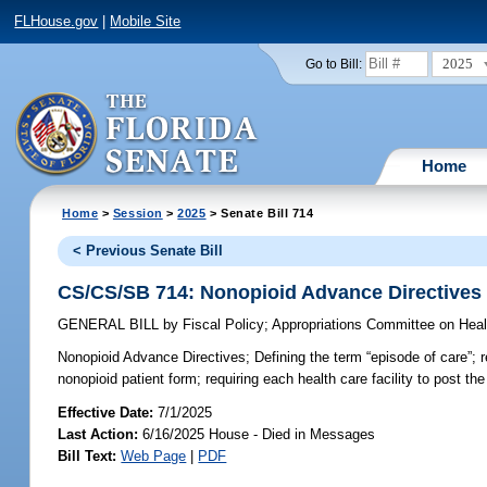
FLHouse.gov
|
Mobile Site
2025
Go to Bill:
Home
Home
>
Session
>
2025
> Senate Bill 714
< Previous Senate Bill
CS/CS/SB 714: Nonopioid Advance Directives
GENERAL BILL
by
Fiscal Policy
;
Appropriations Committee on Hea
Nonopioid Advance Directives;
Defining the term “episode of care”; 
nonopioid patient form; requiring each health care facility to post th
Effective Date:
7/1/2025
Last Action:
6/16/2025 House - Died in Messages
Bill Text:
Web Page
|
PDF