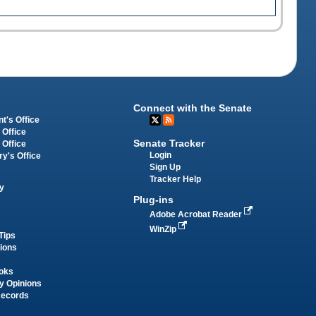
Connect with the Senate
t's Office
 Office
Senate Tracker
 Office
Login
ry's Office
Sign Up
Tracker Help
y
Plug-ins
Adobe Acrobat Reader
WinZip
Tips
tions
oks
y Opinions
Records