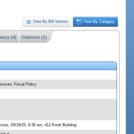
View By Bill Version
View By Category
story (4)
Citations (1)
rvices; Fiscal Policy
ces, 03/18/25, 9:30 am, 412 Knott Building