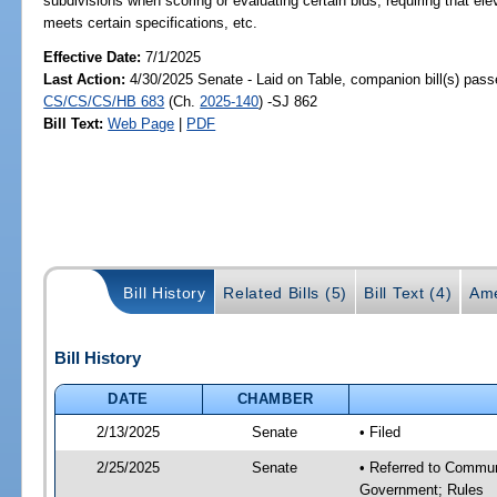
subdivisions when scoring or evaluating certain bids; requiring that elev
meets certain specifications, etc.
Effective Date:
7/1/2025
Last Action:
4/30/2025 Senate - Laid on Table, companion bill(s) pass
CS/CS/CS/HB 683
(Ch.
2025-140
) -SJ 862
Bill Text:
Web Page
|
PDF
Bill History
Related Bills (5)
Bill Text (4)
Ame
Bill History
DATE
CHAMBER
2/13/2025
Senate
• Filed
2/25/2025
Senate
• Referred to Commun
Government; Rules