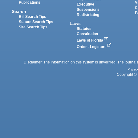
Publications
V
Executive
C
Suspensions
Search
P
Redistricting
Bill Search Tips
Statute Search Tips
Laws
Site Search Tips
Statutes
Constitution
Laws of Florida
Order - Legistore
Disclaimer: The information on this system is unverified. The journals
Privac
Copyright © 