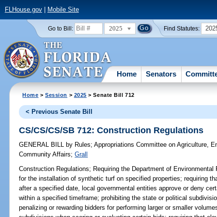
FLHouse.gov
|
Mobile Site
2025
202
Go to Bill:
Find Statutes:
Home
Senators
Committ
Home
>
Session
>
2025
> Senate Bill 712
< Previous Senate Bill
CS/CS/CS/SB 712: Construction Regulations
GENERAL BILL
by
Rules
;
Appropriations Committee on Agriculture, 
Community Affairs
;
Grall
Construction Regulations;
Requiring the Department of Environmental 
for the installation of synthetic turf on specified properties; requiring th
after a specified date, local governmental entities approve or deny cer
within a specified timeframe; prohibiting the state or political subdivis
penalizing or rewarding bidders for performing larger or smaller volumes 