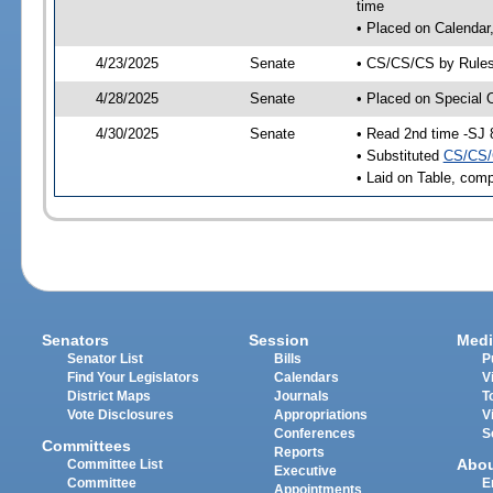
time
• Placed on Calendar
4/23/2025
Senate
• CS/CS/CS by Rules
4/28/2025
Senate
• Placed on Special 
4/30/2025
Senate
• Read 2nd time -SJ 
• Substituted
CS/CS/
• Laid on Table, comp
Senators
Session
Medi
Senator List
Bills
P
Find Your Legislators
Calendars
V
District Maps
Journals
T
Vote Disclosures
Appropriations
V
Conferences
S
Committees
Reports
Abo
Committee List
Executive
Committee
E
Appointments