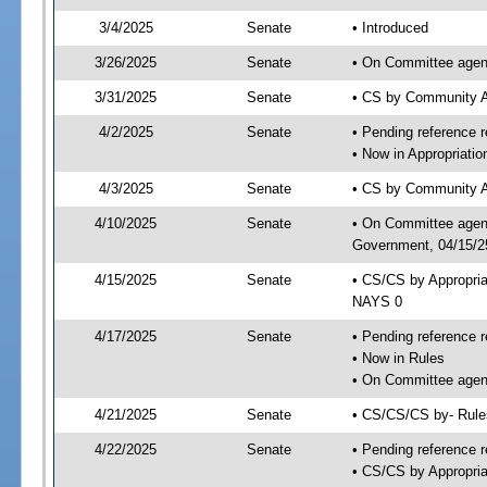
3/4/2025
Senate
• Introduced
3/26/2025
Senate
• On Committee agend
3/31/2025
Senate
• CS by Community A
4/2/2025
Senate
• Pending reference r
• Now in Appropriati
4/3/2025
Senate
• CS by Community Af
4/10/2025
Senate
• On Committee agend
Government, 04/15/25
4/15/2025
Senate
• CS/CS by Appropri
NAYS 0
4/17/2025
Senate
• Pending reference r
• Now in Rules
• On Committee agend
4/21/2025
Senate
• CS/CS/CS by- Rul
4/22/2025
Senate
• Pending reference r
• CS/CS by Appropria