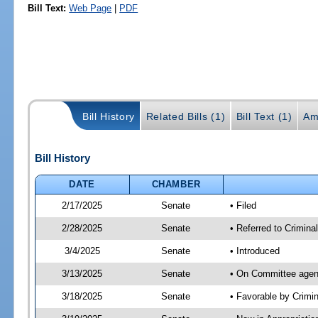
Bill Text:
Web Page
|
PDF
Bill History
Related Bills (1)
Bill Text (1)
Am
Bill History
DATE
CHAMBER
2/17/2025
Senate
• Filed
2/28/2025
Senate
• Referred to Crimina
3/4/2025
Senate
• Introduced
3/13/2025
Senate
• On Committee agend
3/18/2025
Senate
• Favorable by Crimi