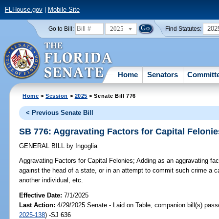
FLHouse.gov
|
Mobile Site
2025
202
Go to Bill:
Find Statutes:
Home
Senators
Committ
Home
>
Session
>
2025
> Senate Bill 776
< Previous Senate Bill
SB 776: Aggravating Factors for Capital Felonie
GENERAL BILL
by
Ingoglia
Aggravating Factors for Capital Felonies;
Adding as an aggravating fact
against the head of a state, or in an attempt to commit such crime a 
another individual, etc.
Effective Date:
7/1/2025
Last Action:
4/29/2025 Senate - Laid on Table, companion bill(s) pas
2025-138
) -SJ 636