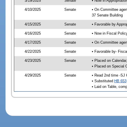
3/19/2025
Senate
• Now in Appropriatio
4/10/2025
Senate
• On Committee agend
37 Senate Building
4/15/2025
Senate
• Favorable by Appro
4/16/2025
Senate
• Now in Fiscal Polic
4/17/2025
Senate
• On Committee agend
4/22/2025
Senate
• Favorable by- Fisc
4/23/2025
Senate
• Placed on Calendar
• Placed on Special 
4/29/2025
Senate
• Read 2nd time -SJ 
• Substituted
HB 653
• Laid on Table, comp