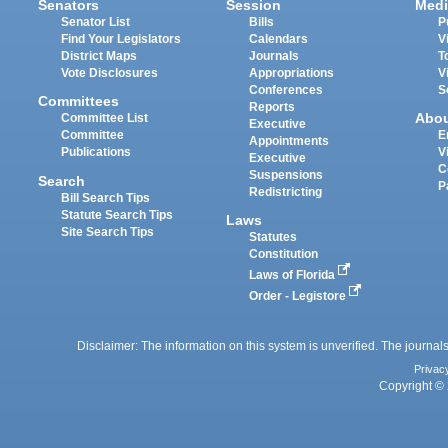
Senators
Session
Medi
Senator List
Bills
P
Find Your Legislators
Calendars
V
District Maps
Journals
T
Vote Disclosures
Appropriations
V
Conferences
S
Committees
Reports
Abo
Committee List
Executive
Committee
E
Appointments
Publications
V
Executive
C
Suspensions
Search
P
Redistricting
Bill Search Tips
Statute Search Tips
Laws
Site Search Tips
Statutes
Constitution
Laws of Florida
Order - Legistore
Disclaimer: The information on this system is unverified. The journals
Privac
Copyright © 