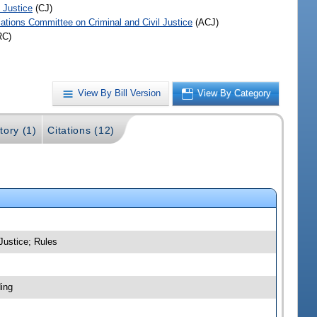
 Justice
(CJ)
iations Committee on Criminal and Civil Justice
(ACJ)
RC)
View By Bill Version
View By Category
tory (1)
Citations (12)
Justice; Rules
ing