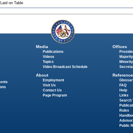
 Laid on Table
Media
Offices
Publications
Presiden
Videos
Majority
Topics
Minority
Video Broadcast Schedule
Secreta
About
Reference
Employment
Glossar
ments
Visit Us
FAQ
ions
Contact Us
Help
Page Program
Links
Search 
Publica
Rules
Handbo
Advisor
Public 