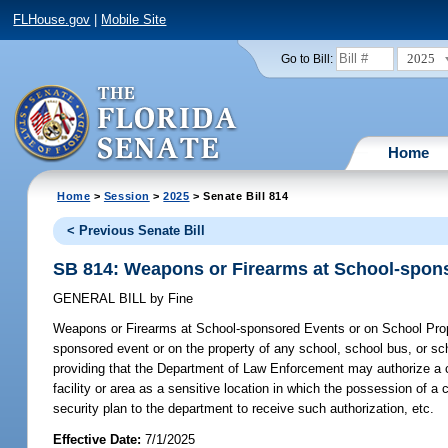
FLHouse.gov
|
Mobile Site
2025
Go to Bill:
Home
Home
>
Session
>
2025
> Senate Bill 814
< Previous Senate Bill
SB 814: Weapons or Firearms at School-spons
GENERAL BILL
by
Fine
Weapons or Firearms at School-sponsored Events or on School Pro
sponsored event or on the property of any school, school bus, or sch
providing that the Department of Law Enforcement may authorize a co
facility or area as a sensitive location in which the possession of a
security plan to the department to receive such authorization, etc.
Effective Date:
7/1/2025