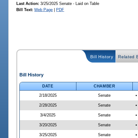
Last Action:
3/25/2025 Senate - Laid on Table
Bill Text:
Web Page
|
PDF
Bill History
Related B
Bill History
DATE
CHAMBER
2/18/2025
Senate
•
2/28/2025
Senate
•
3/4/2025
Senate
•
3/20/2025
Senate
•
3/25/2025
Senate
•