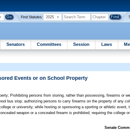
2025
Find Statutes:
Senators
Committees
Session
Laws
Me
ored Events or on School Property
perty;
Prohibiting persons from storing, rather than possessing, firearms or w
ool bus stop; authorizing persons to carry firearms on the property of any coll
llege or university, while hosting or sponsoring a sporting or athletic event,
 concealed weapon or a concealed firearm is prohibited; requiring the college or
Senate Commit