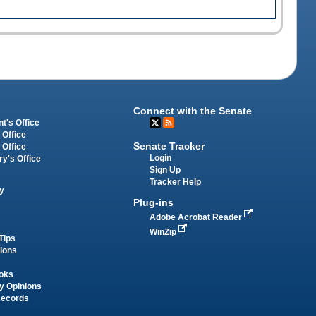
Connect with the Senate
t's Office
 Office
Senate Tracker
 Office
Login
ry's Office
Sign Up
Tracker Help
y
Plug-ins
Adobe Acrobat Reader
WinZip
Tips
tions
oks
y Opinions
Records