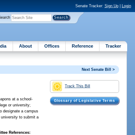
Senate Tracker:
Sign Up
|
Login
Search
dia
About
Offices
Reference
Tracker
Next Senate Bill >
Track This Bill
eapons at a school-
Glossary of Legislative Terms
ege or university;
 to designate a campus
 university to submit a
tee References: