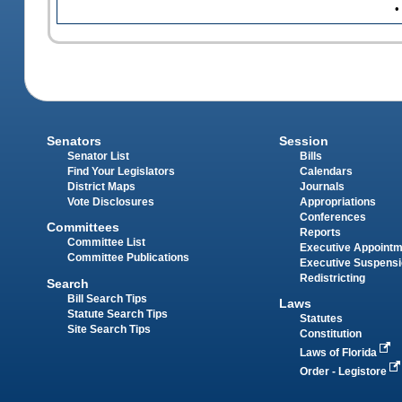
•
Senators
Session
Senator List
Bills
Find Your Legislators
Calendars
District Maps
Journals
Vote Disclosures
Appropriations
Conferences
Committees
Reports
Committee List
Executive Appoint
Committee Publications
Executive Suspens
Redistricting
Search
Bill Search Tips
Laws
Statute Search Tips
Statutes
Site Search Tips
Constitution
Laws of Florida
Order - Legistore