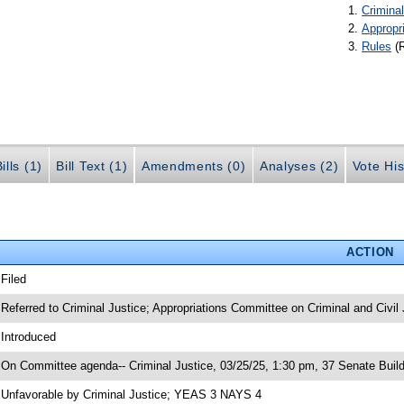
Criminal
Appropr
Rules
(
ills (1)
Bill Text (1)
Amendments (0)
Analyses (2)
Vote His
ACTION
 Filed
 Referred to Criminal Justice; Appropriations Committee on Criminal and Civil 
 Introduced
 On Committee agenda-- Criminal Justice, 03/25/25, 1:30 pm, 37 Senate Build
 Unfavorable by Criminal Justice; YEAS 3 NAYS 4