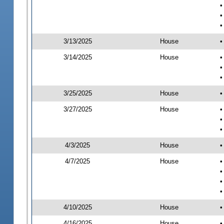
•
•
•
3/13/2025
House
•
3/14/2025
House
•
•
•
3/25/2025
House
•
3/27/2025
House
•
•
•
4/3/2025
House
•
4/7/2025
House
•
•
•
•
4/10/2025
House
•
4/16/2025
House
•