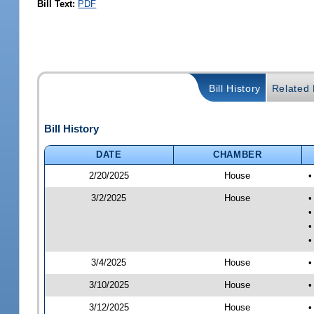
Bill Text:
PDF
Bill History
Related B
Bill History
DATE
CHAMBER
2/20/2025
House
•
3/2/2025
House
•
•
•
•
3/4/2025
House
•
3/10/2025
House
•
3/12/2025
House
•