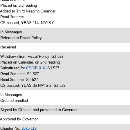
 Placed on 3rd reading
 Added to Third Reading Calendar
 Read 3rd time
 CS passed; YEAS 114, NAYS 0
 In Messages
 Referred to Fiscal Policy
 Received
 Withdrawn from Fiscal Policy -SJ 527
 Placed on Calendar, on 2nd reading
 Substituted for
CS/SB 916
-SJ 527
 Read 2nd time -SJ 527
 Read 3rd time -SJ 527
 CS passed; YEAS 35 NAYS 2 -SJ 527
 In Messages
 Ordered enrolled
 Signed by Officers and presented to Governor
 Approved by Governor
 Chapter No.
2025-119