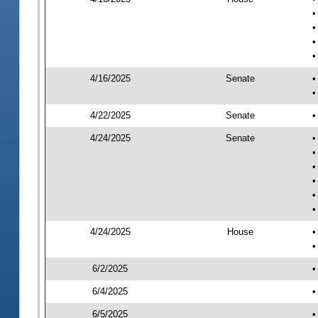
•
•
•
•
4/16/2025
Senate
•
•
4/22/2025
Senate
•
4/24/2025
Senate
•
•
•
•
•
•
4/24/2025
House
•
•
6/2/2025
•
6/4/2025
•
6/5/2025
•