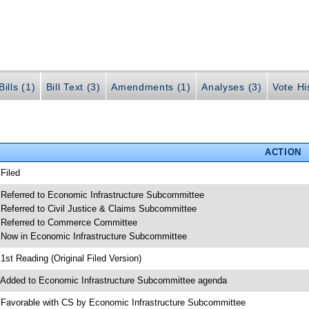
ills (1)
Bill Text (3)
Amendments (1)
Analyses (3)
Vote Hi
ACTION
 Filed
 Referred to Economic Infrastructure Subcommittee
 Referred to Civil Justice & Claims Subcommittee
 Referred to Commerce Committee
 Now in Economic Infrastructure Subcommittee
 1st Reading (Original Filed Version)
 Added to Economic Infrastructure Subcommittee agenda
 Favorable with CS by Economic Infrastructure Subcommittee