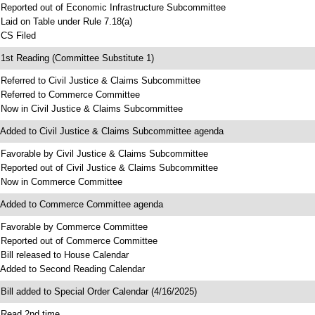
 Reported out of Economic Infrastructure Subcommittee
 Laid on Table under Rule 7.18(a)
 CS Filed
 1st Reading (Committee Substitute 1)
 Referred to Civil Justice & Claims Subcommittee
 Referred to Commerce Committee
 Now in Civil Justice & Claims Subcommittee
 Added to Civil Justice & Claims Subcommittee agenda
 Favorable by Civil Justice & Claims Subcommittee
 Reported out of Civil Justice & Claims Subcommittee
 Now in Commerce Committee
 Added to Commerce Committee agenda
 Favorable by Commerce Committee
 Reported out of Commerce Committee
 Bill released to House Calendar
 Added to Second Reading Calendar
 Bill added to Special Order Calendar (4/16/2025)
 Read 2nd time