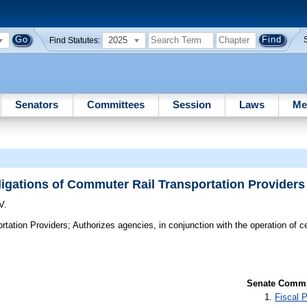
2025
Find Statutes:
Senators
Committees
Session
Laws
Me
igations of Commuter Rail Transportation Providers
V.
rtation Providers;
Authorizes agencies, in conjunction with the operation of c
.
Senate Commit
Fiscal P