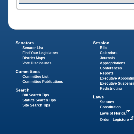
Senators
Session
Senator List
Bills
Find Your Legislators
Calendars
District Maps
Journals
Vote Disclosures
Appropriations
Conferences
Committees
Reports
Committee List
Executive Appoint
Committee Publications
Executive Suspens
Redistricting
Search
Bill Search Tips
Laws
Statute Search Tips
Statutes
Site Search Tips
Constitution
Laws of Florida
Order - Legistore