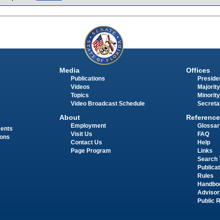
Media
Offices
Publications
Presiden
Videos
Majority
Topics
Minority
Video Broadcast Schedule
Secreta
About
Reference
Employment
Glossar
ments
Visit Us
FAQ
ions
Contact Us
Help
Page Program
Links
Search 
Publica
Rules
Handbo
Advisor
Public 