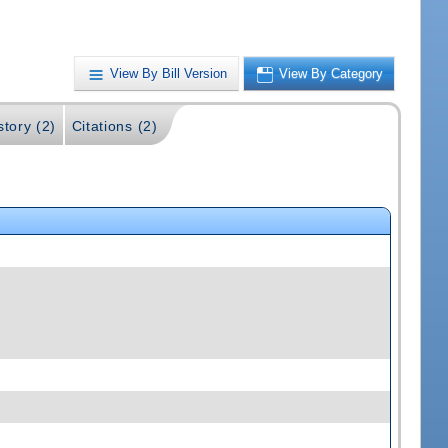
View By Bill Version
View By Category
story (2)
Citations (2)