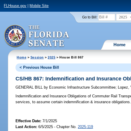
FLHouse.gov
|
Mobile Site
2025
Go to Bill:
Home
Home
>
Session
>
2025
> House Bill 867
< Previous House Bill
CS/HB 867: Indemnification and Insurance Obl
GENERAL BILL
by
Economic Infrastructure Subcommittee
;
Lopez, 
Indemnification and Insurance Obligations of Commuter Rail Transpo
services, to assume certain indemnification & insurance obligations
Effective Date:
7/1/2025
Last Action:
6/5/2025 - Chapter No.
2025-119