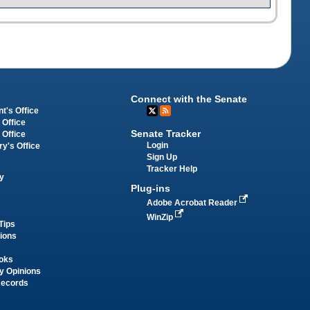
Connect with the Senate
t's Office
 Office
Senate Tracker
 Office
Login
ry's Office
Sign Up
Tracker Help
y
Plug-ins
Adobe Acrobat Reader
WinZip
Tips
tions
oks
y Opinions
Records