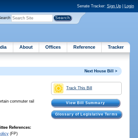
Senate Tracker:
Sign Up
|
Login
Search
dia
About
Offices
Reference
Tracker
Next House Bill >
Track This Bill
ertain commuter rail
View Bill Summary
Glossary of Legislative Terms
tee References:
olicy
(FP)