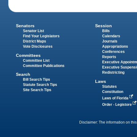
Senators
Session
Senator List
Bills
Find Your Legislators
Calendars
District Maps
Journals
Vote Disclosures
Appropriations
Conferences
Committees
Reports
Committee List
Executive Appoint
Committee Publications
Executive Suspens
Redistricting
Search
Bill Search Tips
Laws
Statute Search Tips
Statutes
Site Search Tips
Constitution
Laws of Florida
Order - Legistore
Disclaimer: The information on this