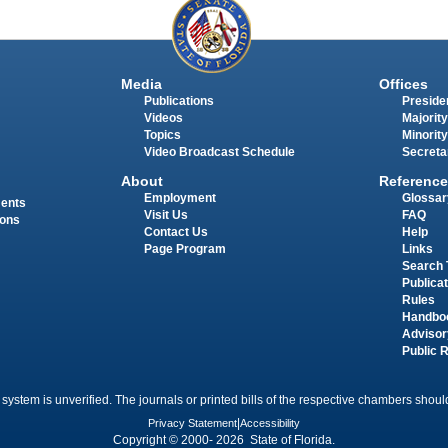
Media
Offices
Publications
Presiden
Videos
Majority
Topics
Minority
Video Broadcast Schedule
Secreta
About
Reference
Employment
Glossar
ments
Visit Us
FAQ
ions
Contact Us
Help
Page Program
Links
Search 
Publica
Rules
Handbo
Advisor
Public 
 system is unverified. The journals or printed bills of the respective chambers should
Privacy Statement
|
Accessibility
Copyright © 2000- 2026 State of Florida.