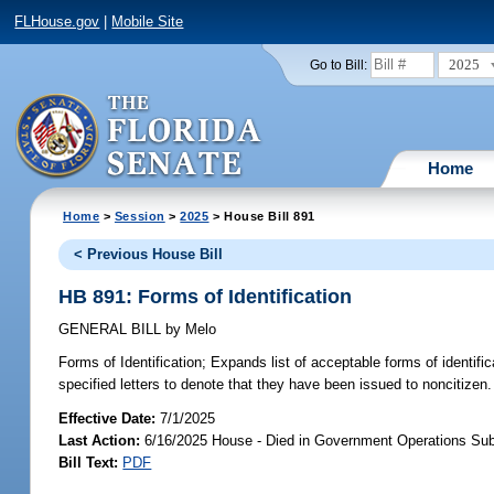
FLHouse.gov
|
Mobile Site
2025
Go to Bill:
Home
Home
>
Session
>
2025
> House Bill 891
< Previous House Bill
HB 891: Forms of Identification
GENERAL BILL
by
Melo
Forms of Identification;
Expands list of acceptable forms of identifica
specified letters to denote that they have been issued to noncitizen.
Effective Date:
7/1/2025
Last Action:
6/16/2025 House - Died in Government Operations Su
Bill Text:
PDF