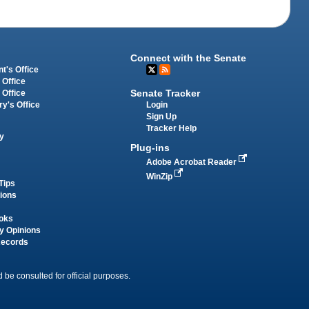
Connect with the Senate
t's Office
 Office
Senate Tracker
 Office
Login
ry's Office
Sign Up
Tracker Help
y
Plug-ins
Adobe Acrobat Reader
WinZip
Tips
tions
oks
y Opinions
Records
 be consulted for official purposes.