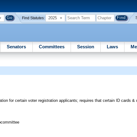
2025
Find Statutes:
Senators
Committees
Session
Laws
Me
tion for certain voter registration applicants; requires that certain ID cards & 
bcommittee