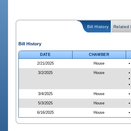
Bill History
Related B
Bill History
DATE
CHAMBER
2/21/2025
House
•
3/2/2025
House
•
•
•
3/4/2025
House
•
5/3/2025
House
•
6/16/2025
House
•