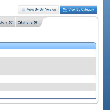
View By Bill Version
View By Category
story (0)
Citations (6)