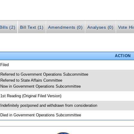
ills (2)
Bill Text (1)
Amendments (0)
Analyses (0)
Vote Hi
ACTION
 Filed
 Referred to Government Operations Subcommittee
 Referred to State Affairs Committee
 Now in Government Operations Subcommittee
 1st Reading (Original Filed Version)
 Indefinitely postponed and withdrawn from consideration
 Died in Government Operations Subcommittee