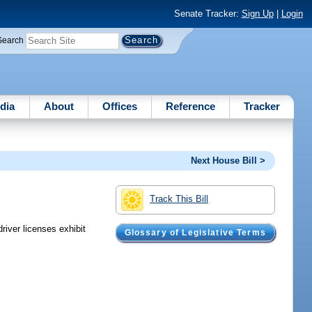
Senate Tracker:
Sign Up
|
Login
Search
dia
About
Offices
Reference
Tracker
Next House Bill >
Track This Bill
driver licenses exhibit
Glossary of Legislative Terms