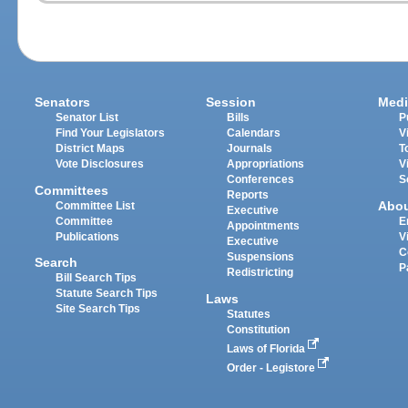
Senators
Session
Medi
Senator List
Bills
P
Find Your Legislators
Calendars
V
District Maps
Journals
T
Vote Disclosures
Appropriations
V
Conferences
S
Committees
Reports
Abo
Committee List
Executive
Committee
E
Appointments
Publications
V
Executive
C
Suspensions
Search
P
Redistricting
Bill Search Tips
Statute Search Tips
Laws
Site Search Tips
Statutes
Constitution
Laws of Florida
Order - Legistore