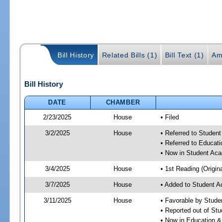
Bill History
Related Bills (1)
Bill Text (1)
Am
Bill History
DATE
CHAMBER
2/23/2025
House
• Filed
3/2/2025
House
• Referred to Stude
• Referred to Educa
• Now in Student Ac
3/4/2025
House
• 1st Reading (Origina
3/7/2025
House
• Added to Student 
3/11/2025
House
• Favorable by Stud
• Reported out of S
• Now in Education 