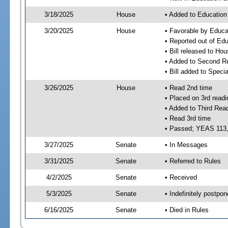
3/18/2025
House
• Added to Educatio
3/20/2025
House
• Favorable by Educ
• Reported out of E
• Bill released to Ho
• Added to Second R
• Bill added to Speci
3/26/2025
House
• Read 2nd time
• Placed on 3rd readi
• Added to Third Rea
• Read 3rd time
• Passed; YEAS 113
3/27/2025
Senate
• In Messages
3/31/2025
Senate
• Referred to Rules
4/2/2025
Senate
• Received
5/3/2025
Senate
• Indefinitely postpo
6/16/2025
Senate
• Died in Rules