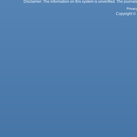
Disclaimer: The information on this system is unverified. The journals
Privac
Copyright © 