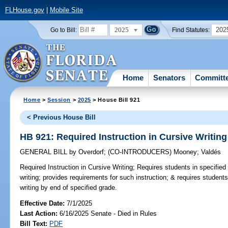
FLHouse.gov
|
Mobile Site
2025
202
Go to Bill:
Find Statutes:
Home
Senators
Committ
Home
>
Session
>
2025
> House Bill 921
< Previous House Bill
HB 921: Required Instruction in Cursive Writing
GENERAL BILL
by
Overdorf
;
(CO-INTRODUCERS)
Mooney
;
Valdés
Required Instruction in Cursive Writing;
Requires students in specified 
writing; provides requirements for such instruction; & requires student
writing by end of specified grade.
Effective Date:
7/1/2025
Last Action:
6/16/2025 Senate - Died in Rules
Bill Text:
PDF