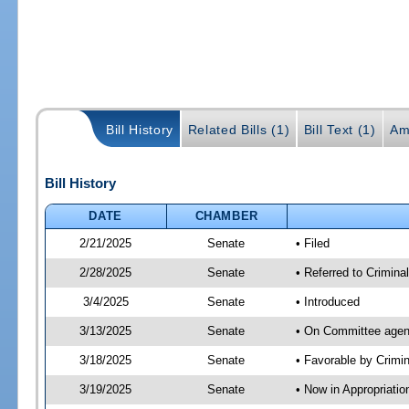
Bill History
Related Bills (1)
Bill Text (1)
Am
Bill History
DATE
CHAMBER
2/21/2025
Senate
• Filed
2/28/2025
Senate
• Referred to Crimina
3/4/2025
Senate
• Introduced
3/13/2025
Senate
• On Committee agend
3/18/2025
Senate
• Favorable by Crimi
3/19/2025
Senate
• Now in Appropriatio