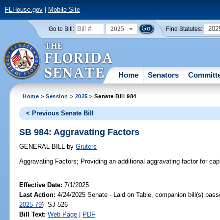
FLHouse.gov
|
Mobile Site
2025
202
Go to Bill:
Find Statutes:
Home
Senators
Committ
Home
>
Session
>
2025
> Senate Bill 984
< Previous Senate Bill
SB 984: Aggravating Factors
GENERAL BILL
by
Gruters
Aggravating Factors;
Providing an additional aggravating factor for capi
Effective Date:
7/1/2025
Last Action:
4/24/2025 Senate - Laid on Table, companion bill(s) pas
2025-79
) -SJ 526
Bill Text:
Web Page
|
PDF