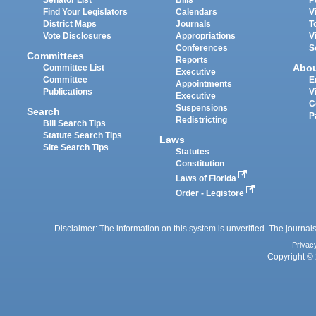
Find Your Legislators
Calendars
V
District Maps
Journals
T
Vote Disclosures
Appropriations
V
Conferences
S
Committees
Reports
Abo
Committee List
Executive
Committee
E
Appointments
Publications
V
Executive
C
Suspensions
Search
P
Redistricting
Bill Search Tips
Statute Search Tips
Laws
Site Search Tips
Statutes
Constitution
Laws of Florida
Order - Legistore
Disclaimer: The information on this system is unverified. The journals
Privac
Copyright © 