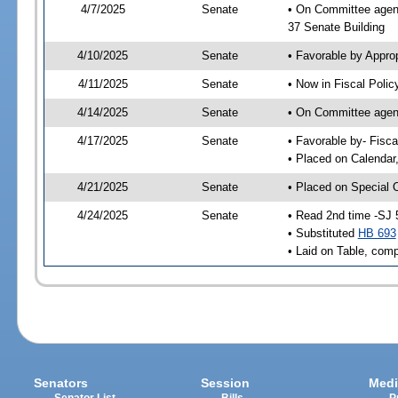
4/7/2025
Senate
• On Committee agend
37 Senate Building
4/10/2025
Senate
• Favorable by Appro
4/11/2025
Senate
• Now in Fiscal Polic
4/14/2025
Senate
• On Committee agend
4/17/2025
Senate
• Favorable by- Fisc
• Placed on Calendar
4/21/2025
Senate
• Placed on Special 
4/24/2025
Senate
• Read 2nd time -SJ 
• Substituted
HB 693
• Laid on Table, comp
Senators
Session
Medi
Senator List
Bills
P