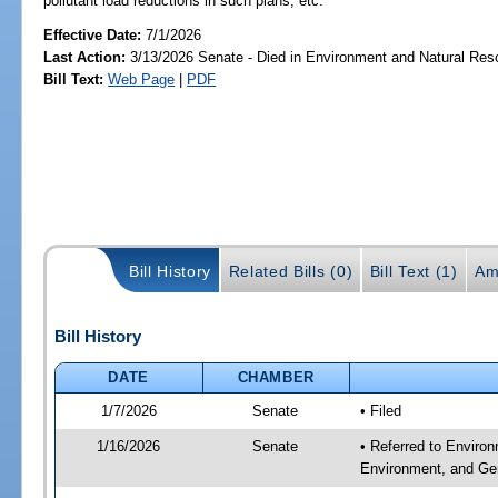
pollutant load reductions in such plans, etc.
Effective Date:
7/1/2026
Last Action:
3/13/2026 Senate - Died in Environment and Natural Res
Bill Text:
Web Page
|
PDF
Bill History
Related Bills (0)
Bill Text (1)
Am
Bill History
DATE
CHAMBER
1/7/2026
Senate
• Filed
1/16/2026
Senate
• Referred to Enviro
Environment, and Gen