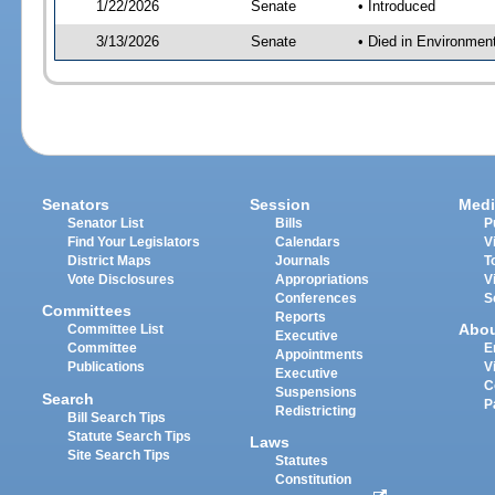
1/22/2026
Senate
• Introduced
3/13/2026
Senate
• Died in Environmen
Senators
Session
Medi
Senator List
Bills
P
Find Your Legislators
Calendars
V
District Maps
Journals
T
Vote Disclosures
Appropriations
V
Conferences
S
Committees
Reports
Abo
Committee List
Executive
Committee
E
Appointments
Publications
V
Executive
C
Suspensions
Search
P
Redistricting
Bill Search Tips
Statute Search Tips
Laws
Site Search Tips
Statutes
Constitution