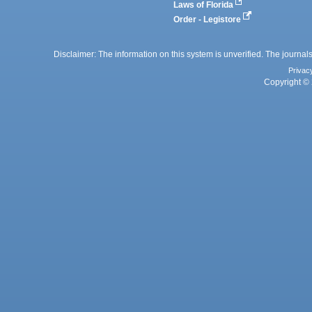
Laws of Florida
Order - Legistore
Disclaimer: The information on this system is unverified. The journals
Privac
Copyright © 