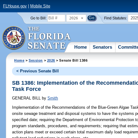
FLHouse.gov
|
Mobile Site
2026
202
Go to Bill:
Find Statutes:
Home
Senators
Committ
Home
>
Session
>
2026
> Senate Bill 1386
< Previous Senate Bill
SB 1386: Implementation of the Recommendatio
Task Force
GENERAL BILL
by
Smith
Implementation of the Recommendations of the Blue-Green Algae Tas
onsite sewage treatment and disposal systems to have the systems per
specified date; requiring the Department of Environmental Protection 
program standards, procedures, and requirements; requiring that esti
action plans meet or exceed certain total maximum daily load requireme