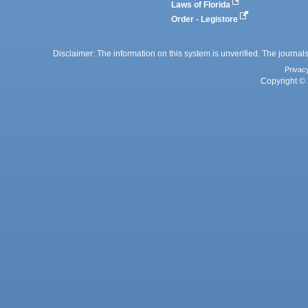
Laws of Florida
Order - Legistore
Disclaimer: The information on this system is unverified. The journals
Privac
Copyright © 