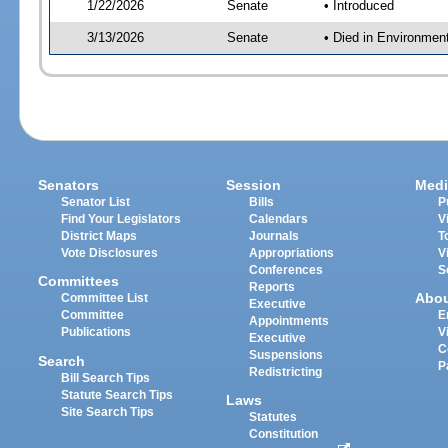
1/22/2026
Senate
• Introduced
3/13/2026
Senate
• Died in Environmen
Senators
Session
Medi
Senator List
Bills
P
Find Your Legislators
Calendars
V
District Maps
Journals
T
Vote Disclosures
Appropriations
V
Conferences
S
Committees
Reports
Abo
Committee List
Executive
Committee
E
Appointments
Publications
V
Executive
C
Suspensions
Search
P
Redistricting
Bill Search Tips
Statute Search Tips
Laws
Site Search Tips
Statutes
Constitution