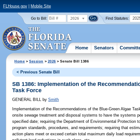
FLHouse.gov
|
Mobile Site
2026
202
Go to Bill:
Find Statutes:
Home
Senators
Committ
Home
>
Session
>
2026
> Senate Bill 1386
< Previous Senate Bill
SB 1386: Implementation of the Recommendatio
Task Force
GENERAL BILL
by
Smith
Implementation of the Recommendations of the Blue-Green Algae Tas
onsite sewage treatment and disposal systems to have the systems per
specified date; requiring the Department of Environmental Protection 
program standards, procedures, and requirements; requiring that esti
action plans meet or exceed certain total maximum daily load requireme