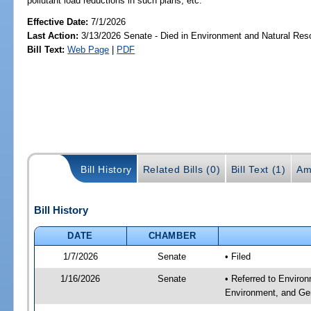
pollutant load reductions in such plans, etc.
Effective Date:
7/1/2026
Last Action:
3/13/2026 Senate - Died in Environment and Natural Res
Bill Text:
Web Page
|
PDF
Bill History
Related Bills (0)
Bill Text (1)
Am
Bill History
DATE
CHAMBER
1/7/2026
Senate
• Filed
1/16/2026
Senate
• Referred to Enviro
Environment, and Gen