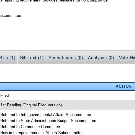
es reporting requirement; provides penalties for noncompliance.
Subcommittee
ills (1)
Bill Text (1)
Amendments (0)
Analyses (0)
Vote Hi
ACTION
 Filed
 1st Reading (Original Filed Version)
 Referred to Intergovernmental Affairs Subcommittee
 Referred to State Administration Budget Subcommittee
 Referred to Commerce Committee
 Now in Intergovernmental Affairs Subcommittee