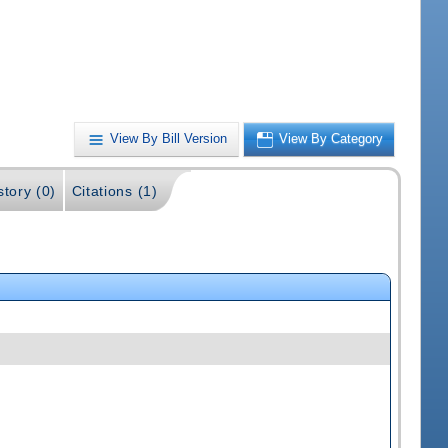
View By Bill Version
View By Category
story (0)
Citations (1)