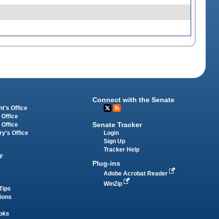
Connect with the Senate
t's Office
 Office
Senate Tracker
 Office
Login
ry's Office
Sign Up
Tracker Help
y
Plug-ins
Adobe Acrobat Reader
WinZip
Tips
tions
oks