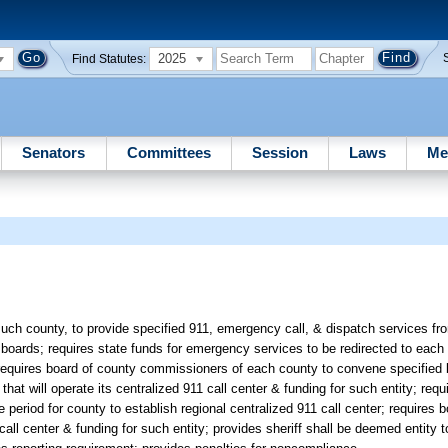
2025
Find Statutes:
Senators
Committees
Session
Laws
Me
ch county, to provide specified 911, emergency call, & dispatch services fro
 boards; requires state funds for emergency services to be redirected to each
; requires board of county commissioners of each county to convene specified b
hat will operate its centralized 911 call center & funding for such entity; requ
period for county to establish regional centralized 911 call center; requires 
1 call center & funding for such entity; provides sheriff shall be deemed entity