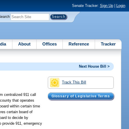
Senate Tracker:
Sign Up
|
Login
Search
dia
About
Offices
Reference
Tracker
Next House Bill >
Track This Bill
m centralized 911 call
Glossary of Legislative Terms
 county that operates
oard within certain time
ires certain board of
board to decide by
 to provide 911, emergency