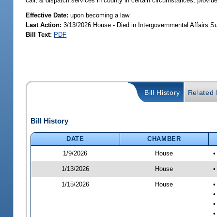
call, & dispatch services in county in certain circumstances; provid
Effective Date:
upon becoming a law
Last Action:
3/13/2026 House - Died in Intergovernmental Affairs 
Bill Text:
PDF
Bill History
Related B
Bill History
DATE
CHAMBER
1/9/2026
House
•
1/13/2026
House
•
1/15/2026
House
•
•
•
•