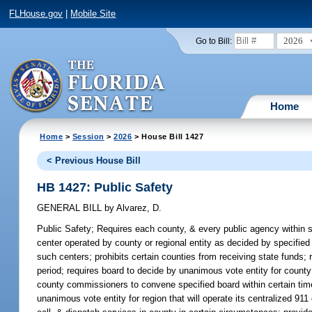
FLHouse.gov
|
Mobile Site
2026
Go to Bill:
Home
Home
>
Session
>
2026
> House Bill 1427
< Previous House Bill
HB 1427: Public Safety
GENERAL BILL
by
Alvarez, D.
Public Safety;
Requires each county, & every public agency within su
center operated by county or regional entity as decided by specified
such centers; prohibits certain counties from receiving state funds
period; requires board to decide by unanimous vote entity for county t
county commissioners to convene specified board within certain time 
unanimous vote entity for region that will operate its centralized 91