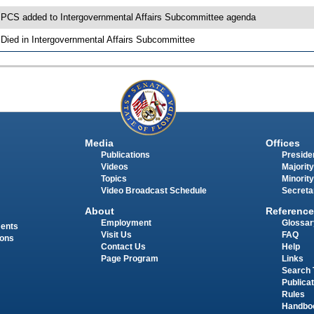
 PCS added to Intergovernmental Affairs Subcommittee agenda
 Died in Intergovernmental Affairs Subcommittee
Media
Offices
Publications
Presiden
Videos
Majority
Topics
Minority
Video Broadcast Schedule
Secreta
About
Reference
Employment
Glossar
ments
Visit Us
FAQ
ions
Contact Us
Help
Page Program
Links
Search 
Publica
Rules
Handbo