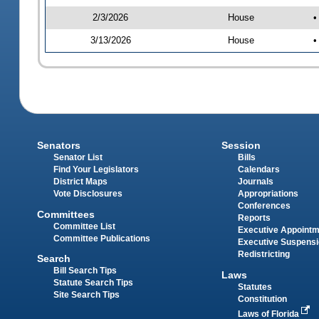
2/3/2026
House
•
3/13/2026
House
•
Senators
Session
Senator List
Bills
Find Your Legislators
Calendars
District Maps
Journals
Vote Disclosures
Appropriations
Conferences
Committees
Reports
Committee List
Executive Appoint
Committee Publications
Executive Suspens
Redistricting
Search
Bill Search Tips
Laws
Statute Search Tips
Statutes
Site Search Tips
Constitution
Laws of Florida