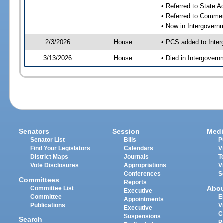
• Referred to State 
• Referred to Comme
• Now in Intergovern
2/3/2026
House
• PCS added to Inter
3/13/2026
House
• Died in Intergover
Senators
Session
Medi
Senator List
Bills
P
Find Your Legislators
Calendars
V
District Maps
Journals
T
Vote Disclosures
Appropriations
V
Conferences
S
Committees
Reports
Abo
Committee List
Executive
Committee
E
Appointments
Publications
V
Executive
C
Suspensions
Search
P