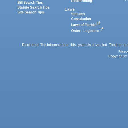
Redistricting
Bill Search Tips
Statute Search Tips
Laws
Site Search Tips
Statutes
Constitution
Laws of Florida
Order - Legistore
Disclaimer: The information on this system is unverified. The journals
Privac
Copyright © 