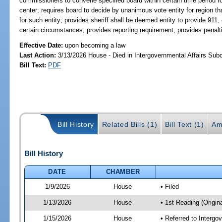
commissioners to convene specified board within certain time period for
center; requires board to decide by unanimous vote entity for region tha
for such entity; provides sheriff shall be deemed entity to provide 911
certain circumstances; provides reporting requirement; provides penal
Effective Date:
upon becoming a law
Last Action:
3/13/2026 House - Died in Intergovernmental Affairs Su
Bill Text:
PDF
Bill History
Related Bills (1)
Bill Text (1)
Am
Bill History
DATE
CHAMBER
1/9/2026
House
• Filed
1/13/2026
House
• 1st Reading (Origina
1/15/2026
House
• Referred to Interg