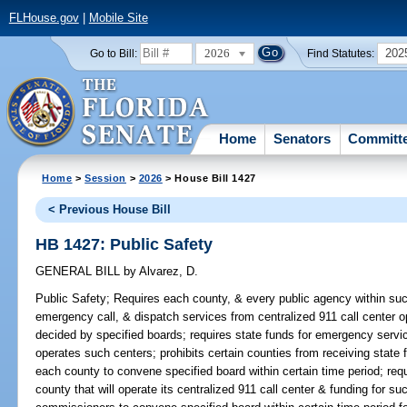
FLHouse.gov
|
Mobile Site
2026
202
Go to Bill:
Find Statutes:
Home
Senators
Committ
Home
>
Session
>
2026
> House Bill 1427
< Previous House Bill
HB 1427: Public Safety
GENERAL BILL
by
Alvarez, D.
Public Safety;
Requires each county, & every public agency within such
emergency call, & dispatch services from centralized 911 call center o
decided by specified boards; requires state funds for emergency servic
operates such centers; prohibits certain counties from receiving state
each county to convene specified board within certain time period; req
county that will operate its centralized 911 call center & funding for su