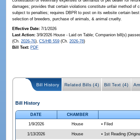
contestation of veterinary expenses or demands of pet dealer for refun
damages; provides that certain violations constitute unfair method of c
subject to penalties; requires DBPR to post on its website certain bes
selection of breeders, purchase of animals, & animal cruelty.
Effective Date:
7/1/2026
Last Action:
3/9/2026 House - Laid on Table; Companion bill(s) passe
(Ch.
2026-76
),
CS/HB 559
(Ch.
2026-78
)
Bill Text:
PDF
Bill History
Related Bills (4)
Bill Text (4)
Am
Bill History
DATE
CHAMBER
1/9/2026
House
• Filed
1/13/2026
House
• 1st Reading (Origina