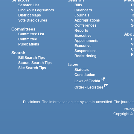
Senators
Session
Medi
Senator List
Bills
P
Find Your Legislators
Calendars
V
District Maps
Journals
T
Vote Disclosures
Appropriations
V
Conferences
S
Committees
Reports
Abo
Committee List
Executive
Committee
E
Appointments
Publications
V
Executive
C
Suspensions
Search
P
Redistricting
Bill Search Tips
Statute Search Tips
Laws
Site Search Tips
Statutes
Constitution
Laws of Florida
Order - Legistore
Disclaimer: The information on this system is unverified. The journals
Privac
Copyright © 