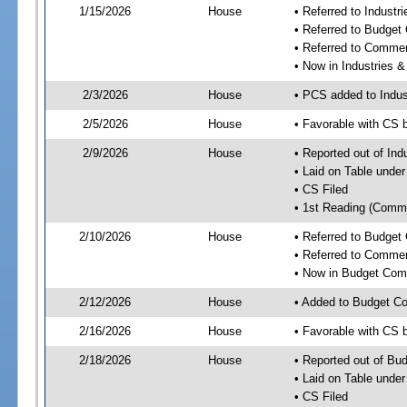
1/15/2026
House
• Referred to Industr
• Referred to Budget
• Referred to Comme
• Now in Industries &
2/3/2026
House
• PCS added to Indus
2/5/2026
House
• Favorable with CS 
2/9/2026
House
• Reported out of Ind
• Laid on Table under
• CS Filed
• 1st Reading (Commi
2/10/2026
House
• Referred to Budget
• Referred to Comme
• Now in Budget Com
2/12/2026
House
• Added to Budget C
2/16/2026
House
• Favorable with CS
2/18/2026
House
• Reported out of Bu
• Laid on Table under
• CS Filed