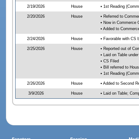
2/19/2026
House
• 1st Reading (Commi
2/20/2026
House
• Referred to Comme
• Now in Commerce 
• Added to Commerc
2/24/2026
House
• Favorable with CS
2/25/2026
House
• Reported out of C
• Laid on Table under
• CS Filed
• Bill referred to Hou
• 1st Reading (Commi
2/26/2026
House
• Added to Second R
3/9/2026
House
• Laid on Table; Com