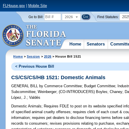
FLHouse.gov
|
Mobile Site
2026
202
Go to Bill:
Find Statutes:
Home
Senators
Committ
Home
>
Session
>
2026
> House Bill 1521
< Previous House Bill
CS/CS/CS/HB 1521: Domestic Animals
GENERAL BILL
by
Commerce Committee
;
Budget Committee
;
Industr
Subcommittee
;
Weinberger
;
(CO-INTRODUCERS)
Boyles
;
Chaney
;
Da
López, J.
;
Valdés
Domestic Animals;
Requires FDLE to post on its website specified infor
of specified animal cruelty offenses; requires clerk of each court & co
information; requires pet dealers to disclose financing terms before sa
records to consumers; revises provisions relating to purchase, exchang