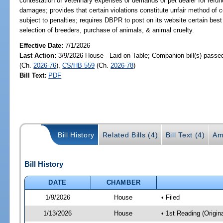
contestation of veterinary expenses or demands of pet dealer for refun
damages; provides that certain violations constitute unfair method of c
subject to penalties; requires DBPR to post on its website certain bes
selection of breeders, purchase of animals, & animal cruelty.
Effective Date:
7/1/2026
Last Action:
3/9/2026 House - Laid on Table; Companion bill(s) passe
(Ch.
2026-76
),
CS/HB 559
(Ch.
2026-78
)
Bill Text:
PDF
Bill History
Related Bills (4)
Bill Text (4)
Am
Bill History
DATE
CHAMBER
1/9/2026
House
• Filed
1/13/2026
House
• 1st Reading (Origina