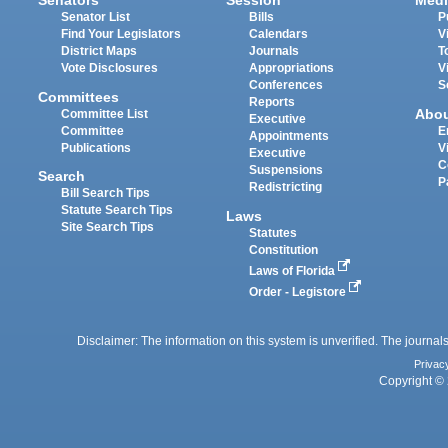
Senators
Session
Medi
Senator List
Bills
P
Find Your Legislators
Calendars
V
District Maps
Journals
T
Vote Disclosures
Appropriations
V
Conferences
S
Committees
Reports
Abo
Committee List
Executive
Committee
E
Appointments
Publications
V
Executive
C
Suspensions
Search
P
Redistricting
Bill Search Tips
Statute Search Tips
Laws
Site Search Tips
Statutes
Constitution
Laws of Florida
Order - Legistore
Disclaimer: The information on this system is unverified. The journals
Privac
Copyright © 