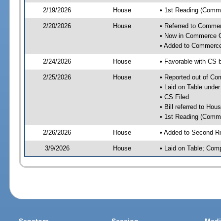
2/19/2026
House
• 1st Reading (Commi
2/20/2026
House
• Referred to Comme
• Now in Commerce 
• Added to Commerc
2/24/2026
House
• Favorable with CS
2/25/2026
House
• Reported out of C
• Laid on Table under
• CS Filed
• Bill referred to Hou
• 1st Reading (Commi
2/26/2026
House
• Added to Second R
3/9/2026
House
• Laid on Table; Com