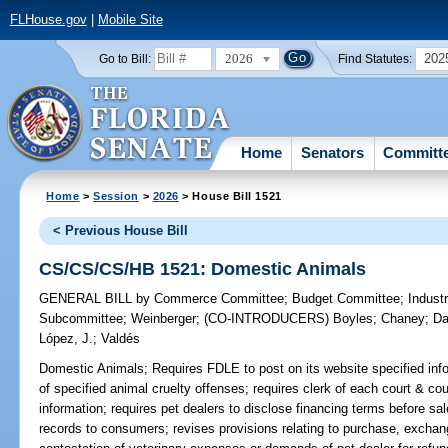
FLHouse.gov
|
Mobile Site
2026
202
Go to Bill:
Find Statutes:
Home
Senators
Committ
Home
>
Session
>
2026
> House Bill 1521
< Previous House Bill
CS/CS/CS/HB 1521: Domestic Animals
GENERAL BILL
by
Commerce Committee
;
Budget Committee
;
Industr
Subcommittee
;
Weinberger
;
(CO-INTRODUCERS)
Boyles
;
Chaney
;
Da
López, J.
;
Valdés
Domestic Animals;
Requires FDLE to post on its website specified infor
of specified animal cruelty offenses; requires clerk of each court & co
information; requires pet dealers to disclose financing terms before sa
records to consumers; revises provisions relating to purchase, exchang