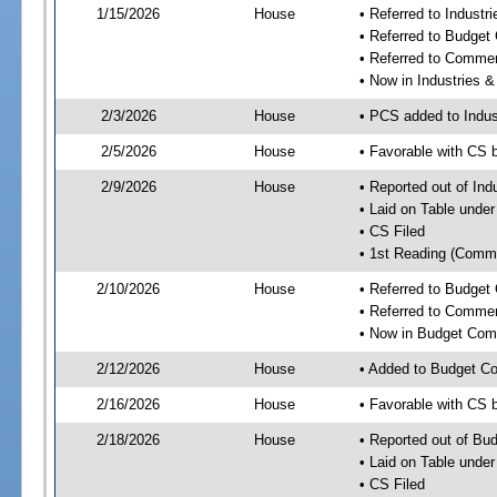
1/15/2026
House
• Referred to Industr
• Referred to Budget
• Referred to Comme
• Now in Industries &
2/3/2026
House
• PCS added to Indus
2/5/2026
House
• Favorable with CS 
2/9/2026
House
• Reported out of Ind
• Laid on Table under
• CS Filed
• 1st Reading (Commi
2/10/2026
House
• Referred to Budget
• Referred to Comme
• Now in Budget Com
2/12/2026
House
• Added to Budget C
2/16/2026
House
• Favorable with CS
2/18/2026
House
• Reported out of Bu
• Laid on Table under
• CS Filed