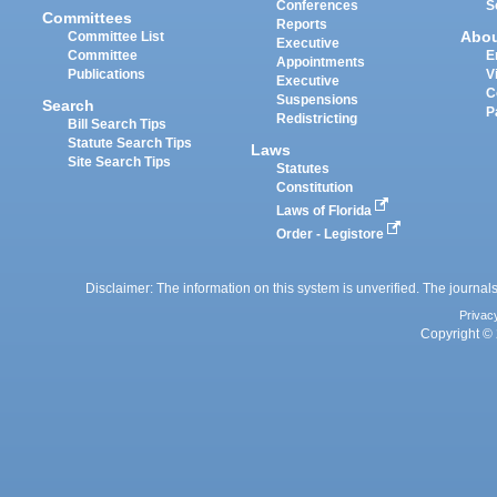
Conferences
S
Committees
Reports
Abo
Committee List
Executive
Committee
E
Appointments
Publications
V
Executive
C
Suspensions
Search
P
Redistricting
Bill Search Tips
Statute Search Tips
Laws
Site Search Tips
Statutes
Constitution
Laws of Florida
Order - Legistore
Disclaimer: The information on this system is unverified. The journals
Privac
Copyright © 