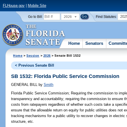
FLHouse.gov
|
Mobile Site
2026
202
Go to Bill:
Find Statutes:
Home
Senators
Committ
Home
>
Session
>
2026
> Senate Bill 1532
< Previous Senate Bill
SB 1532: Florida Public Service Commission
GENERAL BILL
by
Smith
Florida Public Service Commission;
Requiring the commission to impl
transparency and accountability; requiring the commission to ensure that
costs from ratepayers regardless of whether such costs take a specifi
ensure that the allowable return on equity for public utilities does not e
tracking mechanisms for a public utility to recover changes in electric
structure, etc.