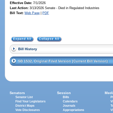
Effective Date:
7/1/2026
Last Action:
3/13/2026 Senate - Died in Regulated Industries
Bill Text:
Web Page
|
PDF
Expand All
Collapse All
Bill History
SB 1532, Original Filed Version (Current Bill Version)
Senators
Session
Medi
Senator List
Bills
P
Find Your Legislators
Calendars
V
District Maps
Journals
T
Vote Disclosures
Appropriations
V