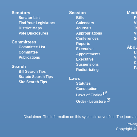
Senators
Session
Medi
Senator List
Bills
P
Find Your Legislators
Calendars
V
District Maps
Journals
T
Vote Disclosures
Appropriations
V
Conferences
S
Committees
Reports
Abo
Committee List
Executive
Committee
E
Appointments
Publications
V
Executive
C
Suspensions
Search
P
Redistricting
Bill Search Tips
Statute Search Tips
Laws
Site Search Tips
Statutes
Constitution
Laws of Florida
Order - Legistore
Disclaimer: The information on this system is unverified. The journals
Privac
Copyright © 