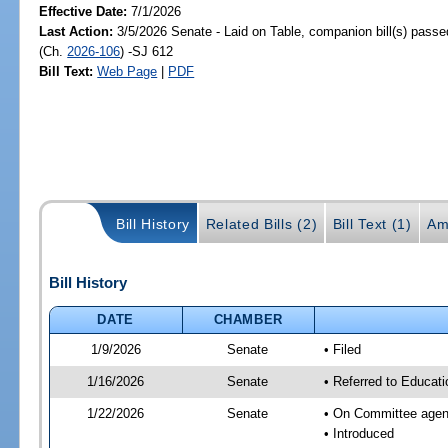
Effective Date:
7/1/2026
Last Action:
3/5/2026 Senate - Laid on Table, companion bill(s) pass
(Ch.
2026-106
) -SJ 612
Bill Text:
Web Page
|
PDF
Bill History
Related Bills (2)
Bill Text (1)
Am
Bill History
DATE
CHAMBER
1/9/2026
Senate
• Filed
1/16/2026
Senate
• Referred to Educat
1/22/2026
Senate
• On Committee agend
• Introduced