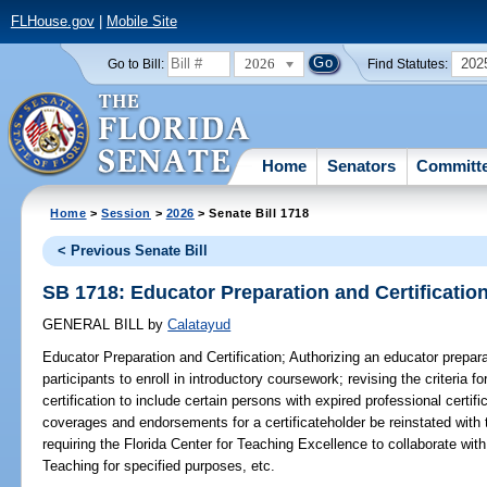
FLHouse.gov
|
Mobile Site
2026
202
Go to Bill:
Find Statutes:
Home
Senators
Committ
Home
>
Session
>
2026
> Senate Bill 1718
< Previous Senate Bill
SB 1718: Educator Preparation and Certificatio
GENERAL BILL
by
Calatayud
Educator Preparation and Certification;
Authorizing an educator preparat
participants to enroll in introductory coursework; revising the criteria 
certification to include certain persons with expired professional certifi
coverages and endorsements for a certificateholder be reinstated with th
requiring the Florida Center for Teaching Excellence to collaborate wi
Teaching for specified purposes, etc.