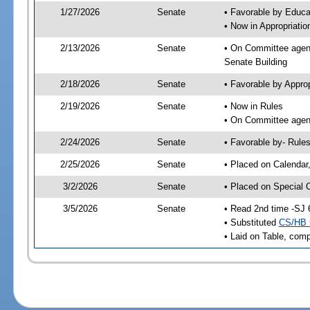
1/27/2026
Senate
• Favorable by Educ
• Now in Appropriati
2/13/2026
Senate
• On Committee agend
Senate Building
2/18/2026
Senate
• Favorable by Appro
2/19/2026
Senate
• Now in Rules
• On Committee agend
2/24/2026
Senate
• Favorable by- Rul
2/25/2026
Senate
• Placed on Calendar
3/2/2026
Senate
• Placed on Special 
3/5/2026
Senate
• Read 2nd time -SJ 
• Substituted
CS/HB 
• Laid on Table, comp