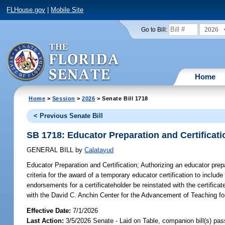
FLHouse.gov
|
Mobile Site
2026
Go to Bill:
Home
Home
>
Session
>
2026
> Senate Bill 1718
< Previous Senate Bill
SB 1718: Educator Preparation and Certificati
GENERAL BILL
by
Calatayud
Educator Preparation and Certification;
Authorizing an educator prepar
criteria for the award of a temporary educator certification to includ
endorsements for a certificateholder be reinstated with the certificat
with the David C. Anchin Center for the Advancement of Teaching for
Effective Date:
7/1/2026
Last Action:
3/5/2026 Senate - Laid on Table, companion bill(s) pa