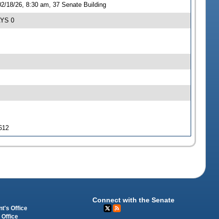
2/18/26, 8:30 am, 37 Senate Building
AYS 0
 612
Connect with the Senate
t's Office
 Office