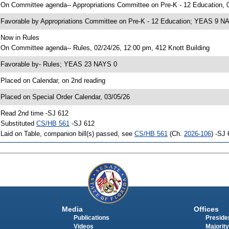
 On Committee agenda-- Appropriations Committee on Pre-K - 12 Education, 0
 Favorable by Appropriations Committee on Pre-K - 12 Education; YEAS 9 N
 Now in Rules
 On Committee agenda-- Rules, 02/24/26, 12:00 pm, 412 Knott Building
 Favorable by- Rules; YEAS 23 NAYS 0
 Placed on Calendar, on 2nd reading
 Placed on Special Order Calendar, 03/05/26
 Read 2nd time -SJ 612
 Substituted
CS/HB 561
-SJ 612
 Laid on Table, companion bill(s) passed, see
CS/HB 561
(Ch.
2026-106
) -SJ
Media
Offices
Publications
Presiden
Videos
Majority