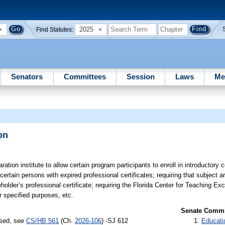
2025
Find Statutes:
Senators
Committees
Session
Laws
Me
on
ation institute to allow certain program participants to enroll in introductory 
e certain persons with expired professional certificates; requiring that subject
eholder’s professional certificate; requiring the Florida Center for Teaching Ex
 specified purposes, etc.
Senate Commit
ssed, see
CS/HB 561
(Ch.
2026-106
) -SJ 612
Educati