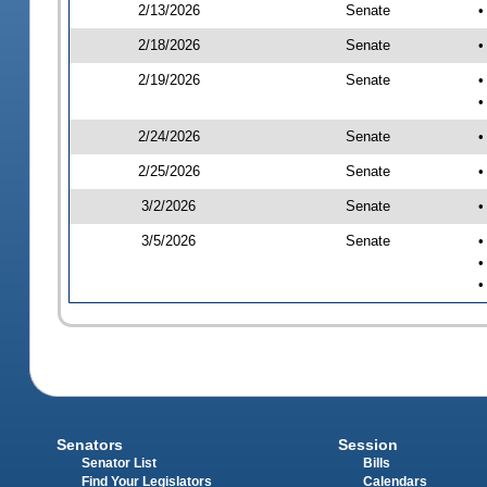
2/13/2026
Senate
•
2/18/2026
Senate
•
2/19/2026
Senate
•
•
2/24/2026
Senate
•
2/25/2026
Senate
•
3/2/2026
Senate
•
3/5/2026
Senate
•
•
•
Senators
Session
Senator List
Bills
Find Your Legislators
Calendars