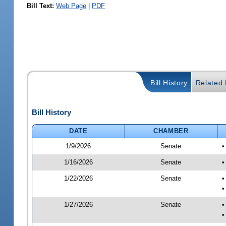
Bill Text:
Web Page
|
PDF
Bill History
Related B
Bill History
DATE
CHAMBER
1/9/2026
Senate
•
1/16/2026
Senate
•
1/22/2026
Senate
•
•
1/27/2026
Senate
•
•