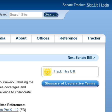
Senate Tracker:
Sign Up
|
Login
Search
dia
About
Offices
Reference
Tracker
Next Senate Bill >
Track This Bill
coursework; revising the
Glossary of Legislative Terms
 area coverages and
cellence to collaborate
tee References:
on Pre-K - 12
(ED)