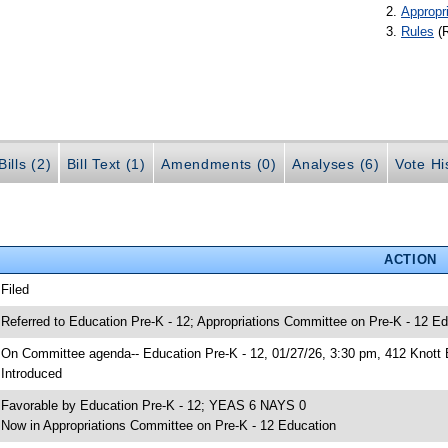
Appropr
Rules
(
ills (2)
Bill Text (1)
Amendments (0)
Analyses (6)
Vote Hi
ACTION
 Filed
 Referred to Education Pre-K - 12; Appropriations Committee on Pre-K - 12 Ed
 On Committee agenda-- Education Pre-K - 12, 01/27/26, 3:30 pm, 412 Knott 
 Introduced
 Favorable by Education Pre-K - 12; YEAS 6 NAYS 0
 Now in Appropriations Committee on Pre-K - 12 Education