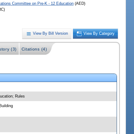
iations Committee on Pre-K - 12 Education
(AED)
RC)
View By Bill Version
View By Category
story (3)
Citations (4)
ucation; Rules
Building