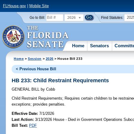
FLHouse.gov
|
Mobile Site
2026
202
Go to Bill:
Find Statutes:
Home
Senators
Committ
Home
>
Session
>
2026
> House Bill 233
< Previous House Bill
HB 233: Child Restraint Requirements
GENERAL BILL
by
Cobb
Child Restraint Requirements;
Requires certain children to be restraine
exceptions; provides penalties.
Effective Date:
7/1/2026
Last Action:
3/13/2026 House - Died in Government Operations Subc
Bill Text:
PDF