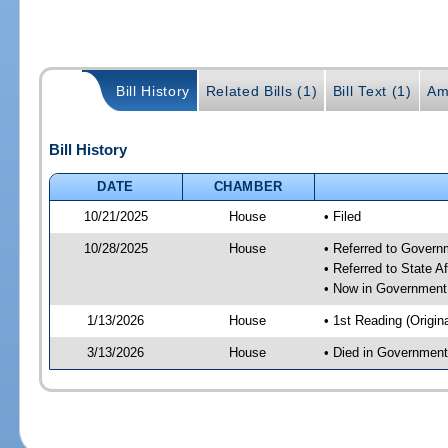
Bill History
Related Bills (1)
Bill Text (1)
Am
Bill History
DATE
CHAMBER
10/21/2025
House
• Filed
10/28/2025
House
• Referred to Gover
• Referred to State A
• Now in Government
1/13/2026
House
• 1st Reading (Origina
3/13/2026
House
• Died in Governmen