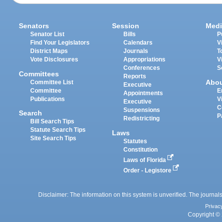
Senators
Session
Medi
Senator List
Bills
P
Find Your Legislators
Calendars
V
District Maps
Journals
T
Vote Disclosures
Appropriations
V
Conferences
S
Committees
Reports
Abo
Committee List
Executive
Committee
E
Appointments
Publications
V
Executive
C
Suspensions
Search
P
Redistricting
Bill Search Tips
Statute Search Tips
Laws
Site Search Tips
Statutes
Constitution
Laws of Florida
Order - Legistore
Disclaimer: The information on this system is unverified. The journals
Privac
Copyright © 