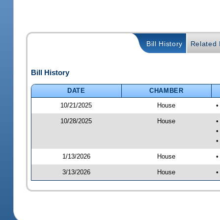
Bill History
Related B
Bill History
DATE
CHAMBER
10/21/2025
House
•
10/28/2025
House
•
•
•
1/13/2026
House
•
3/13/2026
House
•