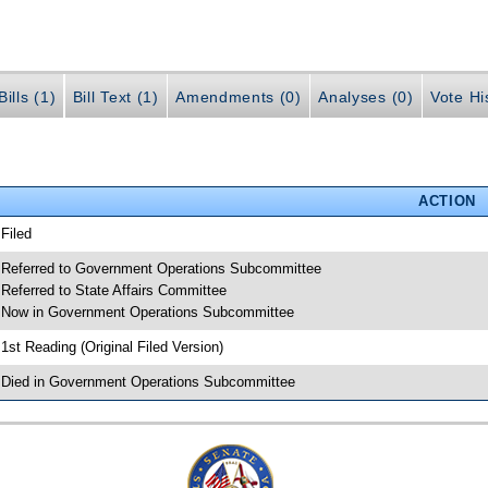
ills (1)
Bill Text (1)
Amendments (0)
Analyses (0)
Vote Hi
ACTION
 Filed
 Referred to Government Operations Subcommittee
 Referred to State Affairs Committee
 Now in Government Operations Subcommittee
 1st Reading (Original Filed Version)
 Died in Government Operations Subcommittee