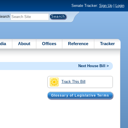
Senate Tracker:
Sign Up
|
Login
Search
dia
About
Offices
Reference
Tracker
Next House Bill >
Track This Bill
Glossary of Legislative Terms