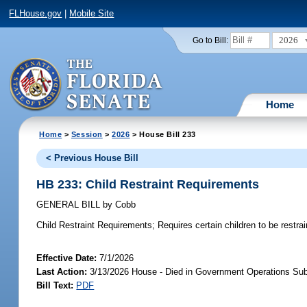
FLHouse.gov
|
Mobile Site
2026
Go to Bill:
Home
Home
>
Session
>
2026
> House Bill 233
< Previous House Bill
HB 233: Child Restraint Requirements
GENERAL BILL
by
Cobb
Child Restraint Requirements;
Requires certain children to be restra
Effective Date:
7/1/2026
Last Action:
3/13/2026 House - Died in Government Operations Su
Bill Text:
PDF