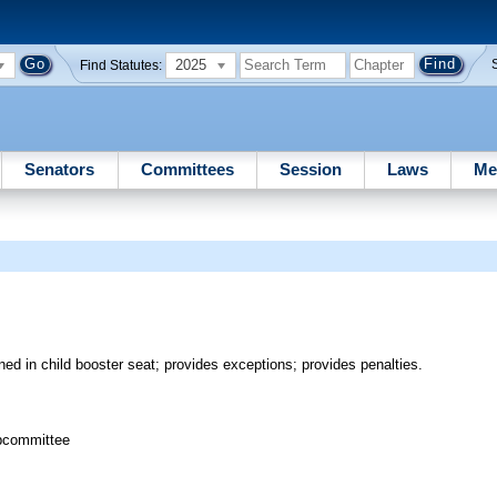
2025
Find Statutes:
Senators
Committees
Session
Laws
Me
ined in child booster seat; provides exceptions; provides penalties.
bcommittee