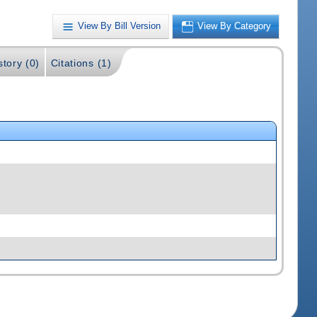
View By Bill Version
View By Category
story (0)
Citations (1)