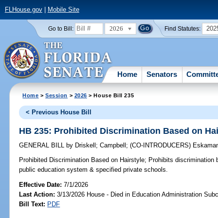
FLHouse.gov
|
Mobile Site
2026
202
Go to Bill:
Find Statutes:
Home
Senators
Committ
Home
>
Session
>
2026
> House Bill 235
< Previous House Bill
HB 235: Prohibited Discrimination Based on Hai
GENERAL BILL
by
Driskell
;
Campbell
;
(CO-INTRODUCERS)
Eskaman
Prohibited Discrimination Based on Hairstyle;
Prohibits discrimination 
public education system & specified private schools.
Effective Date:
7/1/2026
Last Action:
3/13/2026 House - Died in Education Administration Sub
Bill Text:
PDF