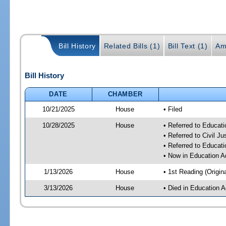
Bill History
Related Bills (1)
Bill Text (1)
Am
Bill History
DATE
CHAMBER
10/21/2025
House
• Filed
10/28/2025
House
• Referred to Educat
• Referred to Civil 
• Referred to Educa
• Now in Education A
1/13/2026
House
• 1st Reading (Origina
3/13/2026
House
• Died in Education 