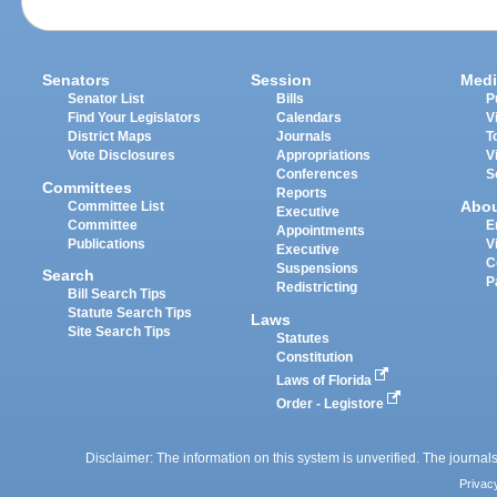
Senators
Session
Medi
Senator List
Bills
P
Find Your Legislators
Calendars
V
District Maps
Journals
T
Vote Disclosures
Appropriations
V
Conferences
S
Committees
Reports
Abo
Committee List
Executive
Committee
E
Appointments
Publications
V
Executive
C
Suspensions
Search
P
Redistricting
Bill Search Tips
Statute Search Tips
Laws
Site Search Tips
Statutes
Constitution
Laws of Florida
Order - Legistore
Disclaimer: The information on this system is unverified. The journals
Privac